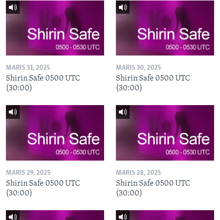
MARIS 31, 2025
MARIS 30, 2025
Shirin Safe 0500 UTC
Shirin Safe 0500 UTC
(30:00)
(30:00)
MARIS 29, 2025
MARIS 28, 2025
Shirin Safe 0500 UTC
Shirin Safe 0500 UTC
(30:00)
(30:00)