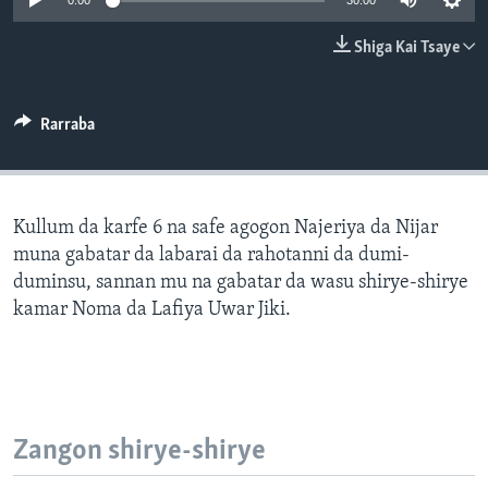
0:00
30:00
BIDIYO
Harsuna
Shiga Kai Tsaye
FADI MU JI
Rarraba
Kullum da karfe 6 na safe agogon Najeriya da Nijar
muna gabatar da labarai da rahotanni da dumi-
duminsu, sannan mu na gabatar da wasu shirye-shirye
kamar Noma da Lafiya Uwar Jiki.
Zangon shirye-shirye