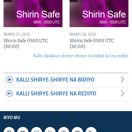
MARIS 27, 2025
MARIS 26, 2025
Shirin Safe 0500 UTC
Shirin Safe 0500 UTC
(30:00)
(30:00)
Kalli cikakkun shirye-shirye na bidiyo ko na rediyo
KALLI SHIRYE-SHIRYE NA BIDIYO
KALLI SHIRYE-SHIRYE NA REDIYO
BIYO MU