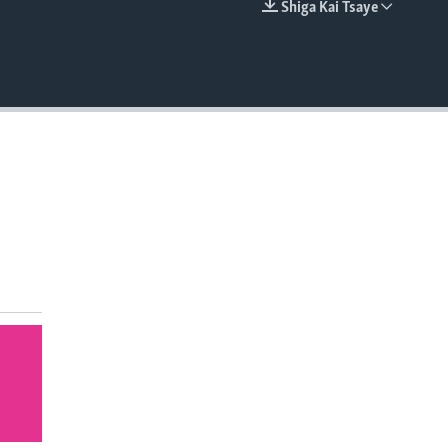
Shiga Kai Tsaye
EMBED