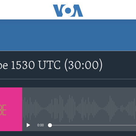
SUBSCRIBE
be 1530 UTC (30:00)
Apple Podcasts
Nemi Shirinmu
No media source currently avail
0:00