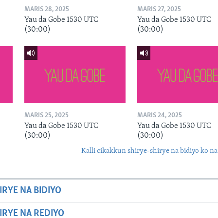
MARIS 28, 2025
MARIS 27, 2025
Yau da Gobe 1530 UTC
Yau da Gobe 1530 UTC
(30:00)
(30:00)
MARIS 25, 2025
MARIS 24, 2025
Yau da Gobe 1530 UTC
Yau da Gobe 1530 UTC
(30:00)
(30:00)
Kalli cikakkun shirye-shirye na bidiyo ko na
IRYE NA BIDIYO
HIRYE NA REDIYO