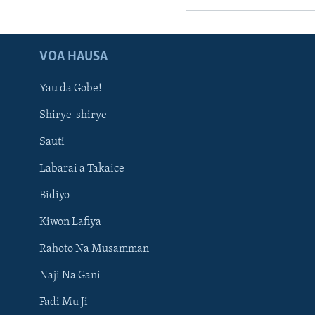
VOA HAUSA
Yau da Gobe!
Shirye-shirye
Sauti
Labarai a Takaice
Bidiyo
Kiwon Lafiya
Rahoto Na Musamman
Naji Na Gani
Fadi Mu Ji