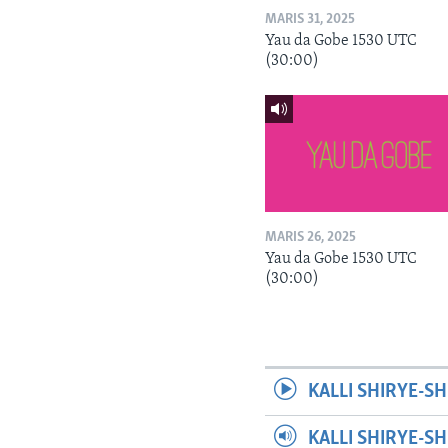
MARIS 31, 2025
Yau da Gobe 1530 UTC
(30:00)
MARIS 26, 2025
Yau da Gobe 1530 UTC
(30:00)
KALLI SHIRYE-SH
KALLI SHIRYE-S