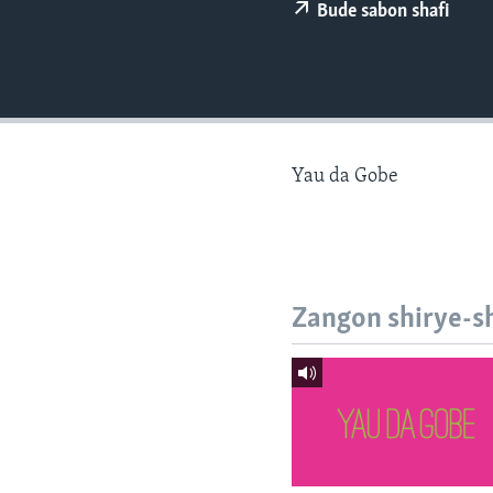
BIDIYO
Bude sabon shafi
FADI MU JI
Yau da Gobe
Zangon shirye-s