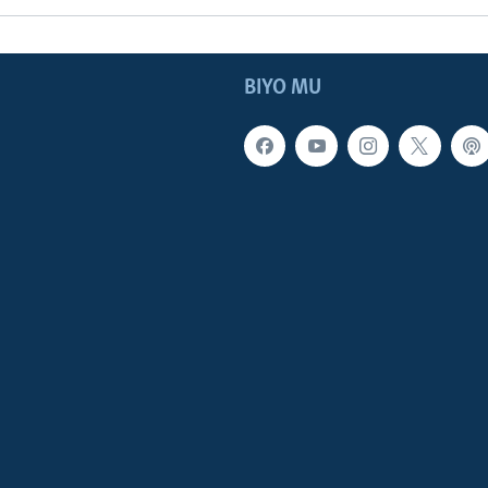
BIYO MU