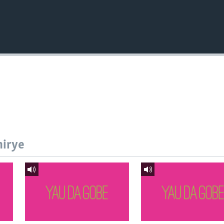
hirye