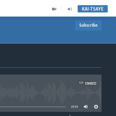
KAI-TSAYE
Subscribe
EMBED
able
29:59