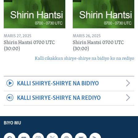
MARIS 27, 2025
MARIS 26, 2025
Shirin Hantsi 0700 UTC
Shirin Hantsi 0700 UTC
(30:00)
(30:00)
Kalli cikakkun shirye-shirye na bidiyo ko na rediyo
KALLI SHIRYE-SHIRYE NA BIDIYO
KALLI SHIRYE-SHIRYE NA REDIYO
BIYO MU