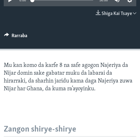
0:00
30:00
BIDIYO
Harsuna
Shiga Kai Tsaye
FADI MU JI
Rarraba
Mu kan komo da karfe 8 na safe agogon Najeriya da
Nijar domin sake gabatar muku da labarai da
hirarraki, da sharhin jaridu kama daga Najeriya zuwa
Nijar har Ghana, da kuma ra’ayoyinku.
Zangon shirye-shirye