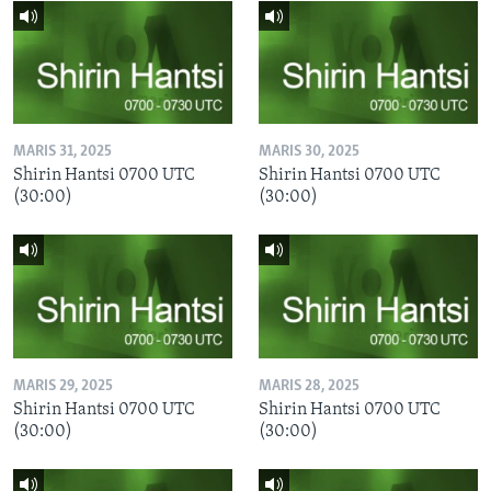
MARIS 31, 2025
MARIS 30, 2025
Shirin Hantsi 0700 UTC
Shirin Hantsi 0700 UTC
(30:00)
(30:00)
MARIS 29, 2025
MARIS 28, 2025
Shirin Hantsi 0700 UTC
Shirin Hantsi 0700 UTC
(30:00)
(30:00)