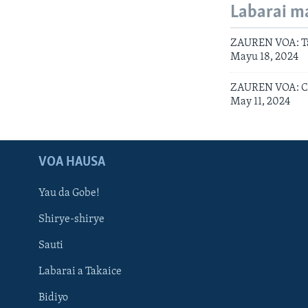
Labarai m
ZAUREN VOA: Ta
Mayu 18, 2024
ZAUREN VOA: Ci
May 11, 2024
VOA HAUSA
Yau da Gobe!
Shirye-shirye
Sauti
Labarai a Takaice
Bidiyo