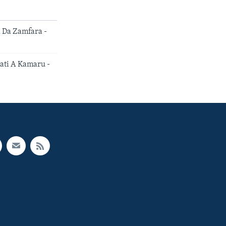
Da Zamfara -
ti A Kamaru -