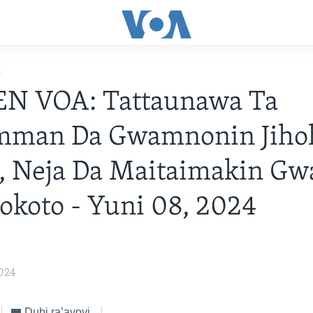
E
N VOA: Tattaunawa Ta
man Da Gwamnonin Jiho
a, Neja Da Maitaimakin G
Sokoto - Yuni 08, 2024
2024
Dubi ra’ayoyi