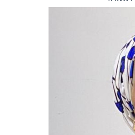
BIDIYO
FADI MU JI