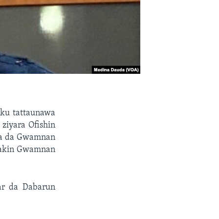
ku tattaunawa
ziyara Ofishin
da da Gwamnan
makin Gwamnan
ar da Dabarun