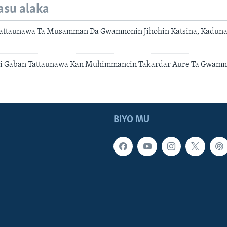
asu alaka
ttaunawa Ta Musamman Da Gwamnonin Jihohin Katsina, Kaduna 
 Gaban Tattaunawa Kan Muhimmancin Takardar Aure Ta Gwamna
BIYO MU