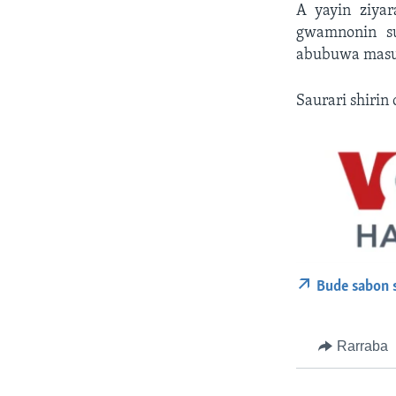
A yayin ziya
gwamnonin su
abubuwa masu 
Saurari shirin 
Bude sabon 
Rarraba