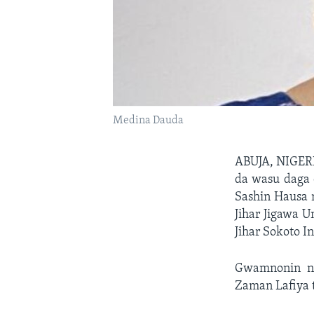
Medina Dauda
ABUJA, NIGE
da wasu daga 
Sashin Hausa
Jihar Jigawa
Jihar Sokoto In
Gwamnonin na
Zaman Lafiya 