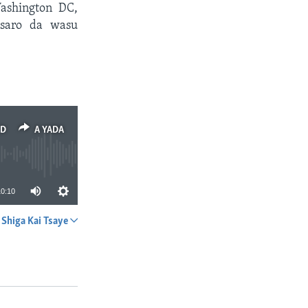
ashington DC,
tsaro da wasu
ED
A YADA
10:10
Shiga Kai Tsaye
A YADA