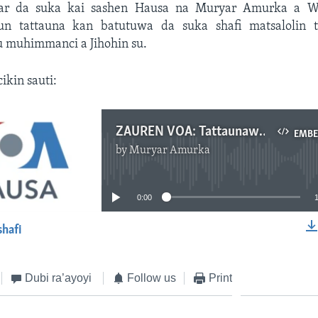
rar da suka kai sashen Hausa na Muryar Amurka a W
n tattauna kan batutuwa da suka shafi matsalolin 
muhimmanci a Jihohin su.
cikin sauti:
ZAUREN VOA: Tattaunawa Ta Musamman Da Gwamnonin Jihohin Jigawa, Neja Da Maitaimakin Gwamnan Jihar Sokoto - Yuni 08, 2024
EMB
by
Muryar Amurka
No media source currently available
0:00
shafi
EMBED
Dubi ra’ayoyi
Follow us
Print