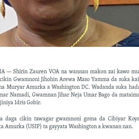
RIA —
Shirin Zauren VOA na wannan makon zai kawo mu
cikin Gwamnoni Jihohin Arewa Maso Yamma da suka kai 
 na Muryar Amurka a Washington DC. Wadanda suka ha
 Umar Namadi, Gwamnan Jihar Neja Umar Bago da matai
jiniya Idris Gobir.
 daga cikin tawagar gwamnoni goma da Cibiyar Koy
ta Amurka (USIP) ta gayyata Washington a kwanan nan.