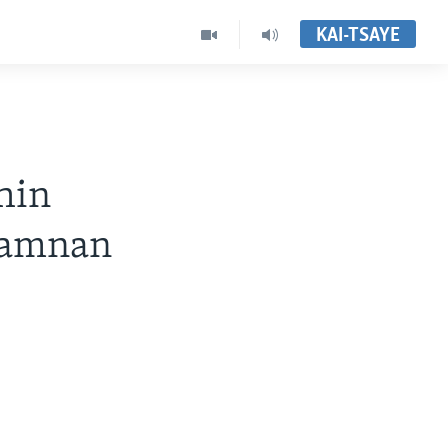
KAI-TSAYE
hin
wamnan