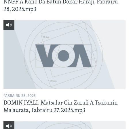
NNPP A Kano Da Batun Dokar Haraji, Fabrairu
28, 2025.mp3
FABRAIRU 28, 2025
DOMIN IYALI: Matsalar Cin Zarafi A Tsakanin
Ma'aurata, Fabrairu 27, 2025.mp3