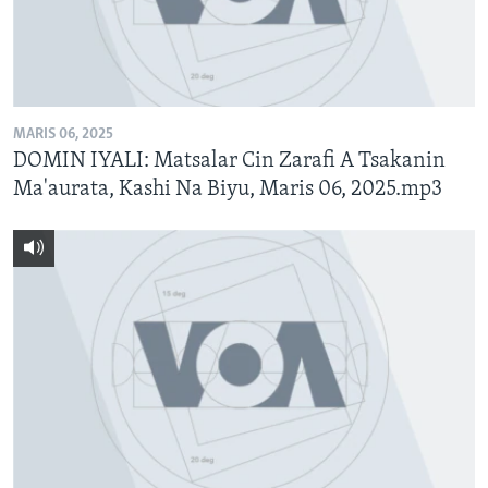
MARIS 06, 2025
DOMIN IYALI: Matsalar Cin Zarafi A Tsakanin
Ma'aurata, Kashi Na Biyu, Maris 06, 2025.mp3