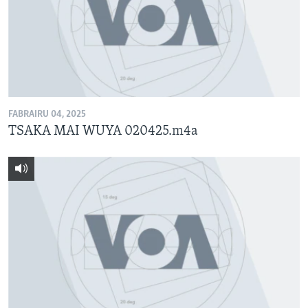
FABRAIRU 04, 2025
TSAKA MAI WUYA 020425.m4a