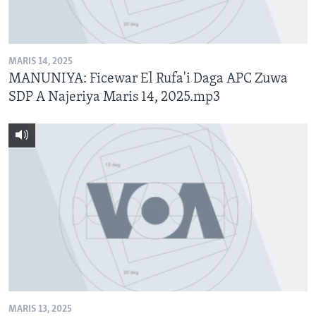
BIDIYO
Harsuna
FADI MU JI
MARIS 14, 2025
MANUNIYA: Ficewar El Rufa'i Daga APC Zuwa
SDP A Najeriya Maris 14, 2025.mp3
MARIS 13, 2025