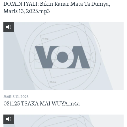
DOMIN IYALI: Bikin Ranar Mata Ta Duniya,
Maris 13, 2025.mp3
MARIS 11, 2025
031125 TSAKA MAI WUYA.m4a