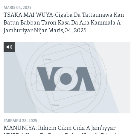
MARIS 04, 2025
TSAKA MAI WUYA-Cigaba Da Tattaunawa Kan
Batun Babban Taron Kasa Da Aka Kammala A
Jamhuriyar Nijar Maris,04, 2025
FABRAIRU 28, 2025
MANUNIYA: Rikicin Cikin Gida A Jam'iyyar