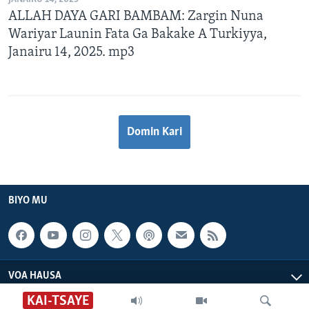
ALLAH DAYA GARI BAMBAM: Zargin Nuna
Wariyar Launin Fata Ga Bakake A Turkiyya,
Janairu 14, 2025. mp3
Domin Kari
BIYO MU
VOA HAUSA
KAI-TSAYE