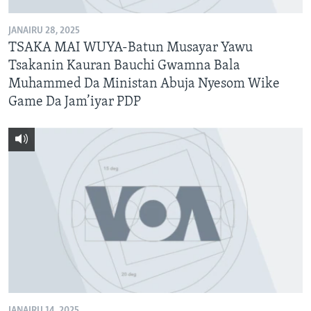
JANAIRU 28, 2025
TSAKA MAI WUYA-Batun Musayar Yawu
Tsakanin Kauran Bauchi Gwamna Bala
Muhammed Da Ministan Abuja Nyesom Wike
Game Da Jam’iyar PDP
JANAIRU 14, 2025