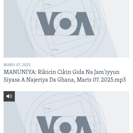
MARIS 07, 2025
MANUNIYA: Rikicin Cikin Gida Na Jam'iyyun
Siyasa A Najeriya Da Ghana, Maris 07. 2025.mp3