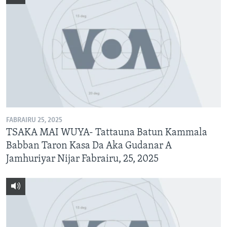
FABRAIRU 25, 2025
TSAKA MAI WUYA- Tattauna Batun Kammala
Babban Taron Kasa Da Aka Gudanar A
Jamhuriyar Nijar Fabrairu, 25, 2025