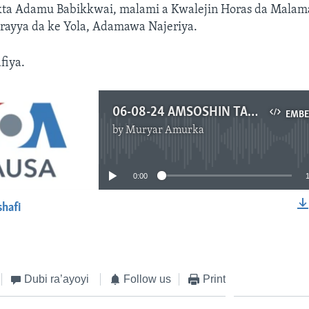
ta Adamu Babikkwai, malami a Kwalejin Horas da Malama
ayya da ke Yola, Adamawa Najeriya.
fiya.
06-08-24 AMSOSHIN TAMBAYOYINKU - Diomaye-Senegal - READY.mp3
EMB
by
Muryar Amurka
No media source currently available
0:00
shafi
EMBED
Dubi ra’ayoyi
Follow us
Print