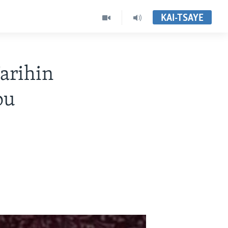
KAI-TSAYE
rihin
ou