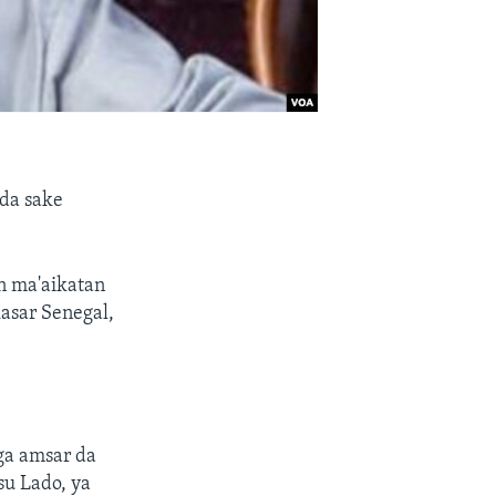
da sake
n ma'aikatan
kasar Senegal,
ga amsar da
u Lado, ya