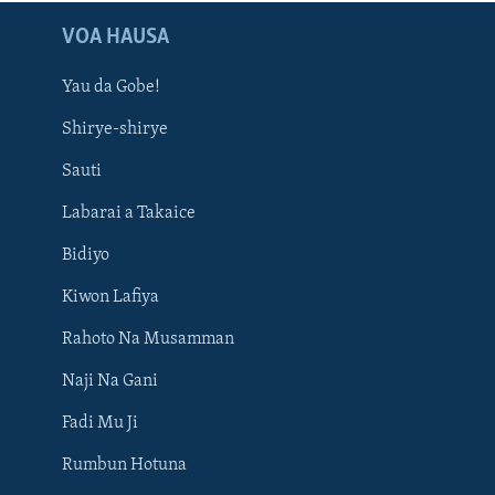
VOA HAUSA
Yau da Gobe!
Shirye-shirye
Sauti
Labarai a Takaice
Bidiyo
Kiwon Lafiya
Rahoto Na Musamman
Naji Na Gani
Fadi Mu Ji
Rumbun Hotuna