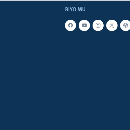
BIYO MU