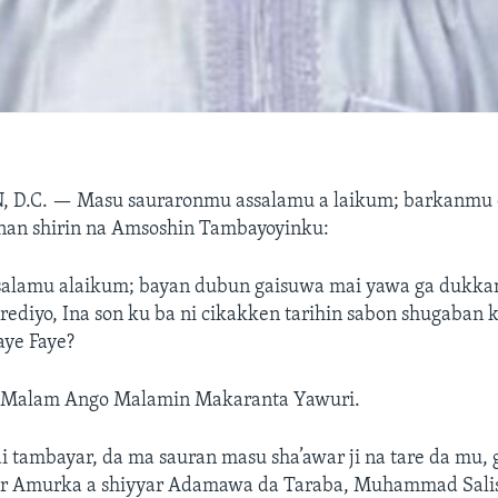
 D.C. —
Masu sauraronmu assalamu a laikum; barkanmu 
an shirin na Amsoshin Tambayoyinku:
salamu alaikum; bayan dubun gaisuwa mai yawa ga dukka
ediyo, Ina son ku ba ni cikakken tarihin sabon shugaban 
aye Faye?
 Malam Ango Malamin Makaranta Yawuri.
 tambayar, da ma sauran masu sha’awar ji na tare da mu, 
r Amurka a shiyyar Adamawa da Taraba, Muhammad Salis