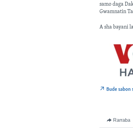
samo daga Dak
Gwamnatin Tar
A sha bayani la
Bude sabon 
Rarraba