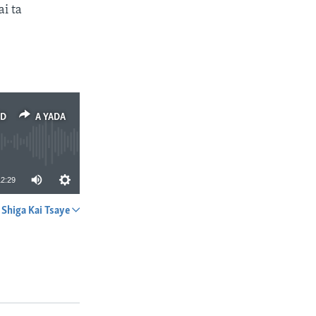
i ta
ED
A YADA
12:29
Shiga Kai Tsaye
A YADA