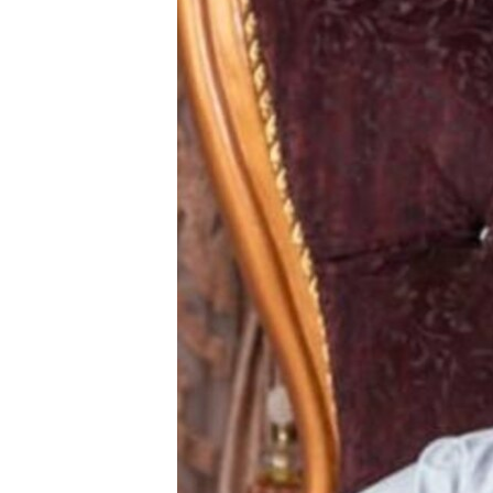
BIDIYO
FADI MU JI