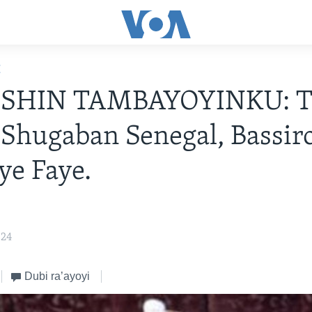
E
HIN TAMBAYOYINKU: Ta
Shugaban Senegal, Bassir
e Faye.
024
Dubi ra’ayoyi