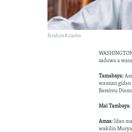
Ibrahim K Garba
WASHINGTON,
saduwa a wann
Tamabaya:
As
wannan gidan r
Bassirou Diom
Mai Tambaya
:
Amsa:
Idan mai
wakilin Murya