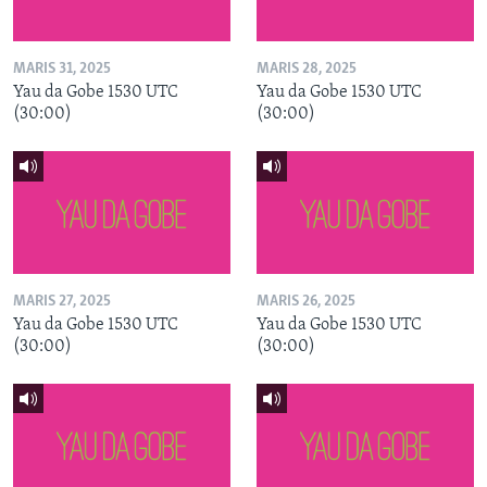
MARIS 31, 2025
MARIS 28, 2025
Yau da Gobe 1530 UTC
Yau da Gobe 1530 UTC
(30:00)
(30:00)
MARIS 27, 2025
MARIS 26, 2025
Yau da Gobe 1530 UTC
Yau da Gobe 1530 UTC
(30:00)
(30:00)