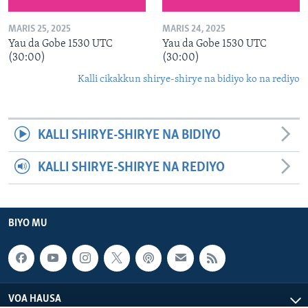
MARIS 25, 2025
MARIS 24, 2025
Yau da Gobe 1530 UTC
Yau da Gobe 1530 UTC
(30:00)
(30:00)
Kalli cikakkun shirye-shirye na bidiyo ko na rediyo
KALLI SHIRYE-SHIRYE NA BIDIYO
KALLI SHIRYE-SHIRYE NA REDIYO
BIYO MU
VOA HAUSA