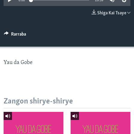
0:00
29:59
BIDIYO
Harsuna
Shiga Kai Tsaye
FADI MU JI
Rarraba
Yau da Gobe
Zangon shirye-shirye