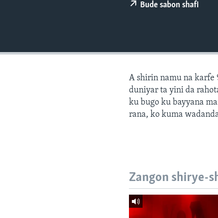
BIDIYO
Bude sabon shafi
FADI MU JI
A shirin namu na karfe 
duniyar ta yini da ra
ku bugo ku bayyana ma
rana, ko kuma wadanda
Zangon shirye-s