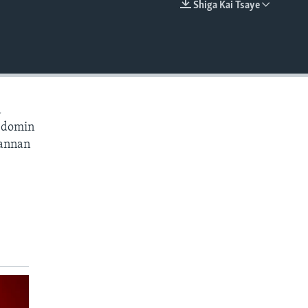
Shiga Kai Tsaye
EMBED
a
a domin
wannan