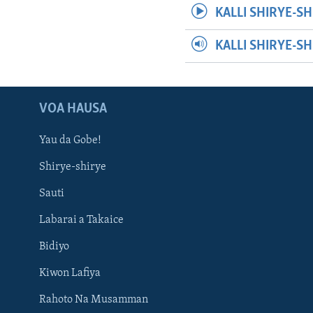
KALLI SHIRYE-SH
KALLI SHIRYE-S
VOA HAUSA
Yau da Gobe!
Shirye-shirye
Sauti
Labarai a Takaice
Bidiyo
Kiwon Lafiya
Rahoto Na Musamman