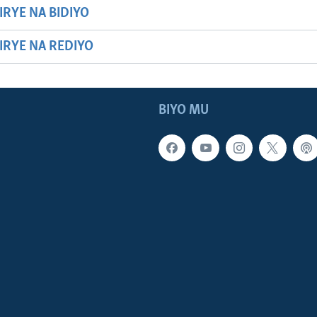
IRYE NA BIDIYO
HIRYE NA REDIYO
BIYO MU