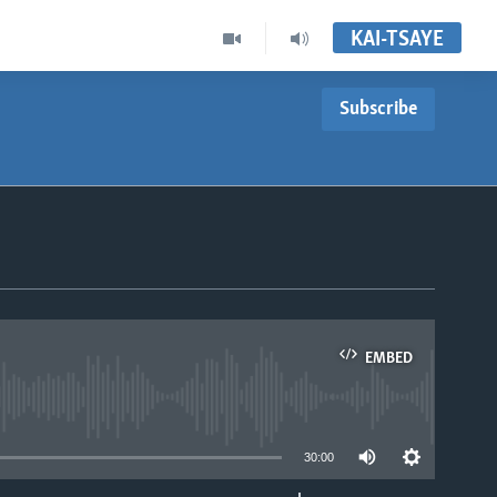
KAI-TSAYE
Subscribe
EMBED
able
30:00