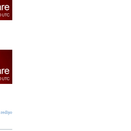
 rediyo