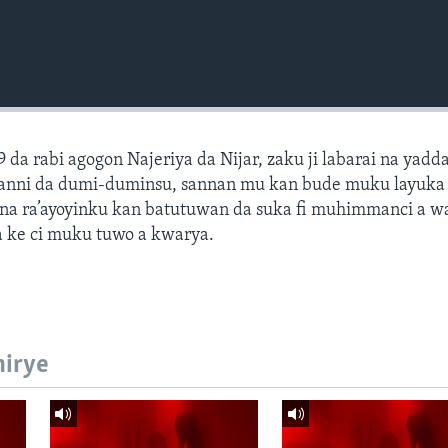
9 da rabi agogon Najeriya da Nijar, zaku ji labarai na yadd
hotanni da dumi-duminsu, sannan mu kan bude muku layuk
na ra’ayoyinku kan batutuwan da suka fi muhimmanci a 
 ke ci muku tuwo a kwarya.
hirye