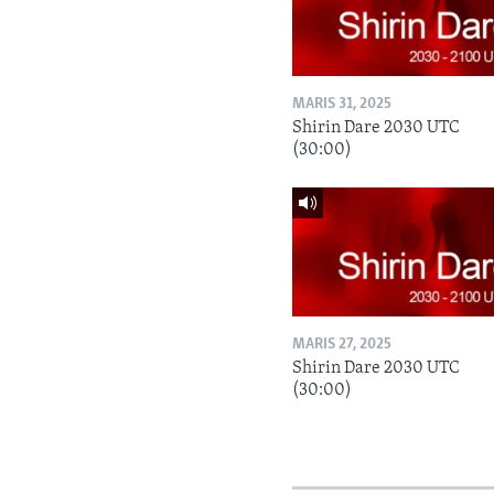
MARIS 31, 2025
Shirin Dare 2030 UTC
(30:00)
MARIS 27, 2025
Shirin Dare 2030 UTC
(30:00)