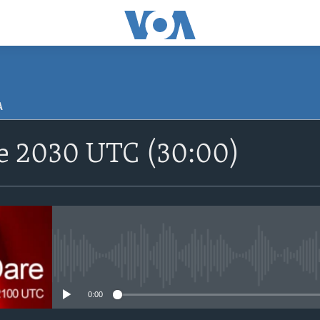
A
SUBSCRIBE
re 2030 UTC (30:00)
Apple Podcasts
Nemi Shirinmu
No media source currently avail
0:00