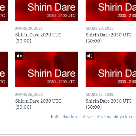
MARIS 29, 2025
MARIS 28, 2025
Shirin Dare 2030 UTC
Shirin Dare 2030 UTC
(30:00)
(30:00)
MARIS 26, 2025
MARIS 25, 2025
Shirin Dare 2030 UTC
Shirin Dare 2030 UTC
(30:00)
(30:00)
Kalli cikakkun shirye-shirye na bidiyo ko na