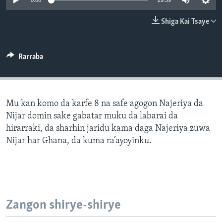
0:00
29:59
BIDIYO
Harsuna
Shiga Kai Tsaye
FADI MU JI
Rarraba
Mu kan komo da karfe 8 na safe agogon Najeriya da
Nijar domin sake gabatar muku da labarai da
hirarraki, da sharhin jaridu kama daga Najeriya zuwa
Nijar har Ghana, da kuma ra’ayoyinku.
Zangon shirye-shirye