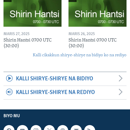
MARIS 27, 2025
MARIS 26, 2025
Shirin Hantsi 0700 UTC
Shirin Hantsi 0700 UTC
(30:00)
(30:00)
Kalli cikakkun shirye-shirye na bidiyo ko na rediyo
KALLI SHIRYE-SHIRYE NA BIDIYO
KALLI SHIRYE-SHIRYE NA REDIYO
BIYO MU