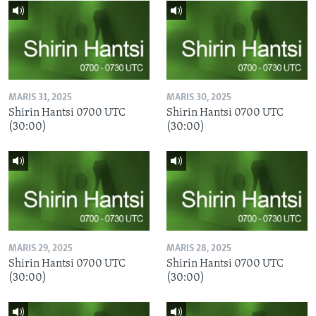
MARIS 31, 2025
MARIS 30, 2025
Shirin Hantsi 0700 UTC
Shirin Hantsi 0700 UTC
(30:00)
(30:00)
MARIS 29, 2025
MARIS 28, 2025
Shirin Hantsi 0700 UTC
Shirin Hantsi 0700 UTC
(30:00)
(30:00)