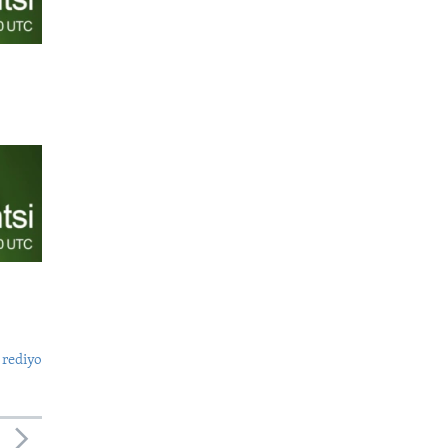
 rediyo