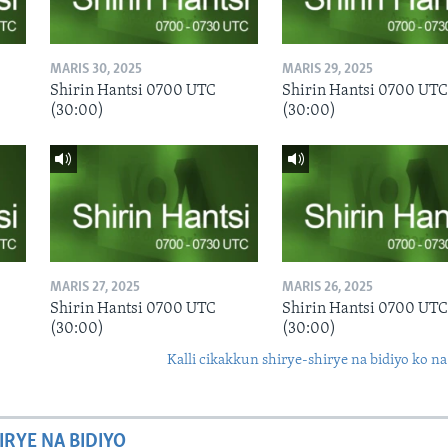
MARIS 30, 2025
MARIS 29, 2025
Shirin Hantsi 0700 UTC
Shirin Hantsi 0700 UTC
(30:00)
(30:00)
MARIS 27, 2025
MARIS 26, 2025
Shirin Hantsi 0700 UTC
Shirin Hantsi 0700 UTC
(30:00)
(30:00)
Kalli cikakkun shirye-shirye na bidiyo ko na
IRYE NA BIDIYO