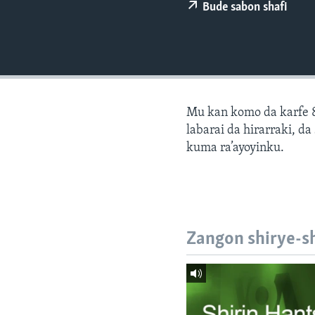
BIDIYO
Bude sabon shafi
FADI MU JI
Mu kan komo da karfe 8
labarai da hirarraki, d
kuma ra’ayoyinku.
Zangon shirye-s