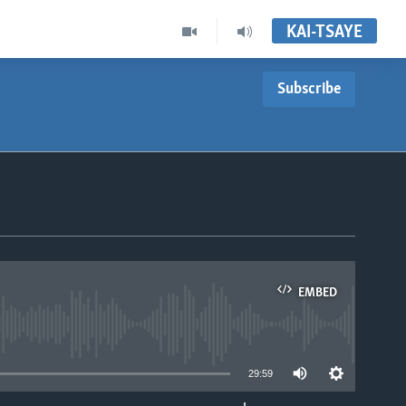
KAI-TSAYE
Subscribe
EMBED
able
29:59