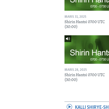
MARIS 31, 2025
Shirin Hantsi 0700 UTC
(30:00)
MARIS 28, 2025
Shirin Hantsi 0700 UTC
(30:00)
KALLI SHIRYE-SH