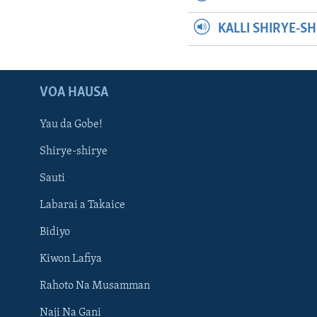
KALLI SHIRYE-S
VOA HAUSA
Yau da Gobe!
Shirye-shirye
Sauti
Labarai a Takaice
Bidiyo
Kiwon Lafiya
Rahoto Na Musamman
Naji Na Gani