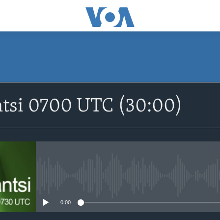
SUBSCRIBE
ntsi 0700 UTC (30:00)
Apple Podcasts
Nemi Shirinmu
No media source currently avail
0:00