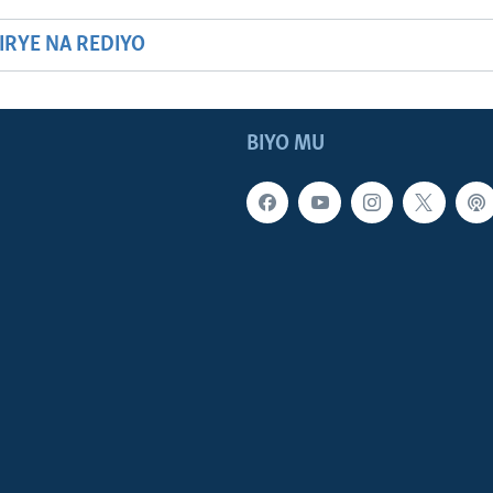
HIRYE NA REDIYO
BIYO MU