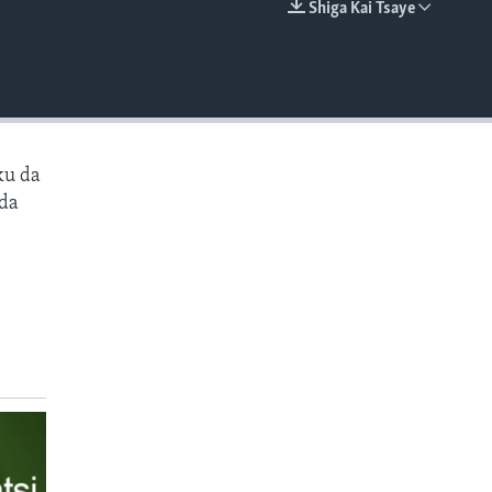
Shiga Kai Tsaye
EMBED
ku da
 da