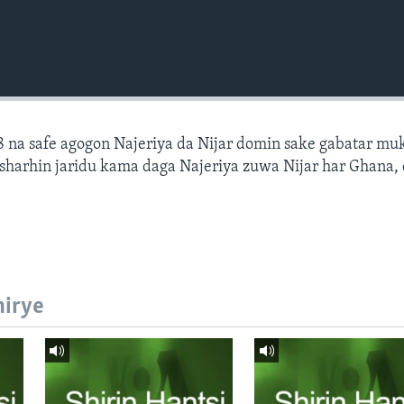
 na safe agogon Najeriya da Nijar domin sake gabatar mu
a sharhin jaridu kama daga Najeriya zuwa Nijar har Ghana,
hirye