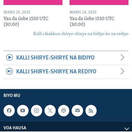
MARIS 25, 2025
MARIS 24, 2025
Yau da Gobe 1530 UTC
Yau da Gobe 1530 UTC
(30:00)
(30:00)
Kalli cikakkun shirye-shirye na bidiyo ko na rediyo
KALLI SHIRYE-SHIRYE NA BIDIYO
KALLI SHIRYE-SHIRYE NA REDIYO
BIYO MU
VOA HAUSA