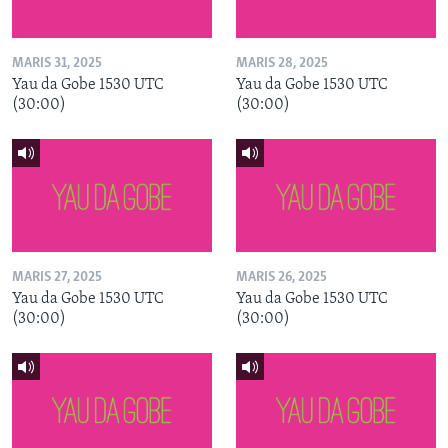
MARIS 31, 2025
MARIS 28, 2025
Yau da Gobe 1530 UTC
Yau da Gobe 1530 UTC
(30:00)
(30:00)
MARIS 27, 2025
MARIS 26, 2025
Yau da Gobe 1530 UTC
Yau da Gobe 1530 UTC
(30:00)
(30:00)