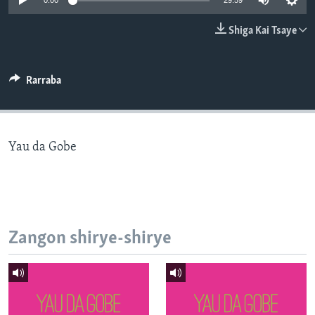
0:00
29:59
BIDIYO
Harsuna
Shiga Kai Tsaye
FADI MU JI
Rarraba
Yau da Gobe
Zangon shirye-shirye