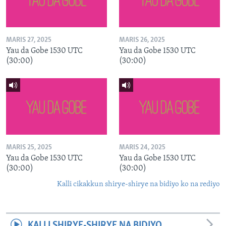
MARIS 27, 2025
MARIS 26, 2025
Yau da Gobe 1530 UTC
Yau da Gobe 1530 UTC
(30:00)
(30:00)
MARIS 25, 2025
MARIS 24, 2025
Yau da Gobe 1530 UTC
Yau da Gobe 1530 UTC
(30:00)
(30:00)
Kalli cikakkun shirye-shirye na bidiyo ko na rediyo
KALLI SHIRYE-SHIRYE NA BIDIYO