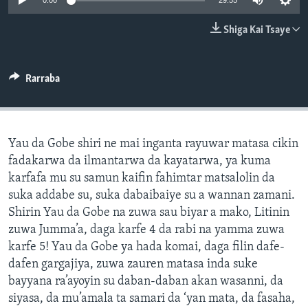
0:00
29:55
BIDIYO
Harsuna
Shiga Kai Tsaye
FADI MU JI
Rarraba
Yau da Gobe shiri ne mai inganta rayuwar matasa cikin
fadakarwa da ilmantarwa da kayatarwa, ya kuma
karfafa mu su samun kaifin fahimtar matsalolin da
suka addabe su, suka dabaibaiye su a wannan zamani.
Shirin Yau da Gobe na zuwa sau biyar a mako, Litinin
zuwa Jumma’a, daga karfe 4 da rabi na yamma zuwa
karfe 5! Yau da Gobe ya hada komai, daga filin dafe-
dafen gargajiya, zuwa zauren matasa inda suke
bayyana ra’ayoyin su daban-daban akan wasanni, da
siyasa, da mu’amala ta samari da ‘yan mata, da fasaha,