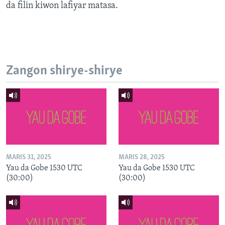
da filin kiwon lafiyar matasa.
Zangon shirye-shirye
MARIS 31, 2025
MARIS 28, 2025
Yau da Gobe 1530 UTC
Yau da Gobe 1530 UTC
(30:00)
(30:00)