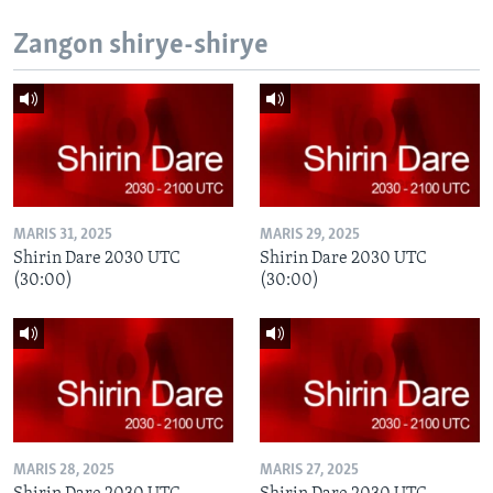
Zangon shirye-shirye
MARIS 31, 2025
MARIS 29, 2025
Shirin Dare 2030 UTC
Shirin Dare 2030 UTC
(30:00)
(30:00)
MARIS 28, 2025
MARIS 27, 2025