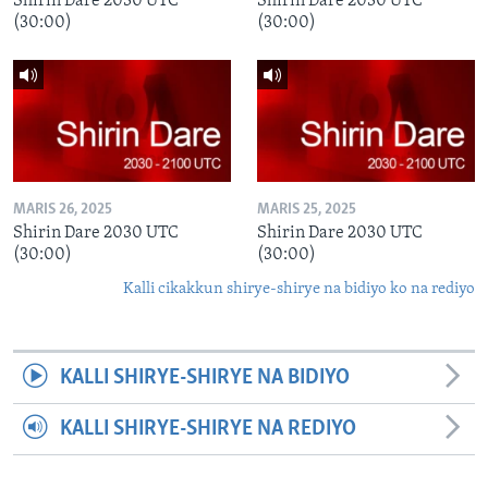
Shirin Dare 2030 UTC
Shirin Dare 2030 UTC
(30:00)
(30:00)
MARIS 26, 2025
MARIS 25, 2025
Shirin Dare 2030 UTC
Shirin Dare 2030 UTC
(30:00)
(30:00)
Kalli cikakkun shirye-shirye na bidiyo ko na rediyo
KALLI SHIRYE-SHIRYE NA BIDIYO
KALLI SHIRYE-SHIRYE NA REDIYO