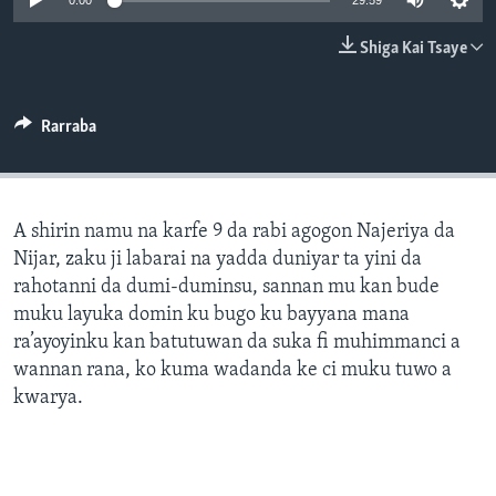
0:00
29:59
BIDIYO
Harsuna
Shiga Kai Tsaye
FADI MU JI
Rarraba
A shirin namu na karfe 9 da rabi agogon Najeriya da
Nijar, zaku ji labarai na yadda duniyar ta yini da
rahotanni da dumi-duminsu, sannan mu kan bude
muku layuka domin ku bugo ku bayyana mana
ra’ayoyinku kan batutuwan da suka fi muhimmanci a
wannan rana, ko kuma wadanda ke ci muku tuwo a
kwarya.