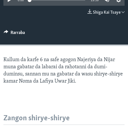
0:00
29:59
BIDIYO
Harsuna
Shiga Kai Tsaye
FADI MU JI
Rarraba
Kullum da karfe 6 na safe agogon Najeriya da Nijar
muna gabatar da labarai da rahotanni da dumi-
duminsu, sannan mu na gabatar da wasu shirye-shirye
kamar Noma da Lafiya Uwar Jiki.
Zangon shirye-shirye