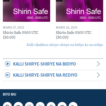
MARIS 27, 2025
MARIS 26, 2025
Shirin Safe 0500 UTC
Shirin Safe 0500 UTC
(30:00)
(30:00)
Kalli cikakkun shirye-shirye na bidiyo ko na rediyo
KALLI SHIRYE-SHIRYE NA BIDIYO
KALLI SHIRYE-SHIRYE NA REDIYO
BIYO MU