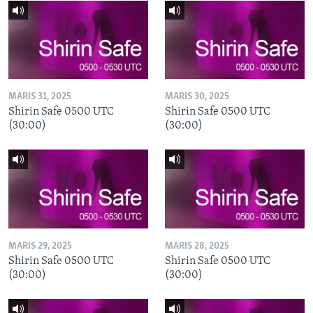
MARIS 31, 2025
MARIS 30, 2025
Shirin Safe 0500 UTC
Shirin Safe 0500 UTC
(30:00)
(30:00)
MARIS 29, 2025
MARIS 28, 2025
Shirin Safe 0500 UTC
Shirin Safe 0500 UTC
(30:00)
(30:00)