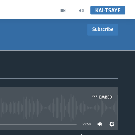
KAI-TSAYE
Subscribe
EMBED
able
29:59