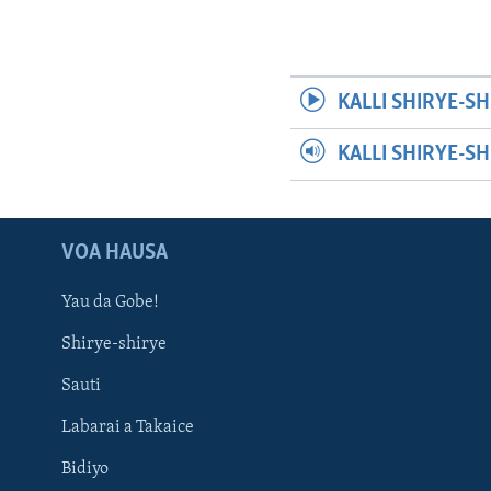
KALLI SHIRYE-SH
KALLI SHIRYE-S
VOA HAUSA
Yau da Gobe!
Shirye-shirye
Sauti
Labarai a Takaice
Bidiyo