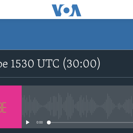
SUBSCRIBE
be 1530 UTC (30:00)
Apple Podcasts
Nemi Shirinmu
No media source currently avail
0:00