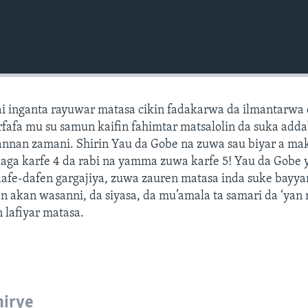
ai inganta rayuwar matasa cikin fadakarwa da ilmantarwa
fafa mu su samun kaifin fahimtar matsalolin da suka adda
annan zamani. Shirin Yau da Gobe na zuwa sau biyar a ma
daga karfe 4 da rabi na yamma zuwa karfe 5! Yau da Gobe 
 dafe-dafen gargajiya, zuwa zauren matasa inda suke bayy
n akan wasanni, da siyasa, da mu’amala ta samari da ‘yan
n lafiyar matasa.
hirye