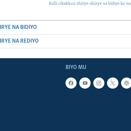
Kalli cikakkun shirye-shirye na bidiyo ko na
IRYE NA BIDIYO
HIRYE NA REDIYO
BIYO MU