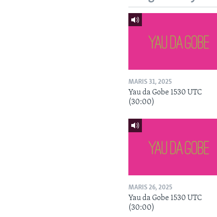
MARIS 31, 2025
Yau da Gobe 1530 UTC
(30:00)
MARIS 26, 2025
Yau da Gobe 1530 UTC
(30:00)