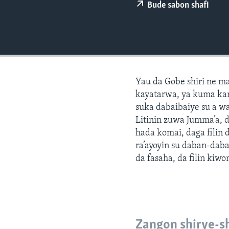
BIDIYO
Bude sabon shafi
FADI MU JI
Yau da Gobe shiri ne m
kayatarwa, ya kuma kar
suka dabaibaiye su a w
Litinin zuwa Jumma’a, 
hada komai, daga filin
ra’ayoyin su daban-daba
da fasaha, da filin kiwo
Zangon shirye-s