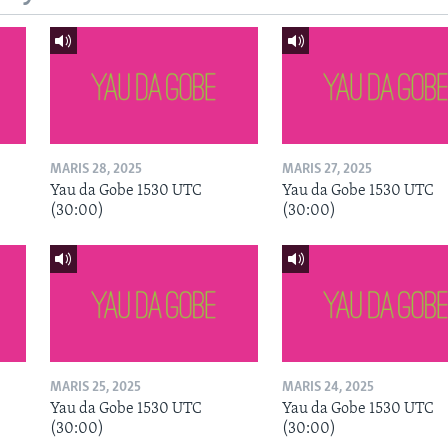
MARIS 28, 2025
MARIS 27, 2025
Yau da Gobe 1530 UTC
Yau da Gobe 1530 UTC
(30:00)
(30:00)
MARIS 25, 2025
MARIS 24, 2025
Yau da Gobe 1530 UTC
Yau da Gobe 1530 UTC
(30:00)
(30:00)