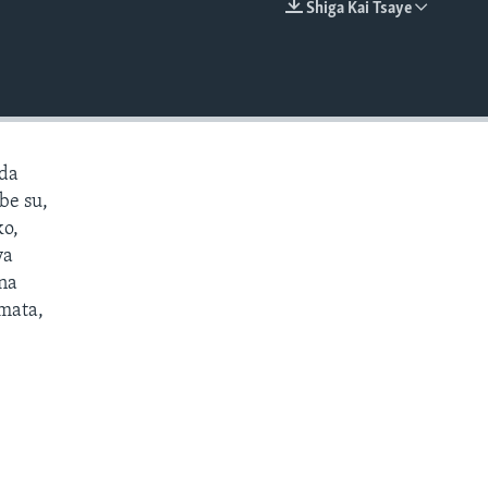
Shiga Kai Tsaye
EMBED
 da
be su,
ko,
ya
ana
 mata,