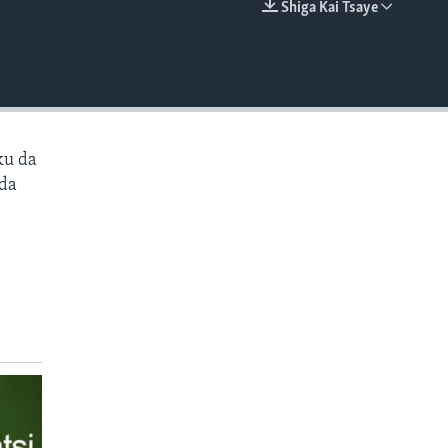
Shiga Kai Tsaye
EMBED
ku da
 da