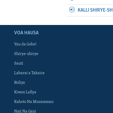
KALLI SHIRYE-S
VOA HAUSA
Yau da Gobe!
Shirye-shirye
Sauti
Labarai a Takaice
Bidiyo
Kiwon Lafiya
Rahoto Na Musamman
Naji Na Gani