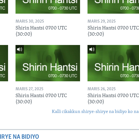
MARIS 30, 2025
MARIS 29, 2025
Shirin Hantsi 0700 UTC
Shirin Hantsi 0700 UTC
(30:00)
(30:00)
MARIS 27, 2025
MARIS 26, 2025
Shirin Hantsi 0700 UTC
Shirin Hantsi 0700 UTC
(30:00)
(30:00)
Kalli cikakkun shirye-shirye na bidiyo ko na
IRYE NA BIDIYO