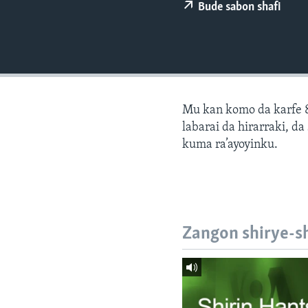
BIDIYO
Bude sabon shafi
FADI MU JI
Mu kan komo da karfe 8
labarai da hirarraki, d
kuma ra’ayoyinku.
Zangon shirye-s