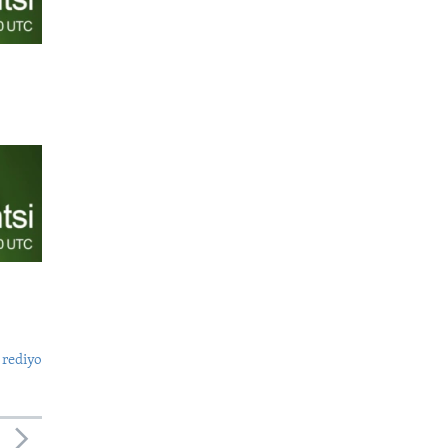
 rediyo