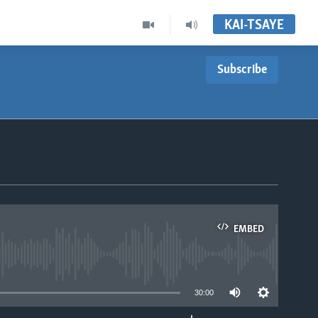
KAI-TSAYE
Subscribe
EMBED
able
30:00