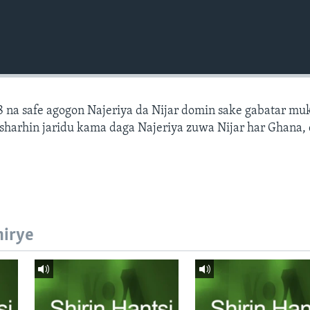
 na safe agogon Najeriya da Nijar domin sake gabatar mu
a sharhin jaridu kama daga Najeriya zuwa Nijar har Ghana,
hirye