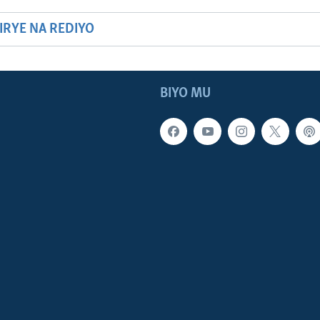
HIRYE NA REDIYO
BIYO MU