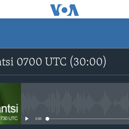
SUBSCRIBE
ntsi 0700 UTC (30:00)
Apple Podcasts
Nemi Shirinmu
No media source currently avail
0:00