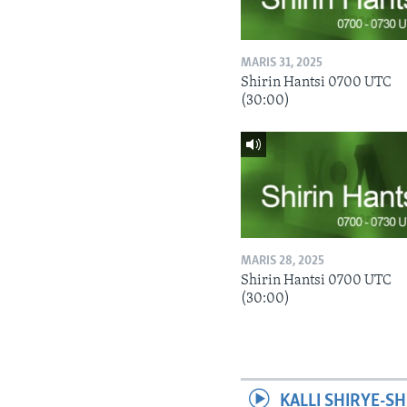
MARIS 31, 2025
Shirin Hantsi 0700 UTC
(30:00)
MARIS 28, 2025
Shirin Hantsi 0700 UTC
(30:00)
KALLI SHIRYE-SH