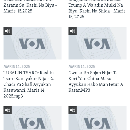
Zarafin Su, Kashi Na Biyu –
Trump A Wa'adin Mulki Na
Maris, 15,2025
Biyu, Kashi Na Shida - Maris
15, 2025
MARIS 14, 2025
MARIS 14, 2025
TUBALIN TSARO: Rashin
Gwmantin Sojan Nijar Ta
Tsaro Kan Iyakar Nijar Da
Kori 'Yan China Masu
Chadi Ya Shafi Ayyukan
Ayyukan Hako Man Fetur A
Kasuwanci, Maris 14,
Kasar.MP3
2025.mp3