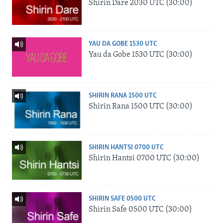
Shirin Dare 2030 UTC (30:00)
YAU DA GOBE 1530 UTC
Yau da Gobe 1530 UTC (30:00)
SHIRIN RANA 1500 UTC
Shirin Rana 1500 UTC (30:00)
SHIRIN HANTSI 0700 UTC
Shirin Hantsi 0700 UTC (30:00)
SHIRIN SAFE 0500 UTC
Shirin Safe 0500 UTC (30:00)