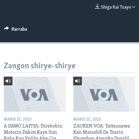
BIDIYO
Harsuna
Shiga Kai Tsaye
FADI MU JI
Rarraba
Zangon shirye-shirye
MARIS 15, 2025
MARIS 15, 2025
A DAWO LAFIYA: Direbobin
ZAUREN VOA: Tattaunawa
Motocin Dakon Kaya Sun
Kan Manufofi Da Tsarin
Koka Kan Yadda Ake Cin
Shugaban Amurka Donald