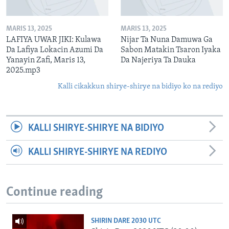
MARIS 13, 2025
MARIS 13, 2025
LAFIYA UWAR JIKI: Kulawa
Nijar Ta Nuna Damuwa Ga
Da Lafiya Lokacin Azumi Da
Sabon Matakin Tsaron Iyaka
Yanayin Zafi, Maris 13,
Da Najeriya Ta Dauka
2025.mp3
Kalli cikakkun shirye-shirye na bidiyo ko na rediyo
KALLI SHIRYE-SHIRYE NA BIDIYO
KALLI SHIRYE-SHIRYE NA REDIYO
Continue reading
SHIRIN DARE 2030 UTC