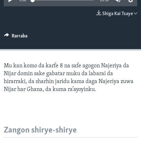
0:00
29:59
BIDIYO
Harsuna
Shiga Kai Tsaye
FADI MU JI
Rarraba
Mu kan komo da karfe 8 na safe agogon Najeriya da
Nijar domin sake gabatar muku da labarai da
hirarraki, da sharhin jaridu kama daga Najeriya zuwa
Nijar har Ghana, da kuma ra’ayoyinku.
Zangon shirye-shirye