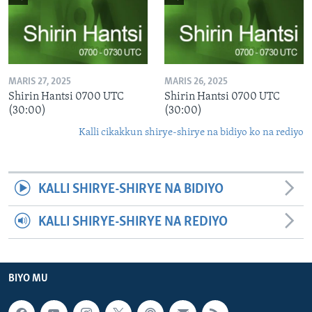
MARIS 27, 2025
MARIS 26, 2025
Shirin Hantsi 0700 UTC
Shirin Hantsi 0700 UTC
(30:00)
(30:00)
Kalli cikakkun shirye-shirye na bidiyo ko na rediyo
KALLI SHIRYE-SHIRYE NA BIDIYO
KALLI SHIRYE-SHIRYE NA REDIYO
BIYO MU