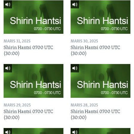
MARIS 31, 2025
MARIS 30, 2025
Shirin Hantsi 0700 UTC
Shirin Hantsi 0700 UTC
(30:00)
(30:00)
MARIS 29, 2025
MARIS 28, 2025
Shirin Hantsi 0700 UTC
Shirin Hantsi 0700 UTC
(30:00)
(30:00)