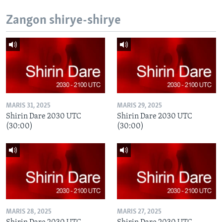
Zangon shirye-shirye
MARIS 31, 2025
MARIS 29, 2025
Shirin Dare 2030 UTC
Shirin Dare 2030 UTC
(30:00)
(30:00)
MARIS 28, 2025
MARIS 27, 2025