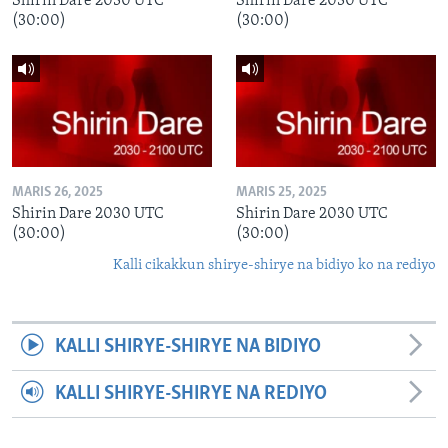
Shirin Dare 2030 UTC
Shirin Dare 2030 UTC
(30:00)
(30:00)
MARIS 26, 2025
MARIS 25, 2025
Shirin Dare 2030 UTC
Shirin Dare 2030 UTC
(30:00)
(30:00)
Kalli cikakkun shirye-shirye na bidiyo ko na rediyo
KALLI SHIRYE-SHIRYE NA BIDIYO
KALLI SHIRYE-SHIRYE NA REDIYO