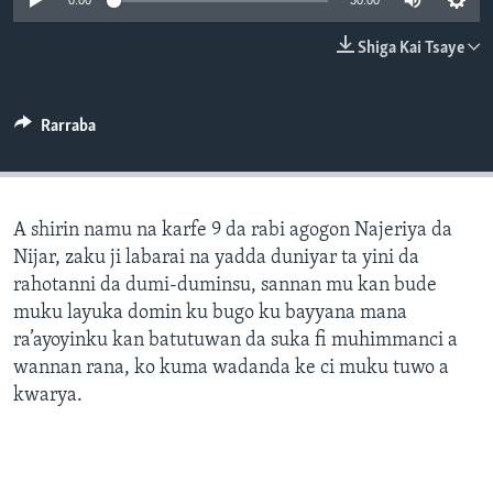
0:00
30:00
BIDIYO
Harsuna
Shiga Kai Tsaye
FADI MU JI
Rarraba
A shirin namu na karfe 9 da rabi agogon Najeriya da
Nijar, zaku ji labarai na yadda duniyar ta yini da
rahotanni da dumi-duminsu, sannan mu kan bude
muku layuka domin ku bugo ku bayyana mana
ra’ayoyinku kan batutuwan da suka fi muhimmanci a
wannan rana, ko kuma wadanda ke ci muku tuwo a
kwarya.