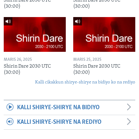
Shirin Dare 2030 UTC
Shirin Dare 2030 UTC
(30:00)
(30:00)
MARIS 26, 2025
MARIS 25, 2025
Shirin Dare 2030 UTC
Shirin Dare 2030 UTC
(30:00)
(30:00)
Kalli cikakkun shirye-shirye na bidiyo ko na rediyo
KALLI SHIRYE-SHIRYE NA BIDIYO
KALLI SHIRYE-SHIRYE NA REDIYO