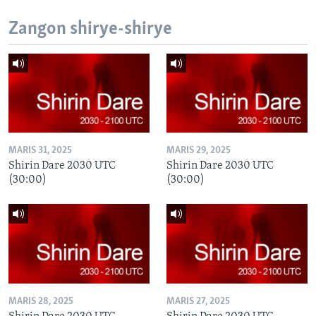
Zangon shirye-shirye
MARIS 31, 2025
MARIS 29, 2025
Shirin Dare 2030 UTC
Shirin Dare 2030 UTC
(30:00)
(30:00)
MARIS 28, 2025
MARIS 27, 2025