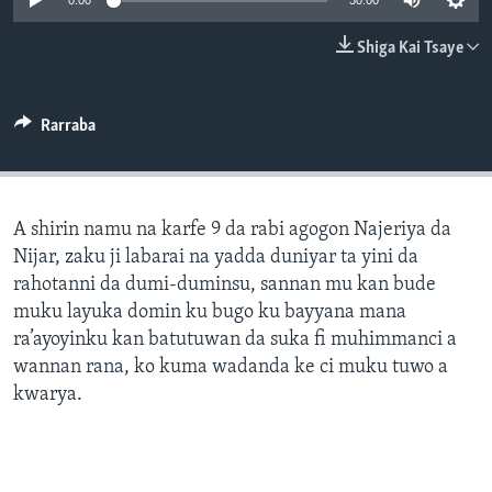
0:00
30:00
BIDIYO
Harsuna
Shiga Kai Tsaye
FADI MU JI
Rarraba
A shirin namu na karfe 9 da rabi agogon Najeriya da
Nijar, zaku ji labarai na yadda duniyar ta yini da
rahotanni da dumi-duminsu, sannan mu kan bude
muku layuka domin ku bugo ku bayyana mana
ra’ayoyinku kan batutuwan da suka fi muhimmanci a
wannan rana, ko kuma wadanda ke ci muku tuwo a
kwarya.