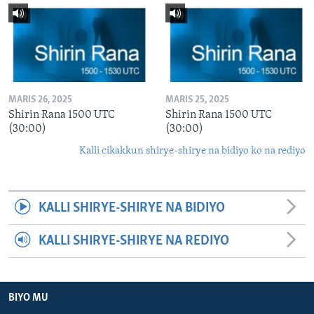
MARIS 26, 2025
MARIS 25, 2025
Shirin Rana 1500 UTC
Shirin Rana 1500 UTC
(30:00)
(30:00)
Kalli cikakkun shirye-shirye na bidiyo ko na rediyo
KALLI SHIRYE-SHIRYE NA BIDIYO
KALLI SHIRYE-SHIRYE NA REDIYO
BIYO MU