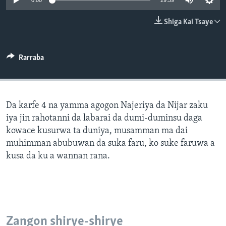
0:00
29:59
BIDIYO
Harsuna
Shiga Kai Tsaye
FADI MU JI
Rarraba
Da karfe 4 na yamma agogon Najeriya da Nijar zaku
iya jin rahotanni da labarai da dumi-duminsu daga
kowace kusurwa ta duniya, musamman ma dai
muhimman abubuwan da suka faru, ko suke faruwa a
kusa da ku a wannan rana.
Zangon shirye-shirye