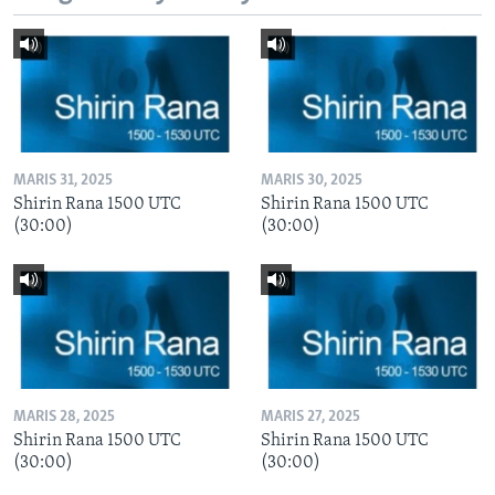
MARIS 31, 2025
MARIS 30, 2025
Shirin Rana 1500 UTC
Shirin Rana 1500 UTC
(30:00)
(30:00)
MARIS 28, 2025
MARIS 27, 2025
Shirin Rana 1500 UTC
Shirin Rana 1500 UTC
(30:00)
(30:00)