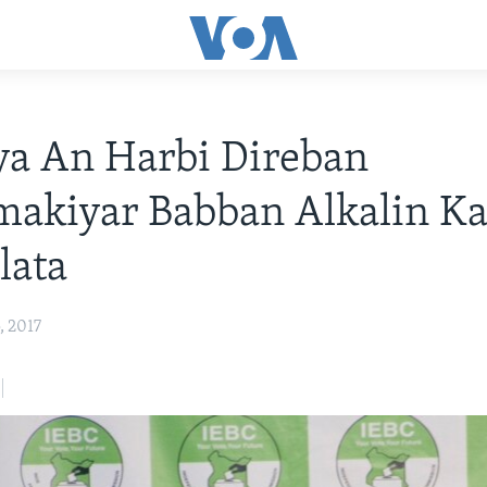
ya An Harbi Direban
akiyar Babban Alkalin Ka
lata
, 2017