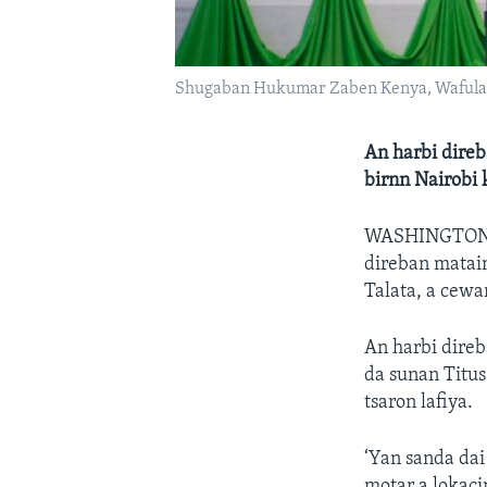
Shugaban Hukumar Zaben Kenya, Wafula
An harbi direb
birnn Nairobi
WASHINGTO
direban mataim
Talata, a cewa
An harbi direb
da sunan Titu
tsaron lafiya.
‘Yan sanda dai
motar a lokaci