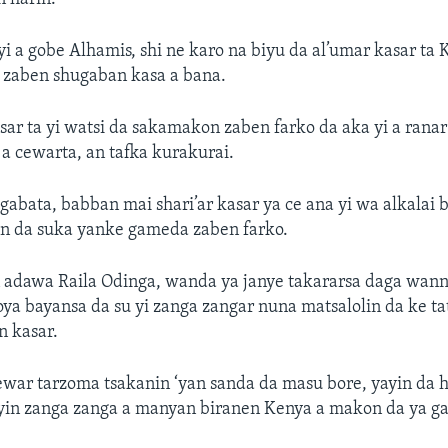
yi a gobe Alhamis, shi ne karo na biyu da al’umar kasar ta
a zaben shugaban kasa a bana.
sar ta yi watsi da sakamakon zaben farko da aka yi a rana
a cewarta, an tafka kurakurai.
gabata, babban mai shari’ar kasar ya ce ana yi wa alkalai 
n da suka yanke gameda zaben farko.
 adawa Raila Odinga, wanda ya janye takararsa daga wann
oya bayansa da su yi zanga zangar nuna matsalolin da ke ta
 kasar.
war tarzoma tsakanin ‘yan sanda da masu bore, yayin da
yin zanga zanga a manyan biranen Kenya a makon da ya ga