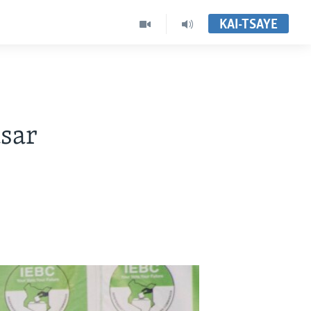
KAI-TSAYE
sar