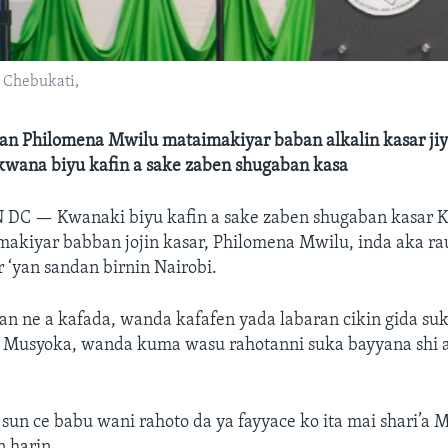
 Chebukati,
an Philomena Mwilu mataimakiyar baban alkalin kasar jiy
 kwana biyu kafin a sake zaben shugaban kasa
N DC —
Kwanaki biyu kafin a sake zaben shugaban kasar K
akiyar babban jojin kasar, Philomena Mwilu, inda aka rau
r ‘yan sandan birnin Nairobi.
an ne a kafada, wanda kafafen yada labaran cikin gida su
s Musyoka, wanda kuma wasu rahotanni suka bayyana shi 
 sun ce babu wani rahoto da ya fayyace ko ita mai shari’a 
n harin.