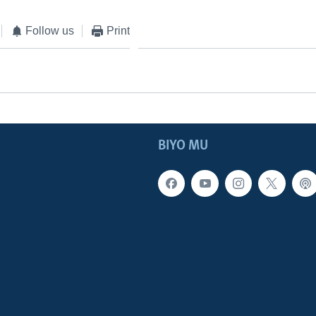
Follow us
Print
BIYO MU