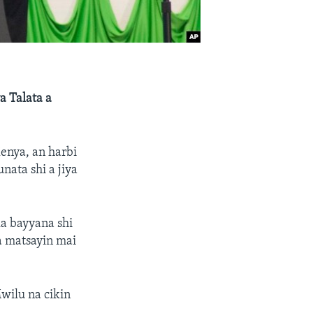
a Talata a
enya, an harbi
nata shi a jiya
ka bayyana shi
a matsayin mai
Mwilu na cikin