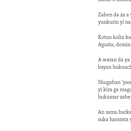
Zaben da za a 
yunkurin yi n
Kotun kolin ka
Agusta, domin 
A watan da ya 
bayan hukunci
Shugaban ‘yan
yi kira ga mag
hukumar zaben
An samu barke
suka haramta 