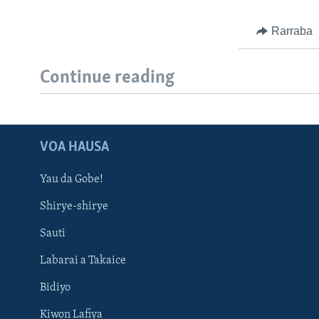
Rarraba
Continue reading
VOA HAUSA
Yau da Gobe!
Shirye-shirye
Sauti
Labarai a Takaice
Bidiyo
Kiwon Lafiya