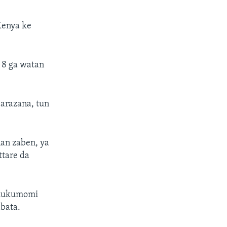
 Kenya ke
r 8 ga watan
barazana, tun
an zaben, ya
ttare da
 hukumomi
bata.