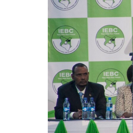
BIDIYO
FADI MU JI