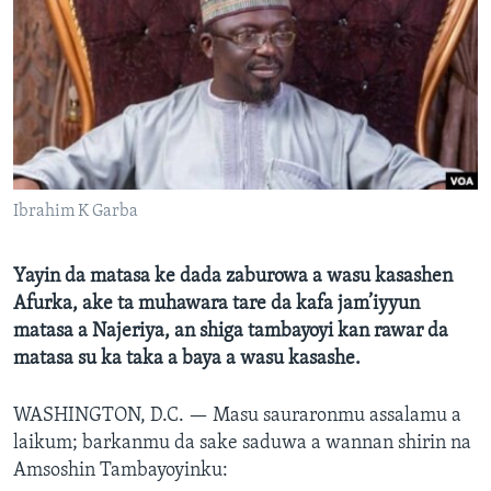
BIDIYO
Harsuna
FADI MU JI
Ibrahim K Garba
Yayin da matasa ke dada zaburowa a wasu kasashen
Afurka, ake ta muhawara tare da kafa jam’iyyun
matasa a Najeriya, an shiga tambayoyi kan rawar da
matasa su ka taka a baya a wasu kasashe.
WASHINGTON, D.C. —
Masu sauraronmu assalamu a
laikum; barkanmu da sake saduwa a wannan shirin na
Amsoshin Tambayoyinku: