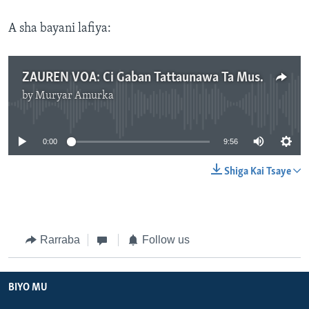
A sha bayani lafiya:
ZAUREN VOA: Ci Gaban Tattaunawa Ta Musamman Da Gwamnonin Jihohin Katsina, Kaduna Da Zamfara - Yuni 01, 2024
by
Muryar Amurka
No media source currently available
0:00
9:56
Shiga Kai Tsaye
Rarraba
Follow us
BIYO MU