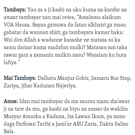
Tambaya:
Yau za a ji kashi na uku kuma na karshe na
amsar tambayar nan mai cewa, “Assalamu alaikum
VOA Hausa. Bayan gaisuwa da fatan alkhairi ga masu
gabatar da wannan shiri; ga tambayata kamar haka:
Wai don Allah a wadanne kasashe ne matasa su ka
samu damar kama madafun mulki? Matasan sun taka
rawar gani a zamanin mulkin nasu? Wasalam ku huta
lafiya.”
Mai Tambaya
: Dalhatu Manjus Gobir, Samaru Bus Stop,
Zariya, jihar Kadunan Najeriya.
Amsa:
Idan mai tambayar da ma sauran masu sha’awar
ji na tare da mu, ga kashi na biyu na amsar da wakilin
Muryar Amurka a Kaduna, Isa Lawan Ikara, ya samo
daga Farfesan Tarihi a Jami’ar ABU Zaria, Dakta Salisu
Bala.