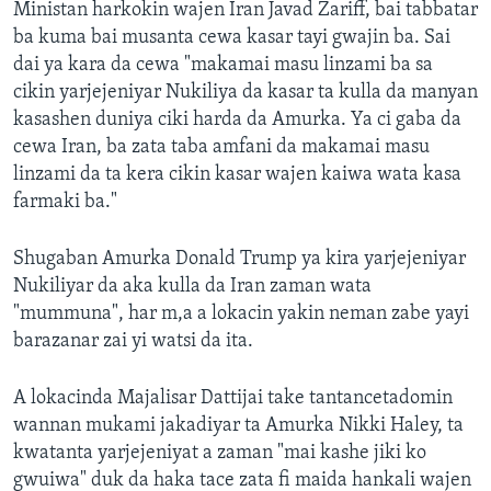
Ministan harkokin wajen Iran Javad Zariff, bai tabbatar
ba kuma bai musanta cewa kasar tayi gwajin ba. Sai
dai ya kara da cewa "makamai masu linzami ba sa
cikin yarjejeniyar Nukiliya da kasar ta kulla da manyan
kasashen duniya ciki harda da Amurka. Ya ci gaba da
cewa Iran, ba zata taba amfani da makamai masu
linzami da ta kera cikin kasar wajen kaiwa wata kasa
farmaki ba."
Shugaban Amurka Donald Trump ya kira yarjejeniyar
Nukiliyar da aka kulla da Iran zaman wata
"mummuna", har m,a a lokacin yakin neman zabe yayi
barazanar zai yi watsi da ita.
A lokacinda Majalisar Dattijai take tantancetadomin
wannan mukami jakadiyar ta Amurka Nikki Haley, ta
kwatanta yarjejeniyat a zaman "mai kashe jiki ko
gwuiwa" duk da haka tace zata fi maida hankali wajen