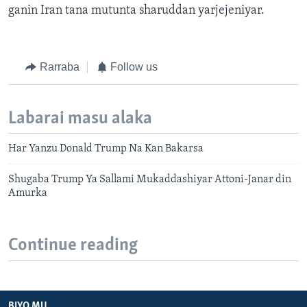
ganin Iran tana mutunta sharuddan yarjejeniyar.
Rarraba
Follow us
Labarai masu alaka
Har Yanzu Donald Trump Na Kan Bakarsa
Shugaba Trump Ya Sallami Mukaddashiyar Attoni-Janar din
Amurka
Continue reading
BIYO MU