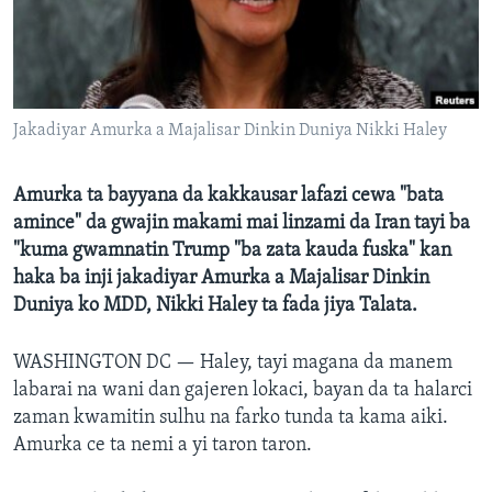
BIDIYO
Harsuna
FADI MU JI
Jakadiyar Amurka a Majalisar Dinkin Duniya Nikki Haley
Amurka ta bayyana da kakkausar lafazi cewa "bata
amince" da gwajin makami mai linzami da Iran tayi ba
"kuma gwamnatin Trump "ba zata kauda fuska" kan
haka ba inji jakadiyar Amurka a Majalisar Dinkin
Duniya ko MDD, Nikki Haley ta fada jiya Talata.
WASHINGTON DC —
Haley, tayi magana da manem
labarai na wani dan gajeren lokaci, bayan da ta halarci
zaman kwamitin sulhu na farko tunda ta kama aiki.
Amurka ce ta nemi a yi taron taron.