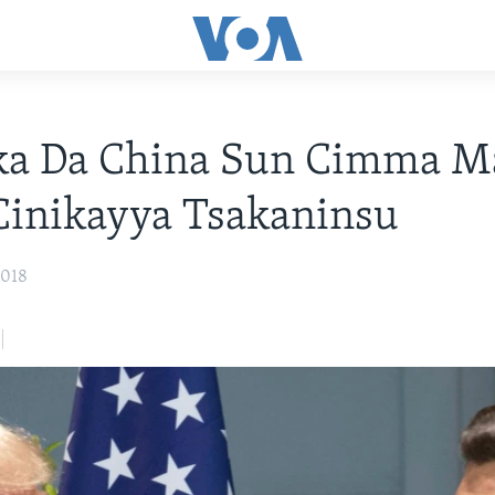
a Da China Sun Cimma M
Cinikayya Tsakaninsu
2018