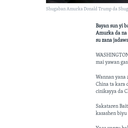
Shugaban Amurka Donald Trump da Shuga
Bayan sun yi 
Amurka da na 
su zana jadaw
WASHINGTO
mai yawan gask
Wannan yana z
China ta kara 
cinikayya da C
Sakataren Bai
kasashen biyu 