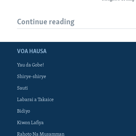
Continue reading
VOA HAUSA
Yau da Gobe!
Shirye-shirye
Sauti
Labarai a Takaice
Bidiyo
Kiwon Lafiya
Rahoto Na Musamman