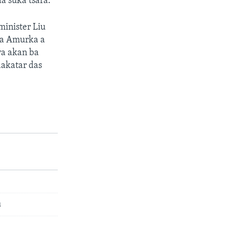
a suka tsara.
minister Liu
da Amurka a
ya akan ba
dakatar das
u