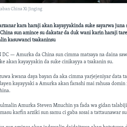
ban China Xi Jinging
barzanar kara haraji akan kayayyakinda suke sayarwa juna
China sun amince su dakatar da duk wani karin haraji tar
alin kasuwanci tsakaninsu
N DC —
Amurka da China sun cimma matsaya na daina sawa
e akan kayayyakin da suke cinikayya a tsakanin su.
uwa kwana daya bayan da aka cimma yarjejeniyar data ta
dayen kayayyaki a Amurka akan farashi mai rahusa domin 
hina.
tulmalin Amurka Steven Mnuchin ya fada wa gidan talabij
masu karfin arziki sun samu ci gaba sosai a tattaunawar su