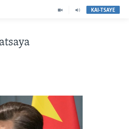
KAI-TSAYE
atsaya