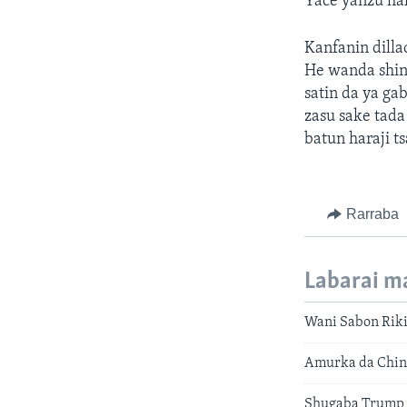
Yace yanzu ha
Kanfanin dilla
He wanda shine
satin da ya g
zasu sake tada
batun haraji t
Rarraba
Labarai m
Wani Sabon Riki
Amurka da China
Shugaba Trump 