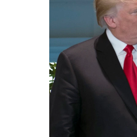
BIDIYO
FADI MU JI