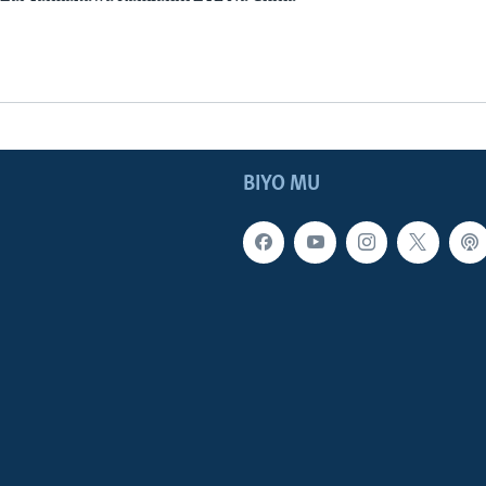
BIYO MU