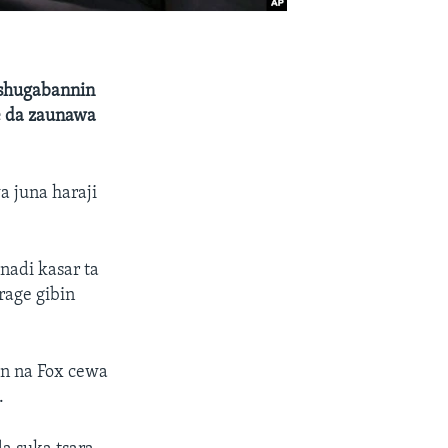
 shugabannin
e da zaunawa
 juna haraji
nadi kasar ta
rage gibin
in na Fox cewa
.