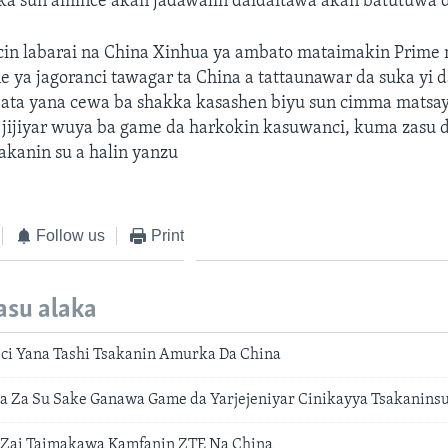
ka sun amince akan jadawalin daidaitawa akan batutuwa d
cin labarai na China Xinhua ya ambato mataimakin Prime 
 ya jagoranci tawagar ta China a tattaunawar da suka yi 
abata yana cewa ba shakka kasashen biyu sun cimma matsa
 jijiyar wuya ba game da harkokin kasuwanci, kuma zasu 
sakanin su a halin yanzu
Follow us
Print
asu alaka
ci Yana Tashi Tsakanin Amurka Da China
 Za Su Sake Ganawa Game da Yarjejeniyar Cinikayya Tsakanins
Zai Taimakawa Kamfanin ZTE Na China