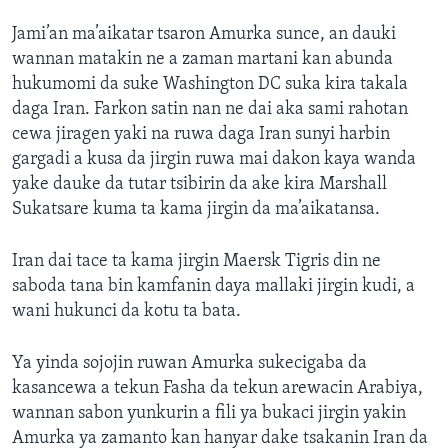
Jami’an ma’aikatar tsaron Amurka sunce, an dauki
wannan matakin ne a zaman martani kan abunda
hukumomi da suke Washington DC suka kira takala
daga Iran. Farkon satin nan ne dai aka sami rahotan
cewa jiragen yaki na ruwa daga Iran sunyi harbin
gargadi a kusa da jirgin ruwa mai dakon kaya wanda
yake dauke da tutar tsibirin da ake kira Marshall
Sukatsare kuma ta kama jirgin da ma’aikatansa.
Iran dai tace ta kama jirgin Maersk Tigris din ne
saboda tana bin kamfanin daya mallaki jirgin kudi, a
wani hukunci da kotu ta bata.
Ya yinda sojojin ruwan Amurka sukecigaba da
kasancewa a tekun Fasha da tekun arewacin Arabiya,
wannan sabon yunkurin a fili ya bukaci jirgin yakin
Amurka ya zamanto kan hanyar dake tsakanin Iran da