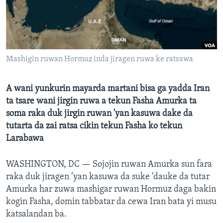
BIDIYO
Harsuna
FADI MU JI
Mashigin ruwan Hormuz inda jiragen ruwa ke ratsawa
A wani yunkurin mayarda martani bisa ga yadda Iran
ta tsare wani jirgin ruwa a tekun Fasha Amurka ta
soma raka duk jirgin ruwan 'yan kasuwa dake da
tutarta da zai ratsa cikin tekun Fasha ko tekun
Larabawa
WASHINGTON, DC —
Sojojin ruwan Amurka sun fara
raka duk jiragen ‘yan kasuwa da suke ‘dauke da tutar
Amurka har zuwa mashigar ruwan Hormuz daga bakin
kogin Fasha, domin tabbatar da cewa Iran bata yi musu
katsalandan ba.