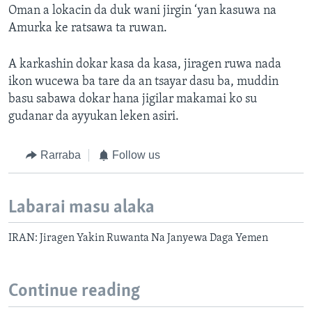
Oman a lokacin da duk wani jirgin ‘yan kasuwa na
Amurka ke ratsawa ta ruwan.
A karkashin dokar kasa da kasa, jiragen ruwa nada
ikon wucewa ba tare da an tsayar dasu ba, muddin
basu sabawa dokar hana jigilar makamai ko su
gudanar da ayyukan leken asiri.
Rarraba
Follow us
Labarai masu alaka
IRAN: Jiragen Yakin Ruwanta Na Janyewa Daga Yemen
Continue reading