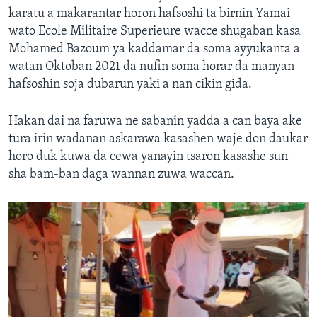
karatu a makarantar horon hafsoshi ta birnin Yamai
wato Ecole Militaire Superieure wacce shugaban kasa
Mohamed Bazoum ya kaddamar da soma ayyukanta a
watan Oktoban 2021 da nufin soma horar da manyan
hafsoshin soja dubarun yaki a nan cikin gida.
Hakan dai na faruwa ne sabanin yadda a can baya ake
tura irin wadanan askarawa kasashen waje don daukar
horo duk kuwa da cewa yanayin tsaron kasashe sun
sha bam-ban daga wannan zuwa waccan.