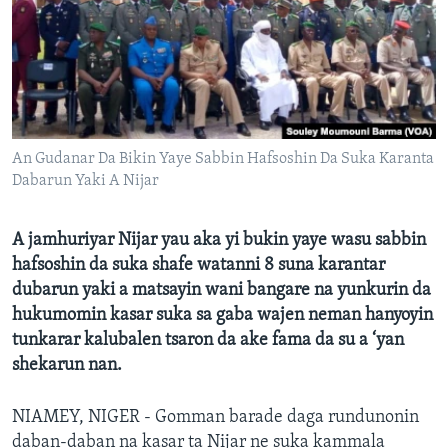
BIDIYO
Harsuna
FADI MU JI
An Gudanar Da Bikin Yaye Sabbin Hafsoshin Da Suka Karanta
Dabarun Yaki A Nijar
A jamhuriyar Nijar yau aka yi bukin yaye wasu sabbin
hafsoshin da suka shafe watanni 8 suna karantar
dubarun yaki a matsayin wani bangare na yunkurin da
hukumomin kasar suka sa gaba wajen neman hanyoyin
tunkarar kalubalen tsaron da ake fama da su a ‘yan
shekarun nan.
NIAMEY, NIGER - Gomman barade daga rundunonin
daban-daban na kasar ta Nijar ne suka kammala