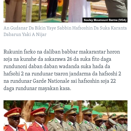
An Gudanar Da Bikin Yaye Sabbin Hafsoshin Da Suka Karanta
Dabarun Yaki A Nijar
Rukunin farko na daliban babbar makarantar horon
soja na kunshe da askarawa 26 da suka fito daga
rundunoni daban daban wadanda suka hada da
hafsohi 2 na rundunar tsaron jandarma da hafsoshi 2
na rundunar Garde Nationale sai hafsoshin soja 22
daga rundunar mayakan kasa.