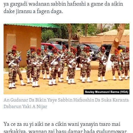
ya gargadi wadanan sabbin hafsoshi a game da aikin
dake jiransu a fagen daga.
An Gudanar Da Bikin Yaye Sabbin Hafsoshin Da Suka Karanta
Dabarun Yaki A Nijar
Ya ce za su yi aiki ne a cikin wani yanayin tsaro mai
sarkakiya, wannan zai basu damar bada gudunmowar