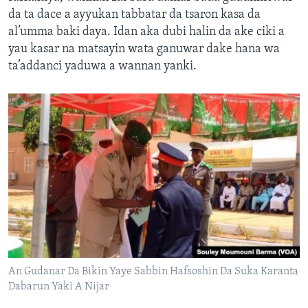
da ta dace a ayyukan tabbatar da tsaron kasa da
al’umma baki daya. Idan aka dubi halin da ake ciki a
yau kasar na matsayin wata ganuwar dake hana wa
ta’addanci yaduwa a wannan yanki.
An Gudanar Da Bikin Yaye Sabbin Hafsoshin Da Suka Karanta
Dabarun Yaki A Nijar