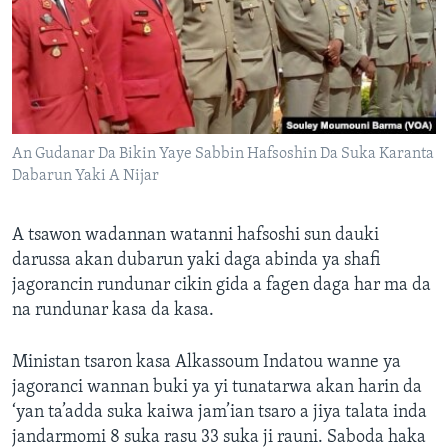
An Gudanar Da Bikin Yaye Sabbin Hafsoshin Da Suka Karanta
Dabarun Yaki A Nijar
A tsawon wadannan watanni hafsoshi sun dauki
darussa akan dubarun yaki daga abinda ya shafi
jagorancin rundunar cikin gida a fagen daga har ma da
na rundunar kasa da kasa.
Ministan tsaron kasa Alkassoum Indatou wanne ya
jagoranci wannan buki ya yi tunatarwa akan harin da
‘yan ta’adda suka kaiwa jam’ian tsaro a jiya talata inda
jandarmomi 8 suka rasu 33 suka ji rauni. Saboda haka