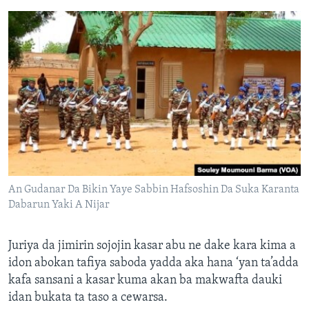
An Gudanar Da Bikin Yaye Sabbin Hafsoshin Da Suka Karanta
Dabarun Yaki A Nijar
Juriya da jimirin sojojin kasar abu ne dake kara kima a
idon abokan tafiya saboda yadda aka hana ‘yan ta’adda
kafa sansani a kasar kuma akan ba makwafta dauki
idan bukata ta taso a cewarsa.