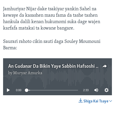
Jamhuriyar Nijar dake tsakiyar yankin Sahel na
kewaye da kasashen masu fama da tashe tashen
hankula dalili kenan hukumomi suka dage wajen
karfafa matakai ta kowane bangare.
Saurari rahoto cikin sauti daga Souley Moumouni
Barma:
An Gudanar Da Bikin Yaye Sabbin Hafsoshi Da Suka Karanta Dubarun Yaki A Nijar
by
Muryar Amurka
No media source currently available
0:00
2:33
Shiga Kai Tsaye