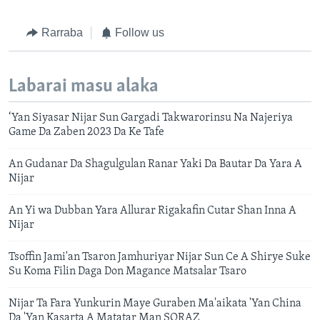
Rarraba
Follow us
Labarai masu alaka
‘Yan Siyasar Nijar Sun Gargadi Takwarorinsu Na Najeriya
Game Da Zaben 2023 Da Ke Tafe
An Gudanar Da Shagulgulan Ranar Yaki Da Bautar Da Yara A
Nijar
An Yi wa Dubban Yara Allurar Rigakafin Cutar Shan Inna A
Nijar
Tsoffin Jami'an Tsaron Jamhuriyar Nijar Sun Ce A Shirye Suke
Su Koma Filin Daga Don Magance Matsalar Tsaro
Nijar Ta Fara Yunkurin Maye Guraben Ma'aikata 'Yan China
Da 'Yan Kasarta A Matatar Man SORAZ