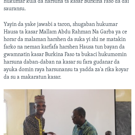
hukumar kula da harsuna ta kasar Burkina Faso da dai
sauransu.
Yayin da yake jawabi a taron, shugaban hukumar
Hausa ta kasar Mallam Abdu Rahman Na Garba ya ce
horar da malaman harshen da suka yi shi ne matakin
farko na neman karfafa harshen Hausa tun bayan da
gwamnatin kasar Burkina Faso ta bukaci hukumomin
harsuna daban-daban na kasar su fara gudanar da
ayuka domin raya harsunansu ta yadda za'a rika koyar
da su a makaratun kasar.