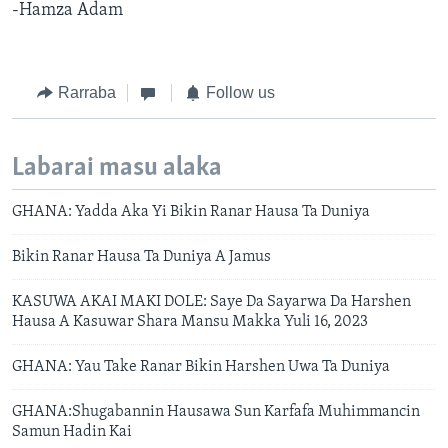
-Hamza Adam
Rarraba
Follow us
Labarai masu alaka
GHANA: Yadda Aka Yi Bikin Ranar Hausa Ta Duniya
Bikin Ranar Hausa Ta Duniya A Jamus
KASUWA AKAI MAKI DOLE: Saye Da Sayarwa Da Harshen
Hausa A Kasuwar Shara Mansu Makka Yuli 16, 2023
GHANA: Yau Take Ranar Bikin Harshen Uwa Ta Duniya
GHANA:Shugabannin Hausawa Sun Karfafa Muhimmancin
Samun Hadin Kai