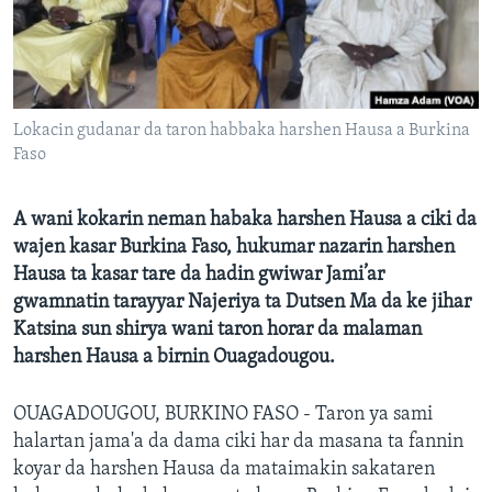
BIDIYO
Harsuna
FADI MU JI
Lokacin gudanar da taron habbaka harshen Hausa a Burkina
Faso
A wani kokarin neman habaka harshen Hausa a ciki da
wajen kasar Burkina Faso, hukumar nazarin harshen
Hausa ta kasar tare da hadin gwiwar Jami’ar
gwamnatin tarayyar Najeriya ta Dutsen Ma da ke jihar
Katsina sun shirya wani taron horar da malaman
harshen Hausa a birnin Ouagadougou.
OUAGADOUGOU, BURKINO FASO - Taron ya sami
halartan jama'a da dama ciki har da masana ta fannin
koyar da harshen Hausa da mataimakin sakataren