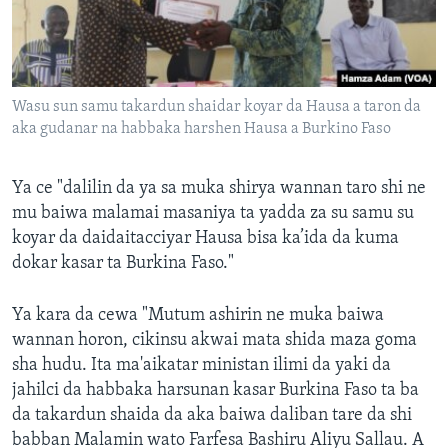
Wasu sun samu takardun shaidar koyar da Hausa a taron da
aka gudanar na habbaka harshen Hausa a Burkino Faso
Ya ce "dalilin da ya sa muka shirya wannan taro shi ne
mu baiwa malamai masaniya ta yadda za su samu su
koyar da daidaitacciyar Hausa bisa ka’ida da kuma
dokar kasar ta Burkina Faso."
Ya kara da cewa "Mutum ashirin ne muka baiwa
wannan horon, cikinsu akwai mata shida maza goma
sha hudu. Ita ma'aikatar ministan ilimi da yaki da
jahilci da habbaka harsunan kasar Burkina Faso ta ba
da takardun shaida da aka baiwa daliban tare da shi
babban Malamin wato Farfesa Bashiru Aliyu Sallau. A