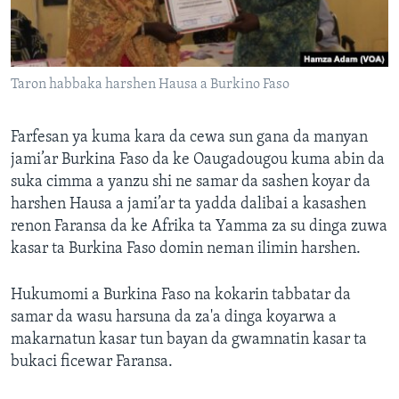
Taron habbaka harshen Hausa a Burkino Faso
Farfesan ya kuma kara da cewa sun gana da manyan
jami’ar Burkina Faso da ke Oaugadougou kuma abin da
suka cimma a yanzu shi ne samar da sashen koyar da
harshen Hausa a jami’ar ta yadda dalibai a kasashen
renon Faransa da ke Afrika ta Yamma za su dinga zuwa
kasar ta Burkina Faso domin neman ilimin harshen.
Hukumomi a Burkina Faso na kokarin tabbatar da
samar da wasu harsuna da za'a dinga koyarwa a
makarnatun kasar tun bayan da gwamnatin kasar ta
bukaci ficewar Faransa.