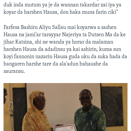
duk inda mutum ya je da wannan takardar zai iya ya
koyar da harshen Hausa, don haka muna farin ciki"
Farfesa Bashiru Aliyu Sallau mai koyarwa a sashen
Hausa na jami’ar tarayyar Najeriya ta Dutsen Ma da ke
jihar Katsina, shi ne wanda ya horar da malaman
harshen Hausa da adadinsu ya kai ashirin, kuma sun
koyi fannonin nazarin Hausa guda uku da suka hada da
bangaren harshe tare da ala'adun bahaushe da
sauransu.