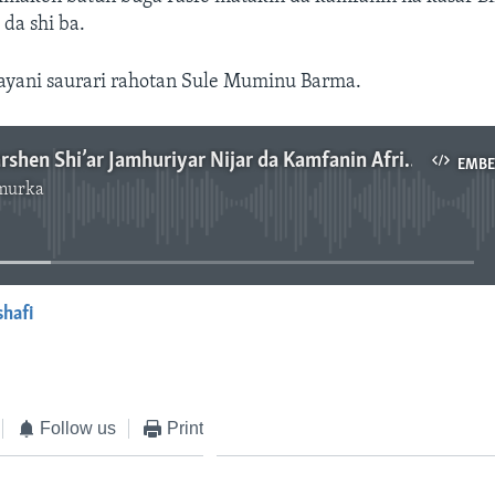
 da shi ba.
ayani saurari rahotan Sule Muminu Barma.
An Kawo Karshen Shi’ar Jamhuriyar Nijar da Kamfanin Africard - 3'08"
EMB
murka
No media source currently available
shafi
EMBED
Follow us
Print