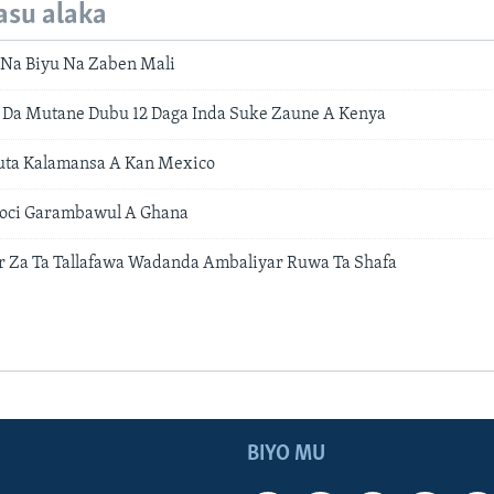
asu alaka
 Na Biyu Na Zaben Mali
 Da Mutane Dubu 12 Daga Inda Suke Zaune A Kenya
uta Kalamansa A Kan Mexico
toci Garambawul A Ghana
 Za Ta Tallafawa Wadanda Ambaliyar Ruwa Ta Shafa
BIYO MU