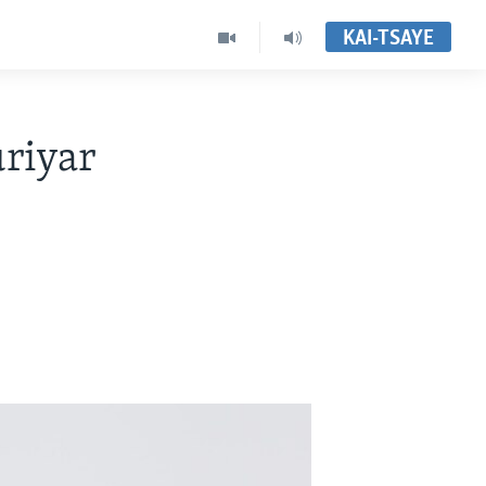
KAI-TSAYE
riyar