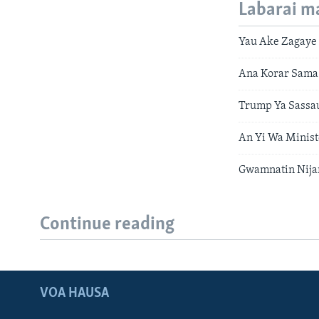
Labarai m
Yau Ake Zagaye
Ana Korar Sama
Trump Ya Sassa
An Yi Wa Minis
Gwamnatin Nijar
Continue reading
VOA HAUSA