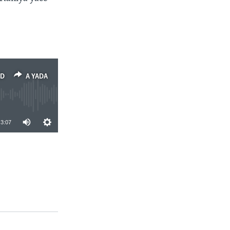
ED
A YADA
3:07
A YADA