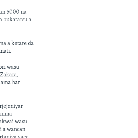
yan 5000 na
a bukatarsu a
ma a ketare da
nati.
ori wasu
 Zakara,
alama har
rjejeniyar
 amma
 akwai wasu
i a wancan
rtaniya yace