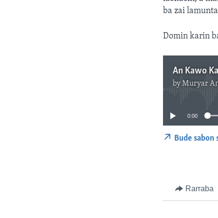
ba zai lamunta
Domin karin b
by
Muryar A
0:00
Bude sabon 
Rarraba