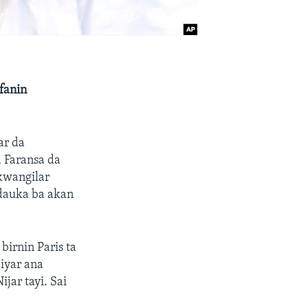
fanin
ar da
 Faransa da
kwangilar
 dauka ba akan
irnin Paris ta
iyar ana
jar tayi. Sai