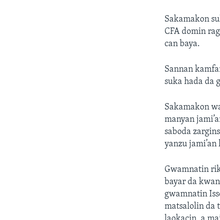
Sakamakon sul
CFA domin rag
can baya.
Sannan kamfan
suka hada da g
Sakamakon wan
manyan jami’a
saboda zargins
yanzu jami’an 
Gwamnatin riko
bayar da kwang
gwamnatin Iss
matsalolin da
laokacin, a m