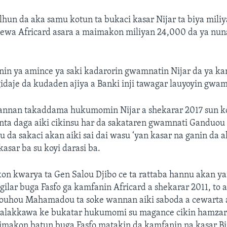
hun da aka samu kotun ta bukaci kasar Nijar ta biya mili
ewa Africard asara a maimakon miliyan 24,000 da ya nun
in ya amince ya saki kadarorin gwamnatin Nijar da ya ka
idaje da kudaden ajiya a Banki inji tawagar lauyoyin gwam
nan takaddama hukumomin Nijar a shekarar 2017 sun k
nta daga aiki cikinsu har da sakataren gwamnati Ganduou
u da sakaci akan aiki sai dai wasu ‘yan kasar na ganin da 
kasar ba su koyi darasi ba.
n kwarya ta Gen Salou Djibo ce ta rattaba hannu akan ya
ilar buga Fasfo ga kamfanin Africard a shekarar 2011, to
ouhou Mahamadou ta soke wannan aiki saboda a cewarta
 talakkawa ke bukatar hukumomi su magance cikin hamzar
aimakon batun buga Fasfo matakin da kamfanin na kasar Bi