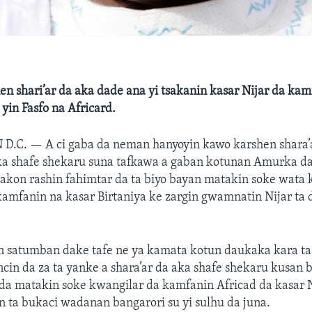
n shari’ar da aka dade ana yi tsakanin kasar Nijar da kam
 yin Fasfo na Africard.
 D.C. —
A ci gaba da neman hanyoyin kawo karshen shara’
ka shafe shekaru suna tafkawa a gaban kotunan Amurka da
akon rashin fahimtar da ta biyo bayan matakin soke wata 
kamfanin na kasar Birtaniya ke zargin gwamnatin Nijar ta
 satumban dake tafe ne ya kamata kotun daukaka kara ta b
in da za ta yanke a shara’ar da aka shafe shekaru kusan b
a matakin soke kwangilar da kamfanin Africad da kasar Ni
 ta bukaci wadanan bangarori su yi sulhu da juna.