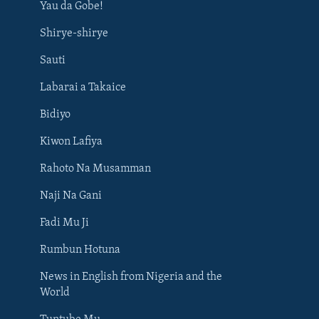
Yau da Gobe!
Shirye-shirye
Sauti
Labarai a Takaice
Bidiyo
Kiwon Lafiya
Rahoto Na Musamman
Naji Na Gani
Fadi Mu Ji
Rumbun Hotuna
News in English from Nigeria and the
World