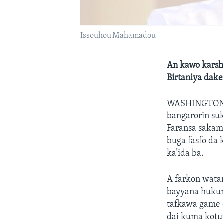
Issouhou Mahamadou
An kawo karshe
Birtaniya dake
WASHINGTON
bangarorin su
Faransa sakam
buga fasfo da 
ka’ida ba.
A farkon watan
bayyana hukunc
tafkawa game d
dai kuma kotun