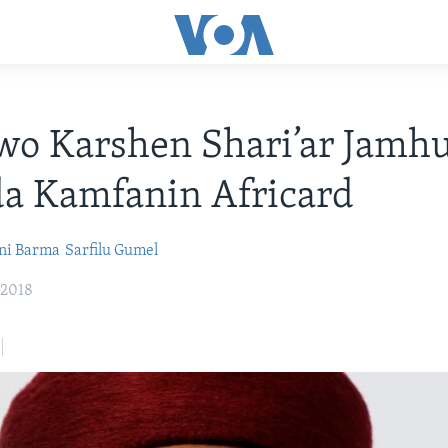
o Karshen Shari’ar Jamhu
da Kamfanin Africard
ni Barma
Sarfilu Gumel
 2018