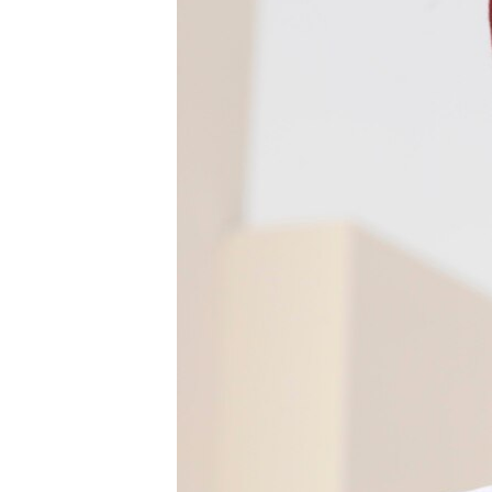
BIDIYO
FADI MU JI