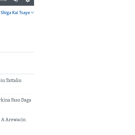
Shiga Kai Tsaye
A YADA
n Tattalin
rkina Faso Daga
 A Arewacin