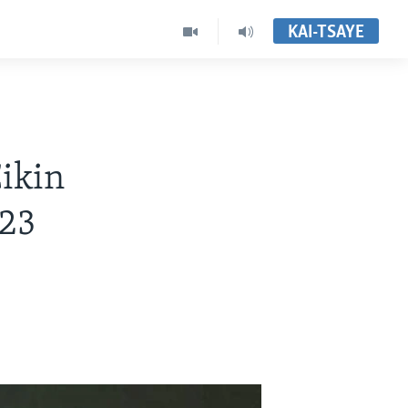
KAI-TSAYE
Cikin
023