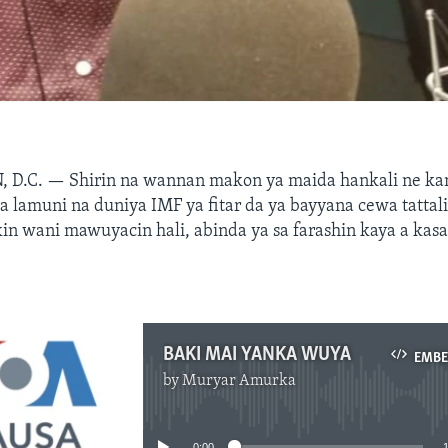
 D.C. —
Shirin na wannan makon ya maida hankali ne ka
a lamuni na duniya IMF ya fitar da ya bayyana cewa tattali
kin wani mawuyacin hali, abinda ya sa farashin kaya a kas
BAKI MAI YANKA WUYA
EMB
by
Muryar Amurka
No media source currently available
0:00