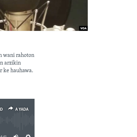
n wani rahoton
n arzikin
ar ke hauhawa.
ED
A YADA
14:41