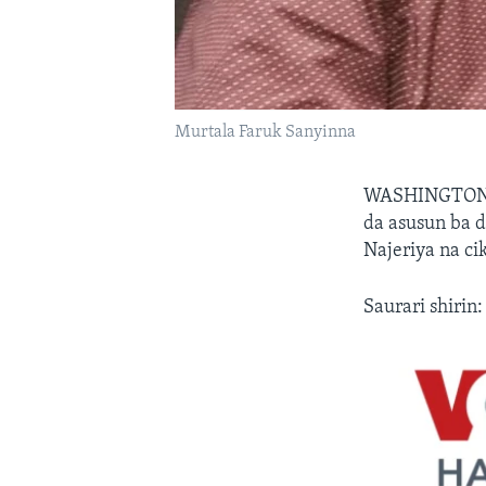
Murtala Faruk Sanyinna
WASHINGTON,
da asusun ba d
Najeriya na ci
Saurari shirin: