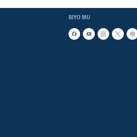
BIYO MU