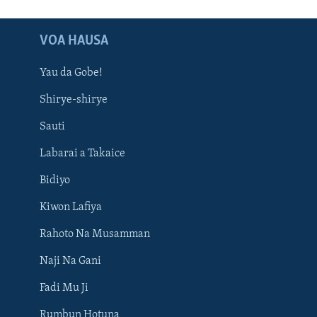
VOA HAUSA
Yau da Gobe!
Shirye-shirye
Sauti
Labarai a Takaice
Bidiyo
Kiwon Lafiya
Rahoto Na Musamman
Naji Na Gani
Fadi Mu Ji
Rumbun Hotuna