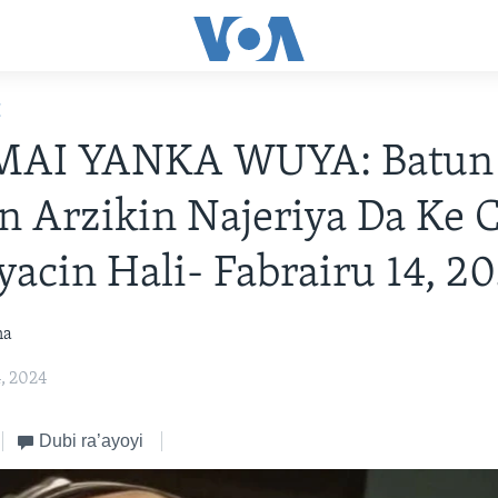
E
MAI YANKA WUYA: Batun
in Arzikin Najeriya Da Ke 
cin Hali- Fabrairu 14, 2
na
4, 2024
Dubi ra’ayoyi