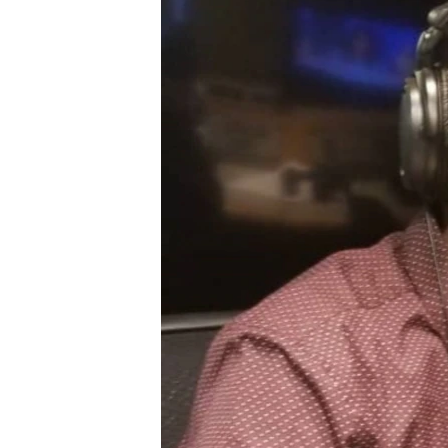
BIDIYO
FADI MU JI