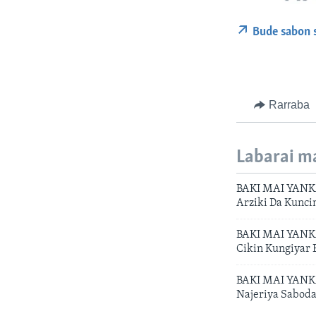
Bude sabon 
Rarraba
Labarai m
BAKI MAI YANKA
Arziki Da Kunci
BAKI MAI YANKA 
Cikin Kungiyar
BAKI MAI YANKA
Najeriya Saboda