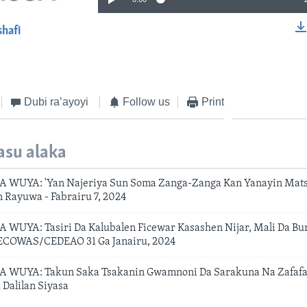
shafi
EMBED
Dubi ra’ayoyi
Follow us
Print
asu alaka
 WUYA: 'Yan Najeriya Sun Soma Zanga-Zanga Kan Yanayin Matsi
n Rayuwa - Fabrairu 7, 2024
WUYA: Tasiri Da Kalubalen Ficewar Kasashen Nijar, Mali Da Bu
 ECOWAS/CEDEAO 31 Ga Janairu, 2024
 WUYA: Takun Saka Tsakanin Gwamnoni Da Sarakuna Na Zafafa
 Dalilan Siyasa