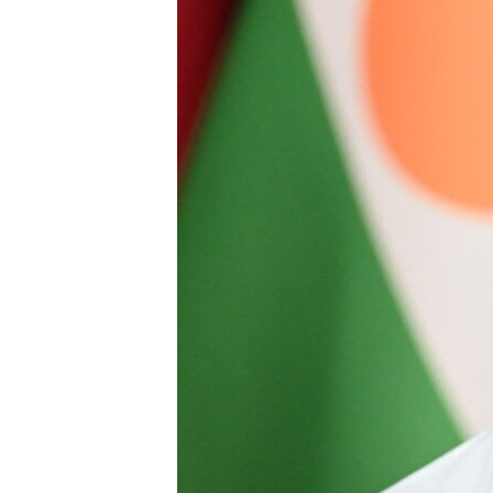
BIDIYO
FADI MU JI