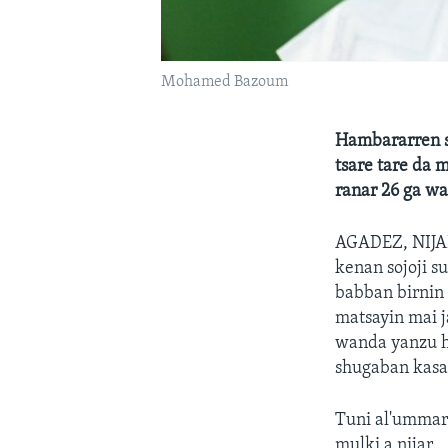
Mohamed Bazoum
Hambararren s
tsare tare da 
ranar 26 ga wa
AGADEZ, NIJ
kenan sojoji s
babban birnin 
matsayin mai 
wanda yanzu ha
shugaban kasa
Tuni al'ummar 
mulki a nijar.