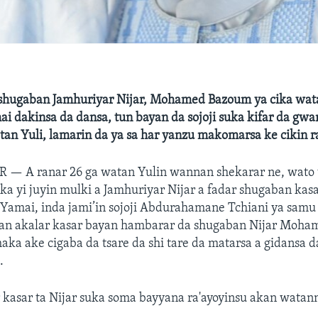
hugaban Jamhuriyar Nijar, Mohamed Bazoum ya cika wat
mai dakinsa da dansa, tun bayan da sojoji suka kifar da gw
tan Yuli, lamarin da ya sa har yanzu makomarsa ke cikin r
AR —
A ranar 26 ga watan Yulin wannan shekarar ne, wato
uka yi juyin mulki a Jamhuriyar Nijar a fadar shugaban kas
Yamai, inda jami’in sojoji Abdurahamane Tchiani ya samu
jan akalar kasar bayan hambarar da shugaban Nijar Moh
ka ake cigaba da tsare da shi tare da matarsa a gidansa d
.
kasar ta Nijar suka soma bayyana ra'ayoyinsu akan watann