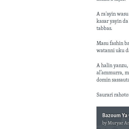
A ra'ayin was
kasar yayin da
tabbas.
Masu fashin b
watanni uku d
A halin yanzu,
al’ammurra, 
domin sassaut
Saurari rahot
by
Muryar A