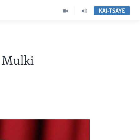
KAI-TSAYE
n Mulki