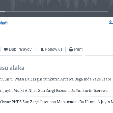
shafi
EMBED
Dubi ra’ayoyi
Follow us
Print
asu alaka
 Sun Yi Watsi Da Zargin Yunkurin Arcewa Daga Inda Yake Tsare
 Yi Juyin Mulki A Nijar Sun Zargi Bazoum Da Yunkurin Tserewa
m'iyyar PNDS Sun Zargi Issouhou Mahamadou Da Hannu A Juyin M