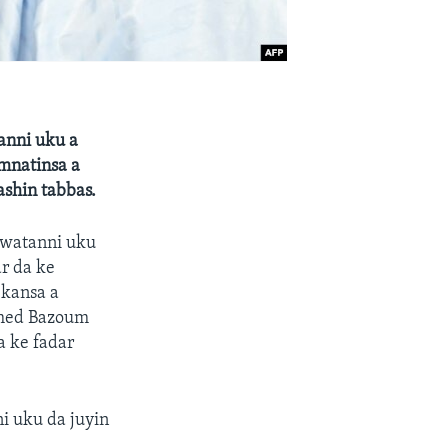
anni uku a
amnatinsa a
ashin tabbas.
 watanni uku
ar da ke
 kansa a
amed Bazoum
a ke fadar
i uku da juyin