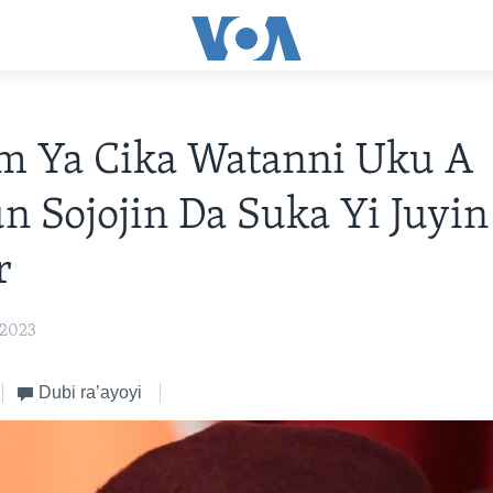
m Ya Cika Watanni Uku A
 Sojojin Da Suka Yi Juyi
r
 2023
Dubi ra’ayoyi