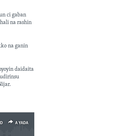
un ci gaban
hali na rashin
kko na ganin
nyoyin daidaita
udirinsu
ijar.
ED
A YADA