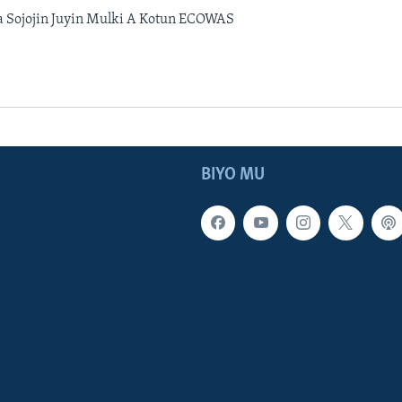
 Sojojin Juyin Mulki A Kotun ECOWAS
BIYO MU