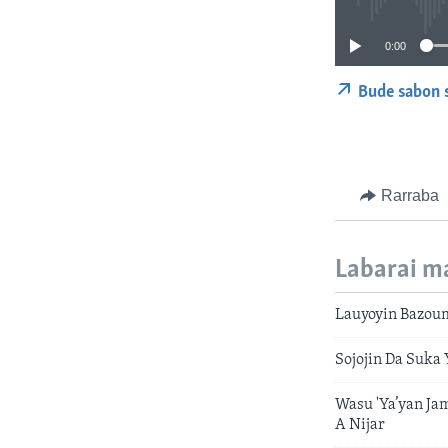
0:00
Bude sabon 
Rarraba
Labarai m
Lauyoyin Bazoum
Sojojin Da Suka
Wasu 'Ya’yan Ja
A Nijar