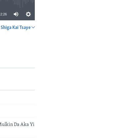
2:26
Shiga Kai Tsaye
A YADA
ulkin Da Aka Yi