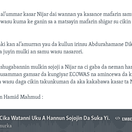
u al’ummar kasar Nijar dai wannan ya kasance mafarin sam
 wasu kuma ke ganin sa a matsayin mafarin shigar su cikin 
aki kan al’amurran yau da kullun irinsu Abdurahamane Di
a juyin mulki an samu wasu nasarori.
 shugabannin mulkin sojoji a Nijar na ci gaba da neman ha
musamman gamsar da kungiyar ECOWAS na amincewa da k
a wasu daga cikin takunkuman da aka kakabawa kasar ta N
on Hamid Mahmud :
Bazoum Ya Cika Watanni Uku A Hannun Sojojin Da Suka Yi Juyin Mulki A Nijar
EMB
murka
No media source currently available