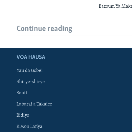
Bazoum Ya Maka
Continue reading
VOA HAUSA
Yau da Gobe!
Shirye-shirye
Sauti
Labarai a Takaice
Bidiyo
Kiwon Lafiya