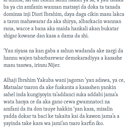
al’umma, sai dai rashin sanin hakan ya sa, a yau talaka
ba ya cin amfanin wannan matsayi da doka ta tanada
dominsa inji Diori Ibrahim, daya daga cikin masu lakca
a taron mahawarar da aka shirya, albarkacin wannan
rana, wacce a bana aka maida hankali akan bukatar
shigar kowane dan kasa a dama da shi.
‘Yan siyasa na kan gaba a sahun wadanda ake zargi da
hannu wajen tabarbarewar demokaradiyya a kasashe
masu tasowa, irinsu Nijer.
Alhaji Ibrahim Yakuba wani jagoran ‘yan adawa, ya ce,
Matsalar tsaron da ake fuskanta a kasashen yankin
sahel inda kungiyoyin ta’addanci suka addabi jama’a
wata hanya ce da aka gano cewa gwamnatoci na
amfani da ita don tauye hakkin ‘yan kasa, misalin
yadda dokar ta baci ke takaita kai da kawon jama’a a
yayinda take kara wa jami’an tsaro karfin iko.