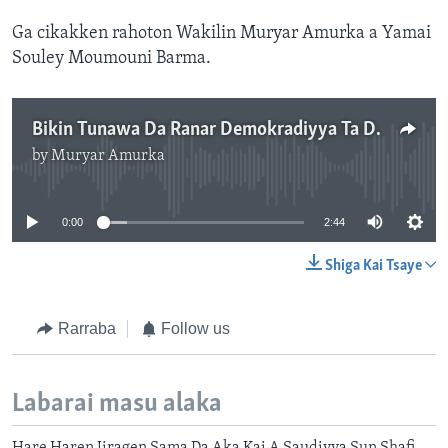
Ga cikakken rahoton Wakilin Muryar Amurka a Yamai
Souley Moumouni Barma.
Bikin Tunawa Da Ranar Demokradiyya Ta Duniya A Jamhuriyyar Niger
by
Muryar Amurka
No media source currently available
0:00
2:44
Shiga Kai Tsaye
Rarraba
Follow us
Labarai masu alaka