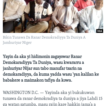
BIDIYO
Harsuna
FADI MU JI
Bikin Tunawa Da Ranar Demokradiyya Ta Duniya A
Jamhuriyar Niger
Yayin da aka yi hidimonin zagayowar Ranar
Demokaradiyya Ta Duniya, wasu kwararru a
janhuriyar Nijar sun tabo manufar tsarin na
demokaradiyya, da kuma yadda wasu 'yan kalilan ke
babakere a maimakon tafiya da kowa.
WASHINGTON D.C. —
Yayinda aka yi bukukuwan
tunawa da ranar demokradiya ta duniya a jiya Lahdi 15
ga watan satumba, masu rajin kare hakkin jama’a a