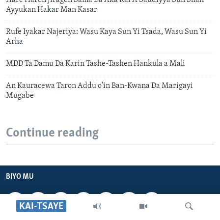
Hare Haren Jiragen Sama Da Aka Kai A Saudiyya Sun Shafi
Ayyukan Hakar Man Kasar
Rufe Iyakar Najeriya: Wasu Kaya Sun Yi Tsada, Wasu Sun Yi
Arha
MDD Ta Damu Da Karin Tashe-Tashen Hankula a Mali
An Kauracewa Taron Addu'o'in Ban-Kwana Da Marigayi
Mugabe
Continue reading
BIYO MU
KAI-TSAYE