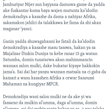
Jamhuriyar Nijer sun bayyana damuwa game da yadda
ake fuskantar koma baya wajen mutunta ka’idodin
demokradiya a kasashe da dama a nahiyar Afrika,
sakamakon jahilci da talakkawa ke fama da shi akan
maganar ‘yanci.
Ganin yadda shuwagabanni ke fatali da ka’idodin
demokradiya a kasashe masu tasowa, hakan ya sa
Majalisar Dinkin Duniya ta kebe ranar 15 ga watan
Satumba, domin tunatarwa akan mahimmancin
wannan salon mulki, dake bukatar kiyaye hakkokin
jama’a. Sai dai har yanzu wannan matsala na ci gaba da
kamari a wasu kasashen Afrika a cewar Sanoussi
Mahaman na kungiyar MPCR.
Demokradiya wani salon mulki ne da ake yi wa
fassarar da mulkin al’umma, daga al’umma, domin