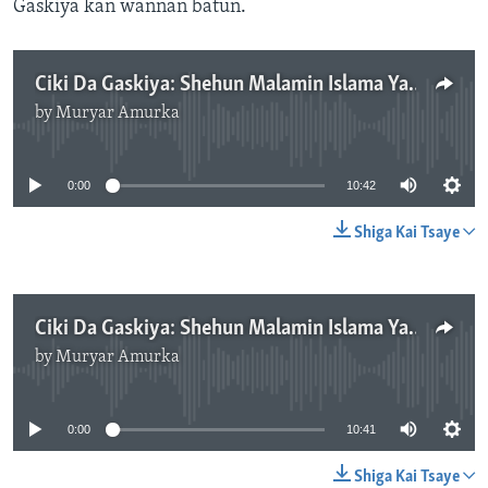
Gaskiya kan wannan batun.
Ciki Da Gaskiya: Shehun Malamin Islama Ya Fada Komar ‘Yan Danfara, Kashi Na Biyu - 10'41"
by
Muryar Amurka
No media source currently available
0:00
10:42
Shiga Kai Tsaye
Ciki Da Gaskiya: Shehun Malamin Islama Ya Fada Komar ‘Yan Danfara, Kashi Na Uku - 10'41"
by
Muryar Amurka
No media source currently available
0:00
10:41
Shiga Kai Tsaye