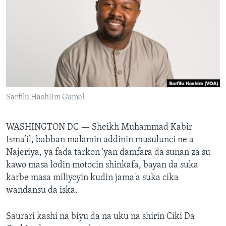
BIDIYO
Harsuna
FADI MU JI
Sarfilu Hashiim Gumel
WASHINGTON DC —
Sheikh Muhammad Kabir
Isma’il, babban malamin addinin musulunci ne a
Najeriya, ya fada tarkon 'yan damfara da sunan za su
kawo masa lodin motocin shinkafa, bayan da suka
karbe masa miliyoyin kudin jama'a suka cika
wandansu da iska.
Saurari kashi na biyu da na uku na shirin Ciki Da