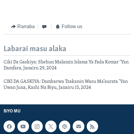
Rarraba
Follow us
Labarai masu alaka
Ciki Da Gaskiya: Shehun Malamin Islama Ya Fada Komar ‘Yan
Damfara, Janairu 29, 2024
CIKI DA GASKIYA: Dambarwa Tsakanin Wasu Ma’aurata ‘Yan
Uwan Juna, Kashi Na Biyu, Janairu 15, 2024
BIYO MU