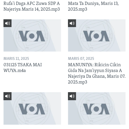
Rufa'i Daga APC Zuwa SDP A
Mata Ta Duniya, Maris 13,
Najeriya Maris 14, 2025.mp3
2025.mp3
MARIS 11, 2025
MARIS 07, 2025
031125 TSAKA MAI
MANUNIYA: Rikicin Cikin
WUYA.m4a
Gida Na Jam'iyyun Siyasa A
Najeriya Da Ghana, Maris 07.
2025.mp3