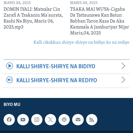
MARIS 06, 2025
MARIS 04, 2025
DOMIN IYALI: Matsalar Cin
TSAKA MAI WUYA-Cigaba
Zarafi A Tsakanin Ma'aurata,
Da Tattaunawa Kan Batun
Kashi Na Biyu, Maris 06,
Babban Taron Kasa Da Aka
2025.mp3
Kammala A Jamhuriyar Nijar
Maris,04, 2025
Kalli cikakkun shirye-shirye na bidiyo ko na rediyo
KALLI SHIRYE-SHIRYE NA BIDIYO
KALLI SHIRYE-SHIRYE NA REDIYO
BIYO MU