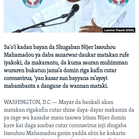
BIDIYO
Harsuna
FADI MU JI
Sa'o'i kadan bayan da Shugaban Nijer Issouhou
Mahamadou ya daba sanarwar daukar matakan rufe
iyakoki, da makarantu, da kuma sauran muhimman
wuraren bukatun jama’a domin riga kafin cutar
coronavirus, ‘yan kasar sun bayyana ra’ayoyi
mabambanta a dangane da wannan mataki.
WASHINGTON, D.C —
Mayar da hankali akan
matakan rigakafin cutar shine daya-dayar makamin da
ya rage wa kasashe masu tasowa irinsu Nijer domin
kare kai daga anobar cutar coronavirus inji shugaba
Issouhou Mahamadou ganin yadda abin ke kokarin