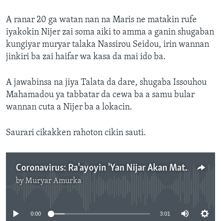
A ranar 20 ga watan nan na Maris ne matakin rufe
iyakokin Nijer zai soma aiki to amma a ganin shugaban
kungiyar muryar talaka Nassirou Seidou, irin wannan
jinkiri ba zai haifar wa kasa da mai ido ba.
A jawabinsa na jiya Talata da dare, shugaba Issouhou
Mahamadou ya tabbatar da cewa ba a samu bular
wannan cuta a Nijer ba a lokacin.
Saurari cikakken rahoton cikin sauti.
Coronavirus: Ra'ayoyin 'Yan Nijar Akan Matakan Rufe Iyakokin Kasar
by
Muryar Amurka
No media source currently available
0:00
3:01