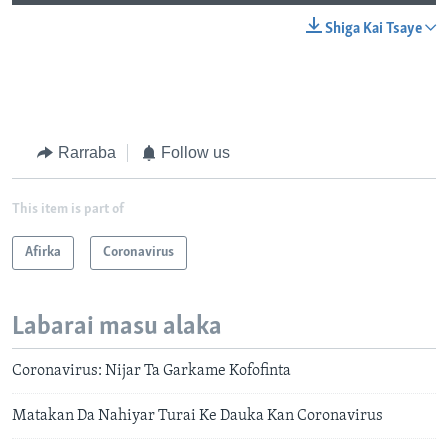
Shiga Kai Tsaye
Rarraba
Follow us
This item is part of
Afirka
Coronavirus
Labarai masu alaka
Coronavirus: Nijar Ta Garkame Kofofinta
Matakan Da Nahiyar Turai Ke Dauka Kan Coronavirus