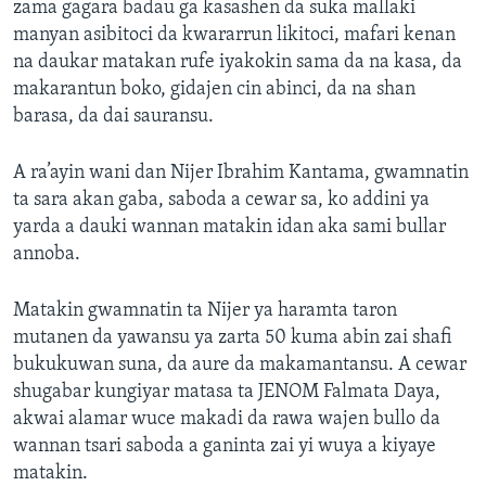
zama gagara badau ga kasashen da suka mallaki
manyan asibitoci da kwararrun likitoci, mafari kenan
na daukar matakan rufe iyakokin sama da na kasa, da
makarantun boko, gidajen cin abinci, da na shan
barasa, da dai sauransu.
A ra’ayin wani dan Nijer Ibrahim Kantama, gwamnatin
ta sara akan gaba, saboda a cewar sa, ko addini ya
yarda a dauki wannan matakin idan aka sami bullar
annoba.
Matakin gwamnatin ta Nijer ya haramta taron
mutanen da yawansu ya zarta 50 kuma abin zai shafi
bukukuwan suna, da aure da makamantansu. A cewar
shugabar kungiyar matasa ta JENOM Falmata Daya,
akwai alamar wuce makadi da rawa wajen bullo da
wannan tsari saboda a ganinta zai yi wuya a kiyaye
matakin.