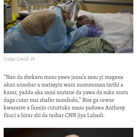
Cutar Covid-19
“Nan da shekaru masu yawa jama’a zasu yi magana
akan annobar a matsayin wani mummunan tarihi a
kasar, yadda aka sami mutane da yawa da suka mutu
daga cutar mai shafar numfashi,” Bisa ga cewar
kwararre a fannin cututtuka masu yaduwa Anthony
Fauci a hirar shi da tashar CNN jiya Lahadi.