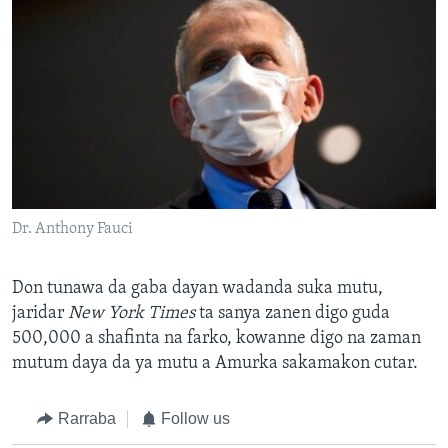
Dr. Anthony Fauci
Don tunawa da gaba dayan wadanda suka mutu,
jaridar
New York Times
ta sanya zanen digo guda
500,000 a shafinta na farko, kowanne digo na zaman
mutum daya da ya mutu a Amurka sakamakon cutar.
Rarraba
Follow us