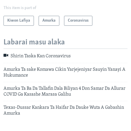
This item is part of
Kiwon Lafiya
Amurka
Coronavirus
Labarai masu alaka
Shirin Taska Kan Coronavirus
Amurka Ta sake Komawa Cikin Yarjejeniyar Sauyin Yanayi A
Hukumance
Amurka Ta Ba Da Tallafin Dala Biliyan 4 Don Samar Da Allurar
COVID Ga Kasashe Marasa Galihu
Texas-Dussar Kankara Ta Haifar Da Dauke Wuta A Gabashin
Amurka