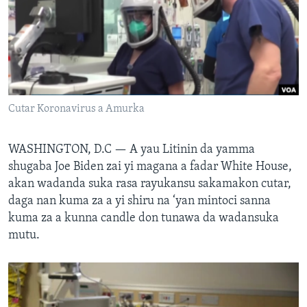
BIDIYO
Harsuna
FADI MU JI
Cutar Koronavirus a Amurka
WASHINGTON, D.C —
A yau Litinin da yamma
shugaba Joe Biden zai yi magana a fadar White House,
akan wadanda suka rasa rayukansu sakamakon cutar,
daga nan kuma za a yi shiru na ‘yan mintoci sanna
kuma za a kunna candle don tunawa da wadansuka
mutu.