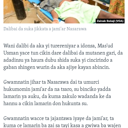
Dalibai da suka jikkata a jami'ar Nasarawa
Wani dalibi da aka yi turereniyar a idonsa, Mas'ud
Usman yace tun cikin dare dalibai da mutanen gari, da
adadinsu ya haura dubu shida suka yi cincirindo a
gaban shingen wurin da aka ajiye kayan abincin.
Gwamnatin jihar ta Nasarawa dai ta umurci
hukumomin jami'ar da na tsaro, su binciko yadda
lamarin ya auku, da kuma zakulo wadanda ke da
hannu a cikin lamarin don hukunta su.
Gwamnatin wacce ta jajantawa iyaye da jami'ar, ta
kuma ce lamarin ba zai sa tayi kasa a gwiwa ba wajen