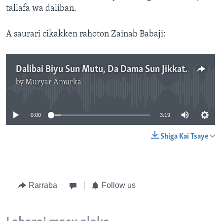
tallafa wa daliban.
A saurari cikakken rahoton Zainab Babaji:
Dalibai Biyu Sun Mutu, Da Dama Sun Jikkata Yayin Karbar Tallafi A Jami'ar Nasarawa
by
Muryar Amurka
No media source currently available
0:00
3:19
Shiga Kai Tsaye
Rarraba
Follow us