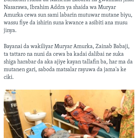
Nasarawa, Ibrahim Addra ya shaida wa Muryar
Amurka cewa sun sami labarin mutuwar mutane biyu,
wassu fiye da ishirin suna kwance a asibiti ana musu
jinya.
Bayanai da wakiliyar Muryar Amurka, Zainab Babaji,
ta tattaro na nuni da cewa ba kadai dalibai ne suka
shiga harabar da aka ajiye kayan tallafin ba, har ma da
mutanen gari, saboda matsalar rayuwa da jama'a ke
ciki.