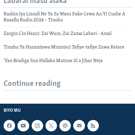
Labarai masu alaka
Rashin Iya Lissafi Ne Ya Sa Wasu Suke Cewa An Yi Cushe A
Kasafin Kudin 2024 – Tinubu
Zargin Cin Hanci: Zai Wuce, Zai Zama Labari - Amal
Tinubu Ya Haramtawa Ministoci Tafiye-tafiye Zuwa Ketare
'Yan Bindiga Sun Hallaka Mutune 21 a Jihar Neja
Continue reading
BIYO MU