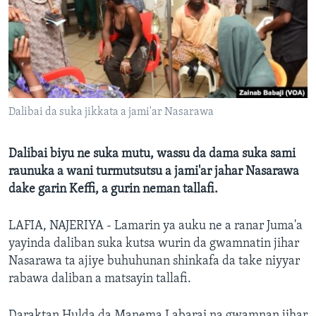
BIDIYO
Harsuna
FADI MU JI
Dalibai da suka jikkata a jami'ar Nasarawa
Dalibai biyu ne suka mutu, wassu da dama suka sami
raunuka a wani turmutsutsu a jami'ar jahar Nasarawa
dake garin Keffi, a gurin neman tallafi.
LAFIA, NAJERIYA - Lamarin ya auku ne a ranar Juma'a
yayinda daliban suka kutsa wurin da gwamnatin jihar
Nasarawa ta ajiye buhuhunan shinkafa da take niyyar
rabawa daliban a matsayin tallafi.
Daraktan Hulda da Manema Labarai na gwamnan jihar