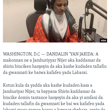
BIDIYO
Harsuna
FADI MU JI
WASHINGTON, D.C —
DANDALIN ‘YAN JARIDA: A
makonnan ne a Jamhuriyyar Nijer aka kaddamar da
shirin binciken hanyoyin da aka kashe kudaden tallafin
da gwamnati ke baiwa kafafen yada Labarai.
Kotun kula da yadda aka kashe kudaden kasa a
Jamhuriyar Nijer, ta bayyana Shirin kaddamar da
bincike domin tantance hanyoyin da aka yi amfani da
kudaden tallafin da gwamnati ke bai wa kafafen yada