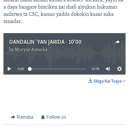
labarai masu zaman kansu a kowace shekara, yayin da
a daya bangare binciken zai shafi aiyukan hukumar
sadarwa ta CSC, kamar yadda dokokin kasar suka
tanadar.
DANDALIN ‘YAN JARIDA - 10'00
by
Muryar Amurka
No media source currently available
0:00
10:09
Shiga Kai Tsaye
Rarraba
Follow us