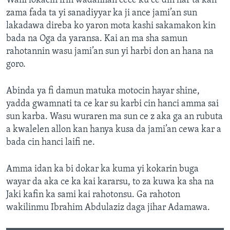
Wani lokacin irin wadannan cece ku ce din har ta kan
zama fada ta yi sanadiyyar ka ji ance jami’an sun
lakadawa direba ko yaron mota kashi sakamakon kin
bada na Oga da yaransa. Kai an ma sha samun
rahotannin wasu jami’an sun yi harbi don an hana na
goro.
Abinda ya fi damun matuka motocin hayar shine,
yadda gwamnati ta ce kar su karbi cin hanci amma sai
sun karba. Wasu wuraren ma sun ce z aka ga an rubuta
a kwalelen allon kan hanya kusa da jami’an cewa kar a
bada cin hanci laifi ne.
Amma idan ka bi dokar ka kuma yi kokarin buga
wayar da aka ce ka kai kararsu, to za kuwa ka sha na
Jaki kafin ka sami kai rahotonsu. Ga rahoton
wakilinmu Ibrahim Abdulaziz daga jihar Adamawa.