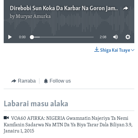
Direbobi Sun Koka Da Karbar Na Goron Jami’an Tsaro a Adamawa - 2'08"
by
Muryar Amurka
No media source currently available
0:00
2:08
Shiga Kai Tsaye
Rarraba
Follow us
Labarai masu alaka
VOA60 AFIRKA: NIGERIA Gwamnatin Najeriya Ta Nemi
Kamfanin Sadarwa Na MTN Da Ya Biya Tarar Dala Biliyan 3.9,
Janairu 1, 2015