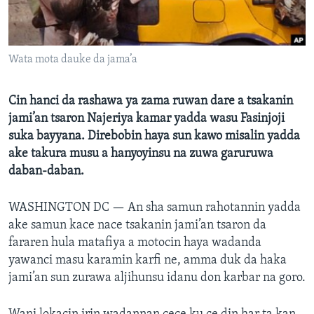
BIDIYO
Harsuna
FADI MU JI
Wata mota dauke da jama’a
Cin hanci da rashawa ya zama ruwan dare a tsakanin
jami’an tsaron Najeriya kamar yadda wasu Fasinjoji
suka bayyana. Direbobin haya sun kawo misalin yadda
ake takura musu a hanyoyinsu na zuwa garuruwa
daban-daban.
WASHINGTON DC —
An sha samun rahotannin yadda
ake samun kace nace tsakanin jami’an tsaron da
fararen hula matafiya a motocin haya wadanda
yawanci masu karamin karfi ne, amma duk da haka
jami’an sun zurawa aljihunsu idanu don karbar na goro.