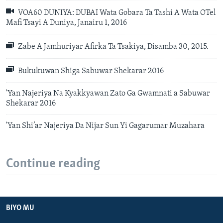
VOA60 DUNIYA: DUBAI Wata Gobara Ta Tashi A Wata OTel
Mafi Tsayi A Duniya, Janairu 1, 2016
Zabe A Jamhuriyar Afirka Ta Tsakiya, Disamba 30, 2015.
Bukukuwan Shiga Sabuwar Shekarar 2016
'Yan Najeriya Na Kyakkyawan Zato Ga Gwamnati a Sabuwar
Shekarar 2016
'Yan Shi’ar Najeriya Da Nijar Sun Yi Gagarumar Muzahara
Continue reading
BIYO MU