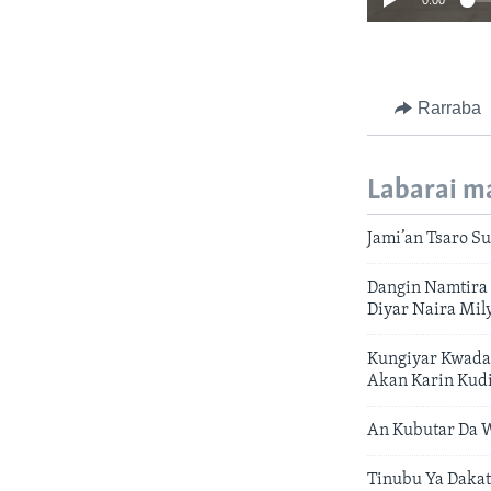
0:00
Rarraba
Labarai m
Jami’an Tsaro Su
Dangin Namtira 
Diyar Naira Mil
Kungiyar Kwada
Akan Karin Kud
An Kubutar Da W
Tinubu Ya Dakat