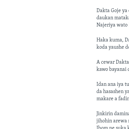
Dakta Goje ya
daukan mataka
Najeriya wato
Haka kuma, Dak
koda yaushe do
A cewar Dakta
kawo bayanai 
Idan ana iya t
da hasashen ya
makare a fadin
Jinkirin damin
jihohin arewa 
Ibom ne suka 