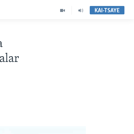
KAI-TSAYE
a
alar