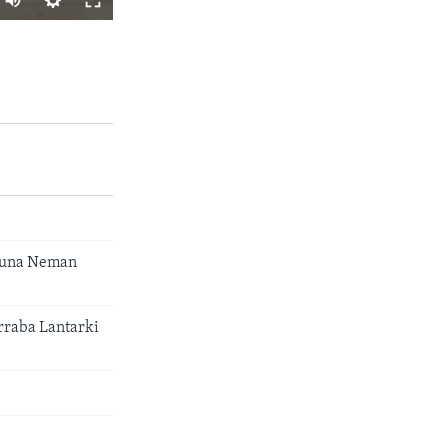
A YADA
px
width
 Suna Neman
raba Lantarki