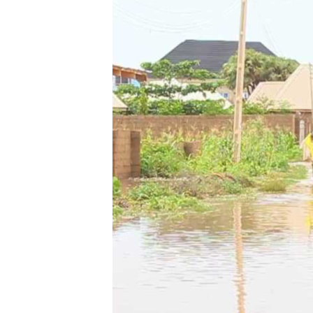
BIDIYO
FADI MU JI