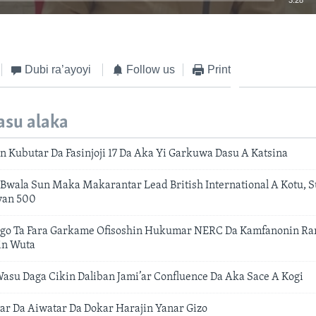
3:28
EMBED
Dubi ra’ayoyi
Follow us
Print
asu alaka
n Kubutar Da Fasinjoji 17 Da Aka Yi Garkuwa Dasu A Katsina
Bwala Sun Maka Makarantar Lead British International A Kotu,
yan 500
go Ta Fara Garkame Ofisoshin Hukumar NERC Da Kamfanonin Rar
in Wuta
asu Daga Cikin Daliban Jami’ar Confluence Da Aka Sace A Kogi
ar Da Aiwatar Da Dokar Harajin Yanar Gizo