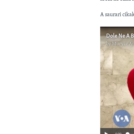
A saurari cika
by
Muryar A