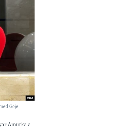
med Goje
ryar Amurka a