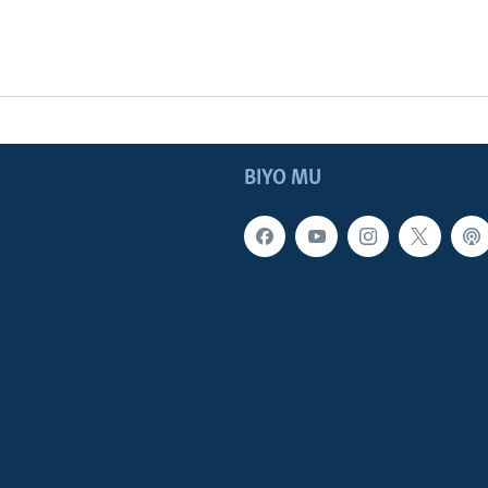
BIYO MU