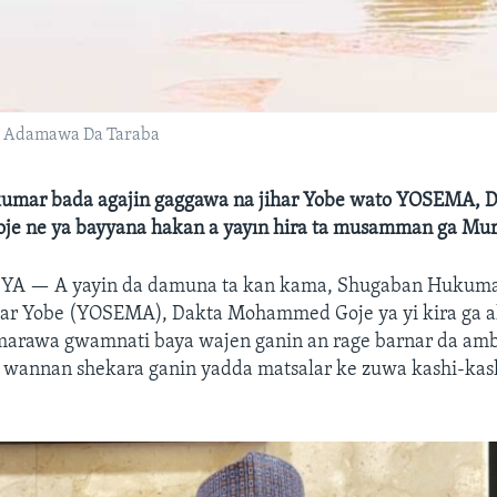
n Adamawa Da Taraba
mar bada agajin gaggawa na jihar Yobe wato YOSEMA, 
 ne ya bayyana hakan a yayın hira ta musamman ga Mu
RIYA —
A yayin da damuna ta kan kama, Shugaban Hukuma
har Yobe (YOSEMA), Dakta Mohammed Goje ya yi kira ga a
u marawa gwamnati baya wajen ganin an rage barnar da am
 a wannan shekara ganin yadda matsalar ke zuwa kashi-kash