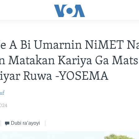
Ne A Bi Umarnin NiMET N
n Matakan Kariya Ga Mats
iyar Ruwa -YOSEMA
uf
2024
Dubi ra’ayoyi