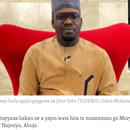
ar bada agajin gaggawa na jihar Yobe (YOSEMA), Dakta Moham
 bayyana hakan ne a yayın wata hira ta musamman ga Mu
r Najeriya, Abuja.