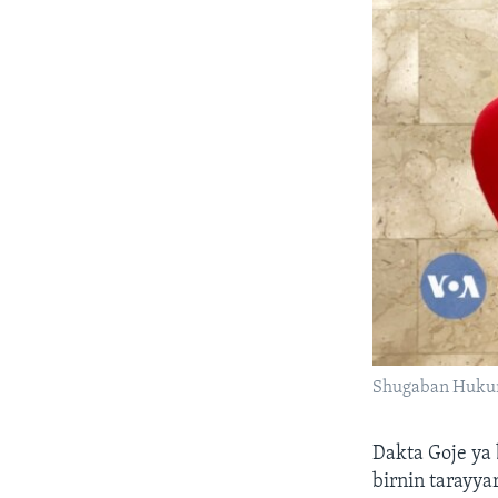
Shugaban Hukum
Dakta Goje ya
birnin tarayya