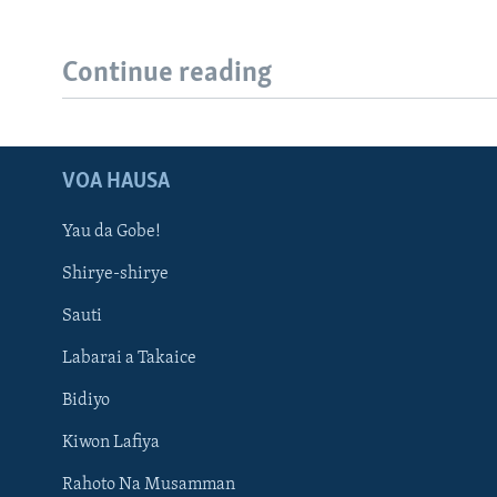
Continue reading
VOA HAUSA
Yau da Gobe!
Shirye-shirye
Sauti
Labarai a Takaice
Bidiyo
Kiwon Lafiya
Rahoto Na Musamman