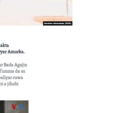
Dakta
ryar Amurka.
r Bada Agajin
l’umma da su
baliyar ruwa
i a jihohi