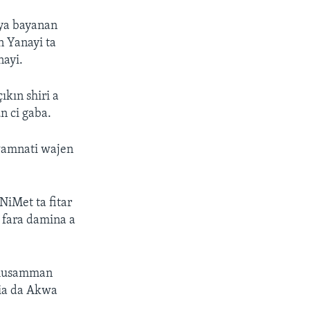
aya bayanan
 Yanayi ta
nayi.
kın shiri a
n ci gaba.
gwamnati wajen
NiMet ta fitar
a fara damina a
n musamman
bia da Akwa