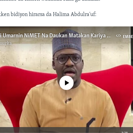
kken bidiyon hirarsa da Halima Abdulra'uf:
Dole Ne A Bi Umarnin NiMET Na Daukan Matakan Kariya Ga Matsalar Ambaliyar Ruwa -YOSEMA
EMB
murka
No media source currently available