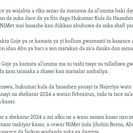
 ce ya wajabta a rika sanar da manoma da al'umma baki d
n da suka dace da ya fito daga Hukumar Kula da Hasashen
 NiMet mai hasashe kan dükkan abubuwa da suka shafi ya
ta Goje ya ce kamata ya yi kullum gwamnati ta kasance çı
n idan Abu ya bacı a san matakan da za'a dauka don samu
 Goje ya kamata al’umma ma su tashi tsaye su tallafawa 
da zasu taimaka a shawo kan matsalar ambaliya.
unawa, hukumar kula da hasashen yanayi ta Najeriya wato 
nayi na shekarar 2024 a watan Febrairun, inda ta tace za’
 kasar.
ar a shekarar 2024 a zai afku ne a wasu sassan kasar na
maso tsakiyar kasar, a cewar NiMet inda jihohin Borno, A
kasance da farkon wadanda suka ga damina.