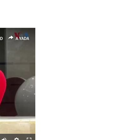
ED
A YADA