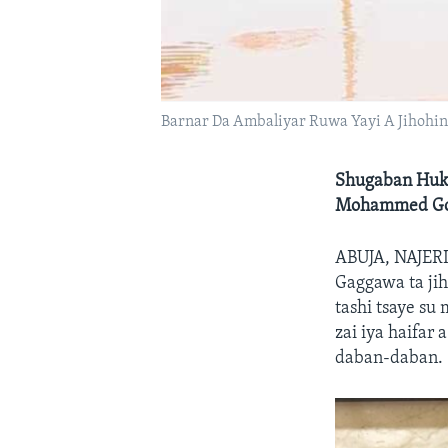
Barnar Da Ambaliyar Ruwa Yayi A Jihohi
Shugaban Huku
Mohammed Goje
ABUJA, NAJE
Gaggawa ta ji
tashi tsaye s
zai iya haifar
daban-daban.