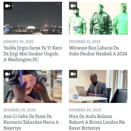
JANAIRU 30, 2025
DISAMBA 31, 2024
Yadda Jirgin Sama Ya Yi Karo
Waiwaye Kan Labarai Da
Da Jirgi Mai Saukar Ungulu
Suka Daukar Hankali A 2024
A Washington DC
DISAMBA 20, 2024
DISAMBA 20, 2024
Ana Ci Gaba Da Fama Da
Hira Da Audu Bulama
Karancin Takardan Naira A
Bukarti A Birnin Landan Na
Najeriya
Kasar Birtaniya