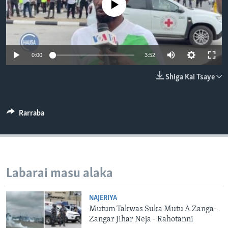
No media source currently available
BIDIYO
Harsuna
FADI MU JI
0:00
3:52
Shiga Kai Tsaye
Rarraba
Labarai masu alaka
NAJERIYA
Mutum Takwas Suka Mutu A Zanga-
Zangar Jihar Neja - Rahotanni