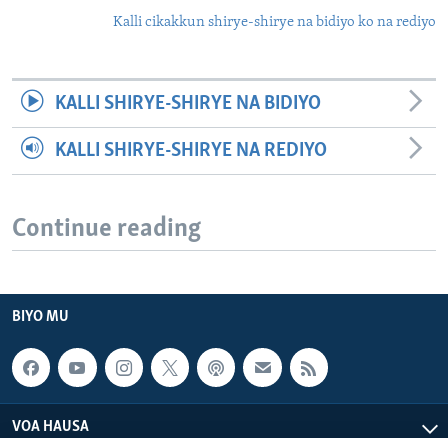
Kalli cikakkun shirye-shirye na bidiyo ko na rediyo
KALLI SHIRYE-SHIRYE NA BIDIYO
KALLI SHIRYE-SHIRYE NA REDIYO
Continue reading
BIYO MU
VOA HAUSA