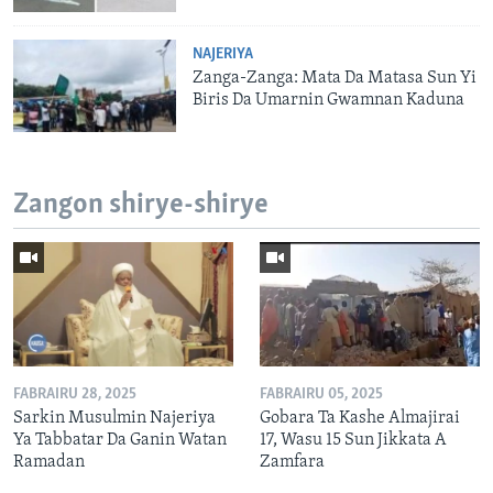
NAJERIYA
Zanga-Zanga: Mata Da Matasa Sun Yi
Biris Da Umarnin Gwamnan Kaduna
Zangon shirye-shirye
FABRAIRU 28, 2025
FABRAIRU 05, 2025
Sarkin Musulmin Najeriya
Gobara Ta Kashe Almajirai
Ya Tabbatar Da Ganin Watan
17, Wasu 15 Sun Jikkata A
Ramadan
Zamfara