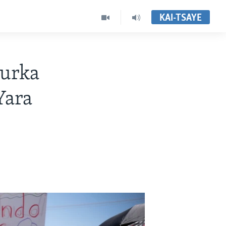
KAI-TSAYE
murka
Yara