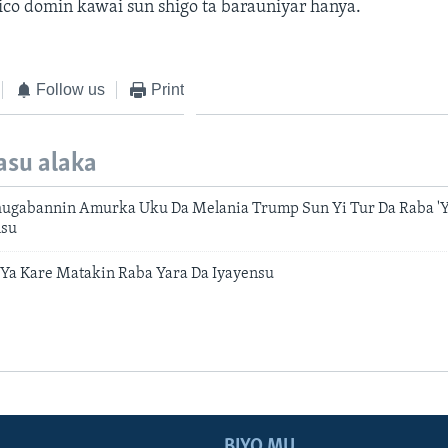
co domin kawai sun shigo ta barauniyar hanya.
Follow us
Print
asu alaka
hugabannin Amurka Uku Da Melania Trump Sun Yi Tur Da Raba 'Y
nsu
Ya Kare Matakin Raba Yara Da Iyayensu
BIYO MU