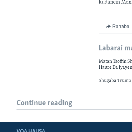
kudancin Mexi
Rarraba
Labarai m
Matan Tsoffin S
Haure Da Iyaye
Shugaba Trump 
Continue reading
VOA HAUSA