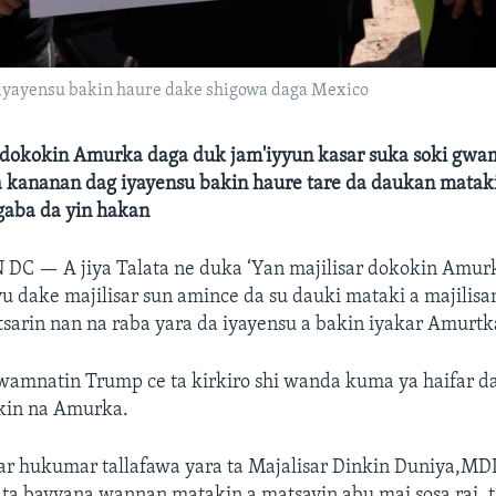
iyayensu bakin haure dake shigowa daga Mexico
r dokokin Amurka daga duk jam'iyyun kasar suka soki gw
a kananan dag iyayensu bakin haure tare da daukan matak
gaba da yin hakan
N DC —
A jiya Talata ne duka ‘Yan majilisar dokokin Amur
 dake majilisar sun amince da su dauki mataki a majilis
sarin nan na raba yara da iyayensu a bakin iyakar Amurtk
amnatin Trump ce ta kirkiro shi wanda kuma ya haifar 
okin na Amurka.
ar hukumar tallafawa yara ta Majalisar Dinkin Duniya,M
 ta bayyana wannan matakin a matsayin abu mai sosa rai, 