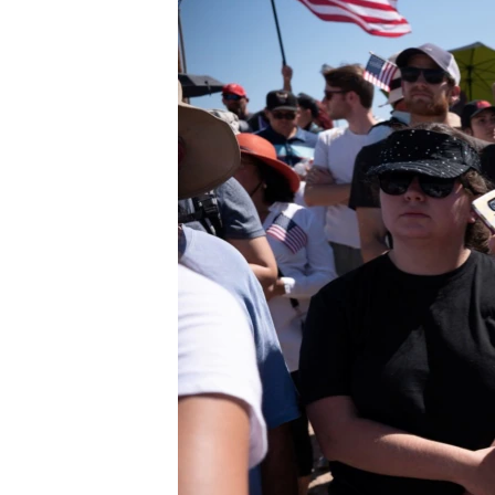
BIDIYO
FADI MU JI