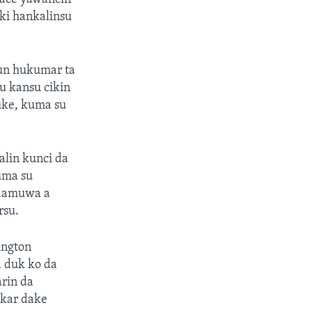
ki hankalinsu
un hukumar ta
u kansu cikin
uke, kuma su
alin kunci da
uma su
 damuwa a
rsu.
ington
 duk ko da
rin da
akar dake