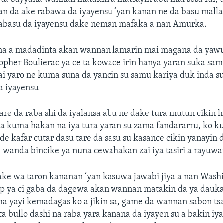
n da ake rabawa da iyayensu ‘yan kanan ne da basu malla
abasu da iyayensu dake neman mafaka a nan Amurka.
na a madadinta akan wannan lamarin mai magana da yaw
pher Boulierac ya ce ta kowace irin hanya yaran suka sam
ai yaro ne kuma suna da yancin su samu kariya duk inda s
a iyayensu
re da raba shi da iyalansa abu ne dake tura mutun cikin h
kuma hakan na iya tura yaran su zama fandararru, ko k
e kafar cutar dasu tare da sasu su kasance cikin yanayin
 wanda bincike ya nuna cewahakan zai iya tasiri a rayuwa
yake wa taron kananan ‘yan kasuwa jawabi jiya a nan Wash
 ya ci gaba da dagewa akan wannan matakin da ya dauka
a yayi kemadagas ko a jikin sa, game da wannan sabon tsa
a bullo dashi na raba yara kanana da iyayen su a bakin iy