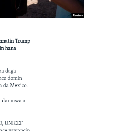
amnatin Trump
in hana
ka daga
ance domin
a da Mexico.
da damuwa a
DD, UNICEF
tace yawancin