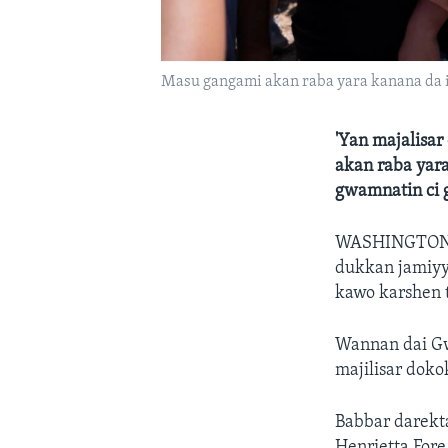
Masu gangami akan raba yara kanana da 
'Yan majalisa
akan raba yar
gwamnatin ci 
WASHINGTO
dukkan jamiyyu
kawo karshen t
Wannan dai Gw
majilisar dok
Babbar darekt
Henrietta Fore