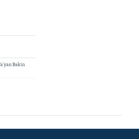
a'yan Bakin