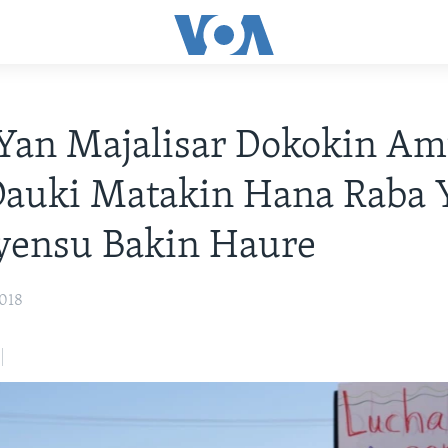
Yan Majalisar Dokokin A
Dauki Matakin Hana Raba 
yensu Bakin Haure
2018