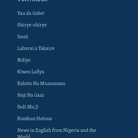
Yau da Gobe!
Shirye-shirye
Sauti
Labarai a Takaice
Bidiyo
Kiwon Lafiya
Rahoto Na Musamman
Naji Na Gani
Fadi Mu Ji
Rumbun Hotuna
News in English from Nigeria and the
World