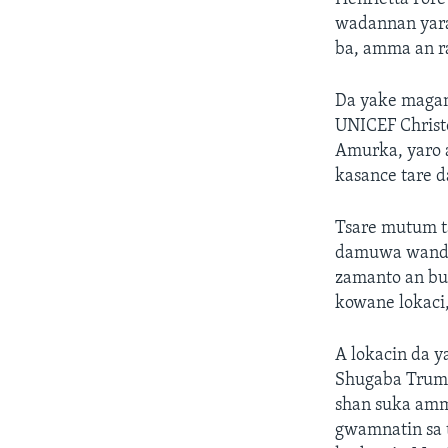
wadannan yara
ba, amma an r
Da yake maga
UNICEF Christo
Amurka, yaro 
kasance tare d
Tsare mutum ta
damuwa wanda 
zamanto an bud
kowane lokaci,
A lokacin da 
Shugaba Trump
shan suka amm
gwamnatin sa t