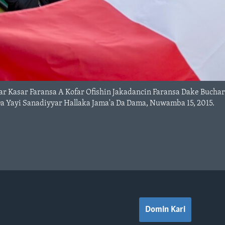
ar Kasar Faransa A Kofar Ofishin Jakadancin Faransa Dake Buch
Yayi Sanadiyyar Hallaka Jama'a Da Dama, Nuwamba 15, 2015.
Domin Kari