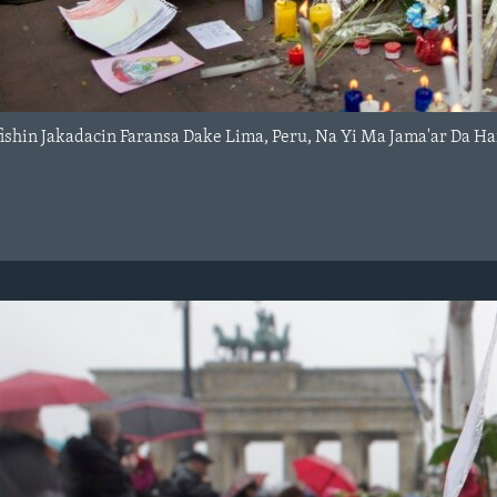
ishin Jakadacin Faransa Dake Lima, Peru, Na Yi Ma Jama'ar Da H