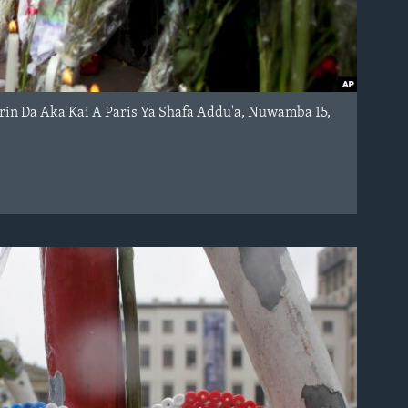
arin Da Aka Kai A Paris Ya Shafa Addu'a, Nuwamba 15,