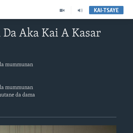
KAI-TSAYE
 Da Aka Kai A Kasar
ne da mummunan
ne da mummunan
 mutane da dama