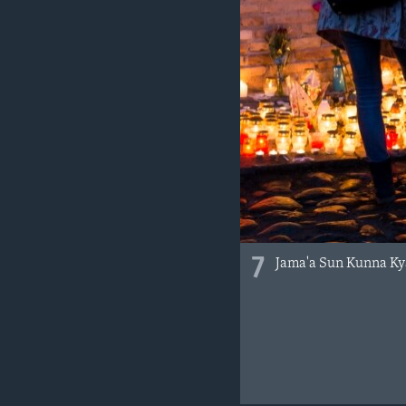
7
Jama'a Sun Kunna Ky