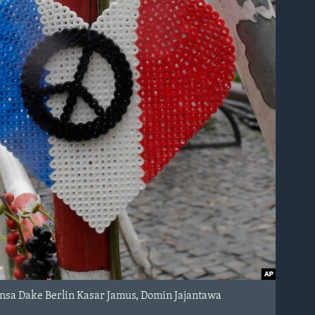
ansa Dake Berlin Kasar Jamus, Domin Jajantawa