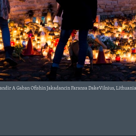
andir A Gaban Ofishin Jakadancin Faransa DakeVilnius, Lithuani