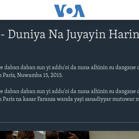
 Duniya Na Juyayin Harin
re daban daban sun yi addu'oi da nuna alhinin su danga
in Paris, Nuwamba 15, 2015.
re daban daban sun yi addu'oi da nuna alhinin su danga
nin Paris na kasar Faransa wanda yayi sanadiyyar mutuwar