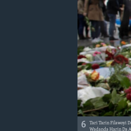
6
Tari Tarin Filawoyi 
Wadanda Harin Da Ak