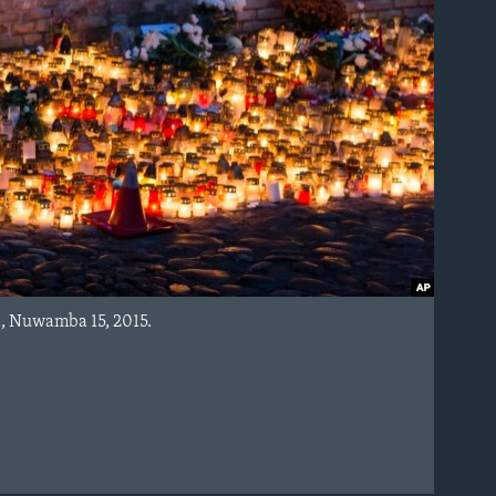
a, Nuwamba 15, 2015.