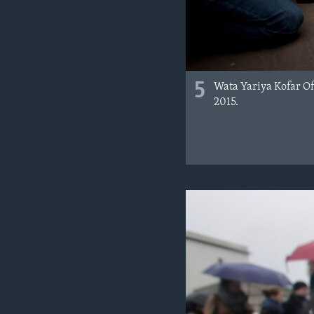
5
Wata Yariya Kofar Of
2015.