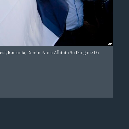
arest, Romania, Domin Nuna Alhinin Su Dangane Da