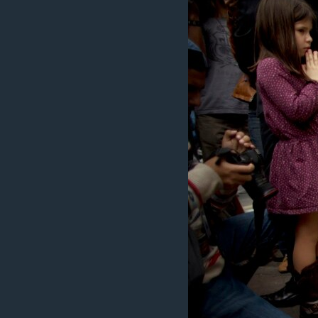
BIDIYO
FADI MU JI