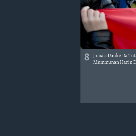
8
Jama'a Dauke Da Tut
Mummunan Harin Da 