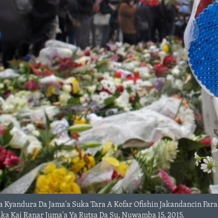
Da Kyandura Da Jama'a Suka Tara A Kofar Ofishin Jakandancin Far
a Kai Ranar Juma'a Ya Rutsa Da Su, Nuwamba 15, 2015.