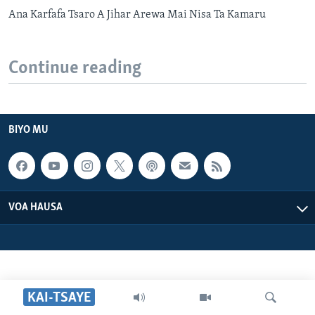
Ana Karfafa Tsaro A Jihar Arewa Mai Nisa Ta Kamaru
Continue reading
BIYO MU
VOA HAUSA
KAI-TSAYE