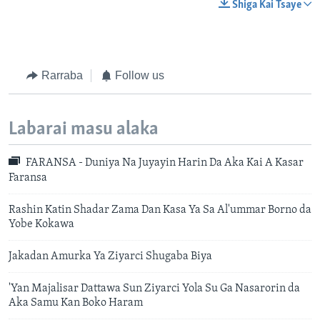
Shiga Kai Tsaye
Rarraba
Follow us
Labarai masu alaka
FARANSA - Duniya Na Juyayin Harin Da Aka Kai A Kasar
Faransa
Rashin Katin Shadar Zama Dan Kasa Ya Sa Al'ummar Borno da
Yobe Kokawa
Jakadan Amurka Ya Ziyarci Shugaba Biya
'Yan Majalisar Dattawa Sun Ziyarci Yola Su Ga Nasarorin da
Aka Samu Kan Boko Haram