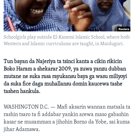
BIDIYO
Harsuna
FADI MU JI
Schoolgirls play outside El-Kanemi Islamic School, where both
Western and Islamic curriculums are taught, in Maiduguri.
Tun bayan da Najeriya ta tsinci kanta a cikin rikicin
Boko Haram a shekarar 2009, ya zuwa yanzu dubban
mutane ne suka rasa rayukansu baya ga wasu miliyoyi
da suka fice daga muhallansu domin kaucewa tashe
tashen hankula.
WASHINGTON D.C. —
Mafi aksarin wannan matsala ta
rashin tsaro ta fi addabar yankin arewa maso gabashin
kasar ne musamman a jihohin Borno da Yobe, sai kuma
jihar Adamawa.