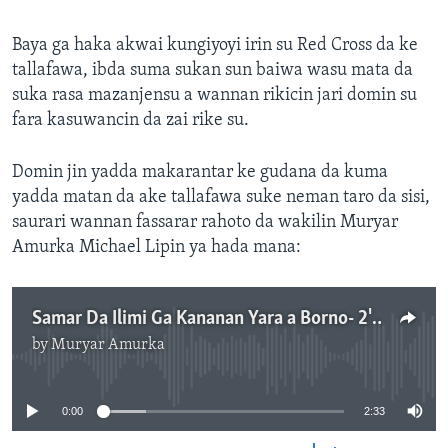
Baya ga haka akwai kungiyoyi irin su Red Cross da ke
tallafawa, ibda suma sukan sun baiwa wasu mata da
suka rasa mazanjensu a wannan rikicin jari domin su
fara kasuwancin da zai rike su.
Domin jin yadda makarantar ke gudana da kuma
yadda matan da ake tallafawa suke neman taro da sisi,
saurari wannan fassarar rahoto da wakilin Muryar
Amurka Michael Lipin ya hada mana:
Samar Da Ilimi Ga Kananan Yara a Borno- 2'33"
by
Muryar Amurka
No media source currently available
0:00
2:33