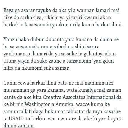
Baya ga asarar rayuka da aka yi a wannan lamari mai
cike da sarkakiya, rikicin ya yi tasiri kwarai akan
harkokin kasuwancin yankunan da kuma harkar ilimi.
Yanzu haka dubun dubanta yara kanana da dama ne
ba sa zuwa makaranta saboda rashin tsaro a
yankunansu, lamari da ya sa suke ta galantoyi akan
tituna yayin da suke zaune a sansanonin ‘yan gdun
hijra da hkumomi suka samar.
Ganin cewa harkar ilimi batu ne mai mahimmanci
musamman ga yara kanana, wata kungiya mai zaman
kanta da ake kira Creative Associates International da
ke birnin Washington a Amurka, wacce kuma ke
samun tallafi daga hukumar tabbatar da raya kasashe
ta USAID, ta kirkiro wasu wurare da ake koyar da yara
ilimin zamani.