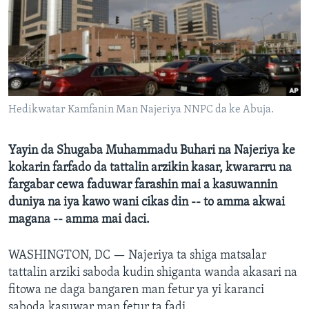
BIDIYO
Harsuna
FADI MU JI
Hedikwatar Kamfanin Man Najeriya NNPC da ke Abuja.
Yayin da Shugaba Muhammadu Buhari na Najeriya ke
kokarin farfado da tattalin arzikin kasar, kwararru na
fargabar cewa faduwar farashin mai a kasuwannin
duniya na iya kawo wani cikas din -- to amma akwai
magana -- amma mai daci.
WASHINGTON, DC —
Najeriya ta shiga matsalar
tattalin arziki saboda kudin shiganta wanda akasari na
fitowa ne daga bangaren man fetur ya yi karanci
saboda kasuwar man fetur ta fadi.