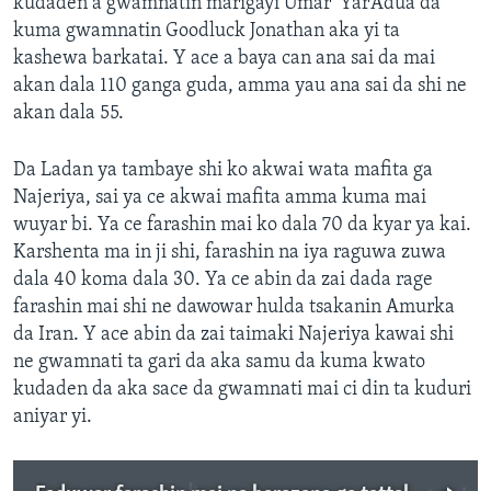
kudaden a gwamnatin marigayi Umar ‘Yar’Adua da
kuma gwamnatin Goodluck Jonathan aka yi ta
kashewa barkatai. Y ace a baya can ana sai da mai
akan dala 110 ganga guda, amma yau ana sai da shi ne
akan dala 55.
Da Ladan ya tambaye shi ko akwai wata mafita ga
Najeriya, sai ya ce akwai mafita amma kuma mai
wuyar bi. Ya ce farashin mai ko dala 70 da kyar ya kai.
Karshenta ma in ji shi, farashin na iya raguwa zuwa
dala 40 koma dala 30. Ya ce abin da zai dada rage
farashin mai shi ne dawowar hulda tsakanin Amurka
da Iran. Y ace abin da zai taimaki Najeriya kawai shi
ne gwamnati ta gari da aka samu da kuma kwato
kudaden da aka sace da gwamnati mai ci din ta kuduri
aniyar yi.