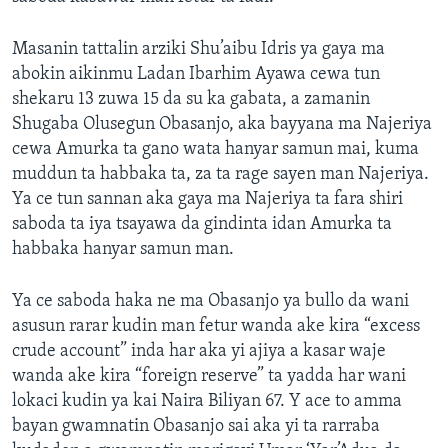
Masanin tattalin arziki Shu’aibu Idris ya gaya ma
abokin aikinmu Ladan Ibarhim Ayawa cewa tun
shekaru 13 zuwa 15 da su ka gabata, a zamanin
Shugaba Olusegun Obasanjo, aka bayyana ma Najeriya
cewa Amurka ta gano wata hanyar samun mai, kuma
muddun ta habbaka ta, za ta rage sayen man Najeriya.
Ya ce tun sannan aka gaya ma Najeriya ta fara shiri
saboda ta iya tsayawa da gindinta idan Amurka ta
habbaka hanyar samun man.
Ya ce saboda haka ne ma Obasanjo ya bullo da wani
asusun rarar kudin man fetur wanda ake kira “excess
crude account” inda har aka yi ajiya a kasar waje
wanda ake kira “foreign reserve” ta yadda har wani
lokaci kudin ya kai Naira Biliyan 67. Y ace to amma
bayan gwamnatin Obasanjo sai aka yi ta rarraba