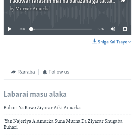
Faduwar farashin mai na barazana ga tattalin arzikin Najeriya - 6'26''
by
Muryar Amurka
No media source currently available
0:00
6:26
Shiga Kai Tsaye
Rarraba
Follow us
Labarai masu alaka
Buhari Ya Kawo Ziyarar Aiki Amurka
'Yan Najeriya A Amurka Suna Murna Da Ziyarar Shugaba
Buhari