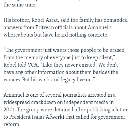
the same time.
His brother, Robel Asrat, said the family has demanded
answers from Eritrean officials about Amanuel's
whereabouts but have heard nothing concrete.
“The government just wants those people to be erased
from the memory of everyone just to keep silent,”
Robel told VOA. “Like they never existed. We don't
have any other information about them besides the
rumors. But his work and legacy live on.”
Amanuel is one of several journalists arrested in a
widespread crackdown on independent media in
2001. The group were detained after publishing a letter
to President Isaias Afwerki that called for government
reform.