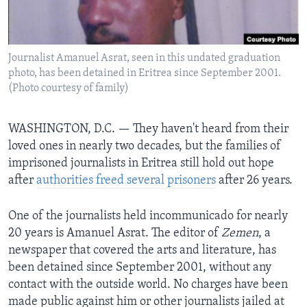
BIDIYO
Harsuna
FADI MU JI
Journalist Amanuel Asrat, seen in this undated graduation
photo, has been detained in Eritrea since September 2001.
(Photo courtesy of family)
WASHINGTON, D.C. —
They haven't heard from their
loved ones in nearly two decades, but the families of
imprisoned journalists in Eritrea still hold out hope
after
authorities freed several prisoners
after 26 years.
One of the journalists held incommunicado for nearly
20 years is Amanuel Asrat. The editor of
Zemen
, a
newspaper that covered the arts and literature, has
been detained since September 2001, without any
contact with the outside world. No charges have been
made public against him or other journalists jailed at