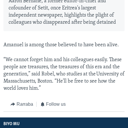
Aaron Berhane, a former editor-in-chief and
cofounder of Setit, once Eritrea's largest
independent newspaper, highlights the plight of
colleagues who disappeared after being detained
Amanuel is among those believed to have been alive.
“We cannot forget him and his colleagues easily. These
people are treasures, the treasures of this era and the
generation,” said Robel, who studies at the University of
Massachusetts, Boston. “He'll be free to see how the
world loves him.”
Rarraba
Follow us
BIYO MU