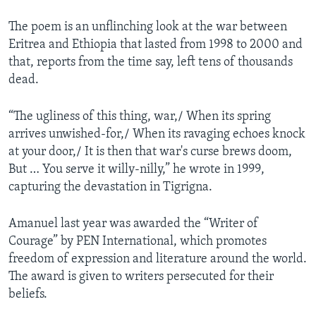
The poem is an unflinching look at the war between
Eritrea and Ethiopia that lasted from 1998 to 2000 and
that, reports from the time say, left tens of thousands
dead.
“The ugliness of this thing, war,/ When its spring
arrives unwished-for,/ When its ravaging echoes knock
at your door,/ It is then that war's curse brews doom,
But … You serve it willy-nilly,” he wrote in 1999,
capturing the devastation in Tigrigna.
Amanuel last year was awarded the “Writer of
Courage” by PEN International, which promotes
freedom of expression and literature around the world.
The award is given to writers persecuted for their
beliefs.