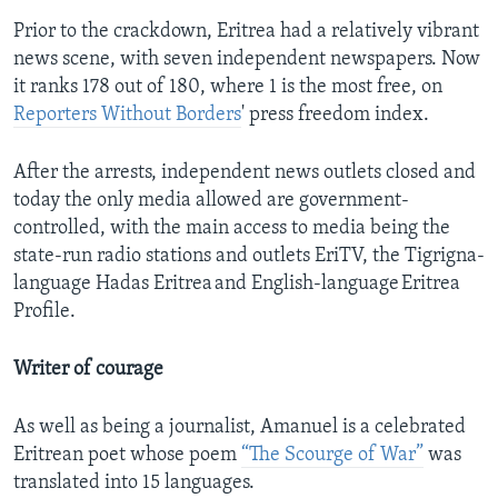
Prior to the crackdown, Eritrea had a relatively vibrant
news scene, with seven independent newspapers. Now
it ranks 178 out of 180, where 1 is the most free, on
Reporters Without Borders
' press freedom index.
After the arrests, independent news outlets closed and
today the only media allowed are government-
controlled, with the main access to media being the
state-run radio stations and outlets EriTV, the Tigrigna-
language Hadas Eritrea and English-language Eritrea
Profile.
Writer of courage
As well as being a journalist, Amanuel is a celebrated
Eritrean poet whose poem
“The Scourge of War”
was
translated into 15 languages.