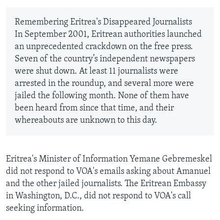
Remembering Eritrea's Disappeared Journalists
In September 2001, Eritrean authorities launched
an unprecedented crackdown on the free press.
Seven of the country’s independent newspapers
were shut down. At least 11 journalists were
arrested in the roundup, and several more were
jailed the following month. None of them have
been heard from since that time, and their
whereabouts are unknown to this day.
Eritrea's Minister of Information Yemane Gebremeskel
did not respond to VOA's emails asking about Amanuel
and the other jailed journalists. The Eritrean Embassy
in Washington, D.C., did not respond to VOA's call
seeking information.