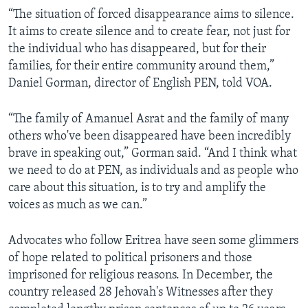
“The situation of forced disappearance aims to silence.
It aims to create silence and to create fear, not just for
the individual who has disappeared, but for their
families, for their entire community around them,”
Daniel Gorman, director of English PEN, told VOA.
“The family of Amanuel Asrat and the family of many
others who've been disappeared have been incredibly
brave in speaking out,” Gorman said. “And I think what
we need to do at PEN, as individuals and as people who
care about this situation, is to try and amplify the
voices as much as we can.”
Advocates who follow Eritrea have seen some glimmers
of hope related to political prisoners and those
imprisoned for religious reasons. In December, the
country released 28 Jehovah's Witnesses after they