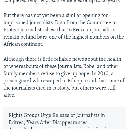
completed lengthy prison sentences of up to 26 years.
But there has not yet been a similar opening for
imprisoned journalists. Data from the Committee to
Protect Journalists show that 16 Eritrean journalists
remain behind bars, one of the highest numbers on the
African continent.
Although there is little reliable news about the health
or whereabouts of these journalists, Robel and other
family members refuse to give up hope. In 2010, a
prison guard who escaped to Ethiopia said that some of
the journalists died in custody, but others were still
alive.
Rights Groups Urge Release of Journalists in
Eritrea, Years After Disappearances