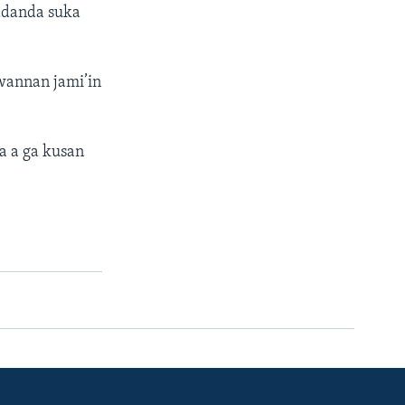
wadanda suka
annan jami’in
 a ga kusan