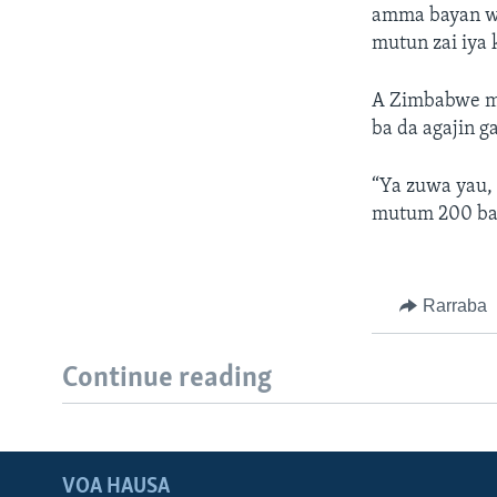
amma bayan wan
mutun zai iya 
A Zimbabwe ma
ba da agajin g
“Ya zuwa yau,
mutum 200 ba
Rarraba
Continue reading
VOA HAUSA