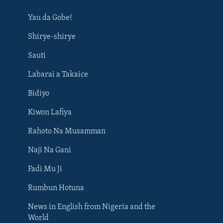
Yau da Gobe!
Shirye-shirye
Sauti
Labarai a Takaice
Bidiyo
Kiwon Lafiya
Rahoto Na Musamman
Naji Na Gani
Fadi Mu Ji
Rumbun Hotuna
News in English from Nigeria and the
World