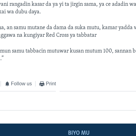
i rangadin kasar da ya yi ta jirgin sama, ya ce adadin 
kai wa dubu daya.
, an samu mutane da dama da suka mutu, kamar yadda w
aggawa na kungiyar Red Cross ya tabbatar
 mun samu tabbacin mutuwar kusan mutum 100, sannan ba
.”
Follow us
Print
BIYO MU