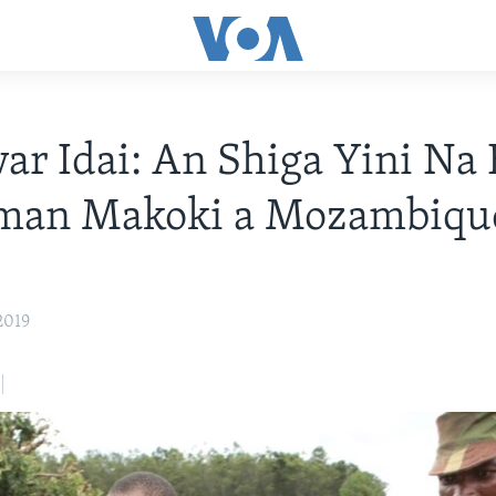
r Idai: An Shiga Yini Na 
man Makoki a Mozambiqu
2019