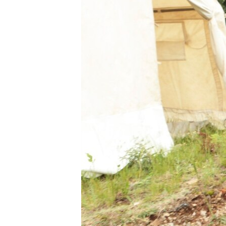
BIDIYO
FADI MU JI