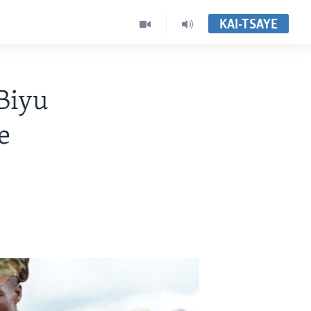
KAI-TSAYE
Biyu
e