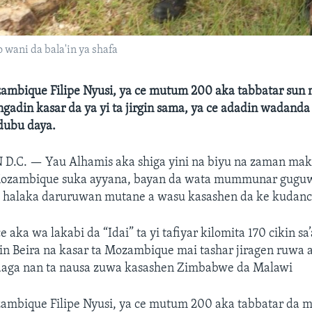
 wani da bala'in ya shafa
mbique Filipe Nyusi, ya ce mutum 200 aka tabbatar sun
gadin kasar da ya yi ta jirgin sama, ya ce adadin wadand
 dubu daya.
 D.C. —
Yau Alhamis aka shiga yini na biyu na zaman mak
zambique suka ayyana, bayan da wata mummunar guguw
 halaka daruruwan mutane a wasu kasashen da ke kudanci
aka wa lakabi da “Idai” ta yi tafiyar kilomita 170 cikin sa’
in Beira na kasar ta Mozambique mai tashar jiragen ruwa 
 daga nan ta nausa zuwa kasashen Zimbabwe da Malawi
mbique Filipe Nyusi, ya ce mutum 200 aka tabbatar da 