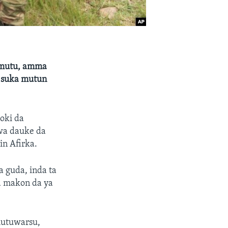
 mutu, amma
a suka mutun
oki da
a dauke da
n Afirka.
a guda, inda ta
a makon da ya
mutuwarsu,