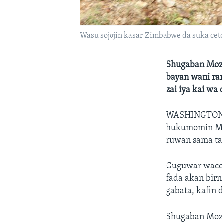
Wasu sojojin kasar Zimbabwe da suka ceto
Shugaban Moza
bayan wani ran
zai iya kai wa
WASHINGTON
hukumomin Mo
ruwan sama ta
Guguwar wacce 
fada akan birn
gabata, kafin
Shugaban Moza