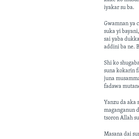
iyakar su ba.
Gwamnan ya ci
suka yi bayan
sai yaba dukka
addini ba ne. 
Shi ko shugaba
suna kokarin 
juna musamman
fadawa mutane 
Yanzu da aka s
maganganun da 
tsoron Allah s
Masana dai su