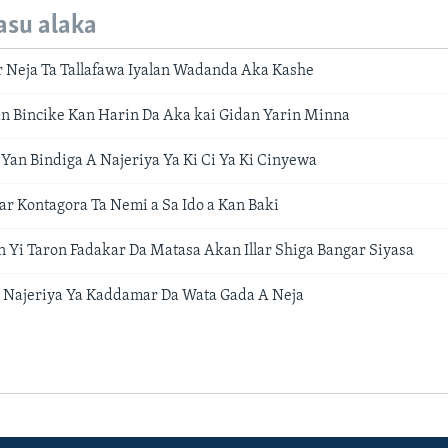
asu alaka
 Neja Ta Tallafawa Iyalan Wadanda Aka Kashe
n Bincike Kan Harin Da Aka kai Gidan Yarin Minna
Yan Bindiga A Najeriya Ya Ki Ci Ya Ki Cinyewa
ar Kontagora Ta Nemi a Sa Ido a Kan Baki
 Yi Taron Fadakar Da Matasa Akan Illar Shiga Bangar Siyasa
 Najeriya Ya Kaddamar Da Wata Gada A Neja