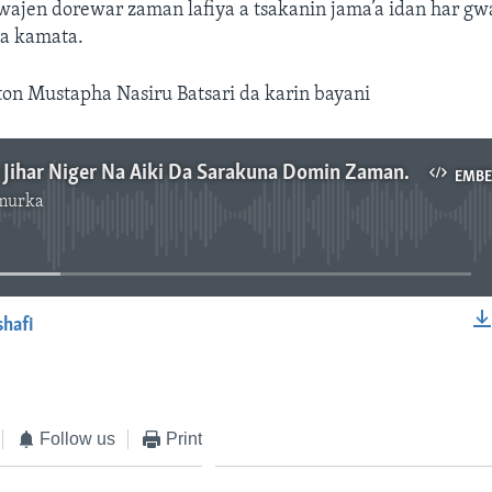
wajen dorewar zaman lafiya a tsakanin jama’a idan har gw
ya kamata.
ton Mustapha Nasiru Batsari da karin bayani
Gwamnatin Jihar Niger Na Aiki Da Sarakuna Domin Zaman Lafiya – 2’ 47”
EMB
murka
No media source currently available
shafi
EMBED
Follow us
Print