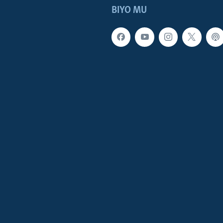
BIYO MU