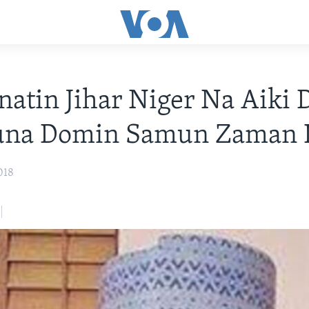
tin Jihar Niger Na Aiki 
una Domin Samun Zaman L
018