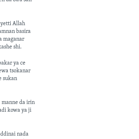
etti Allah
wamnan basira
ba maganar
ashe shi.
bakar ya ce
ewa tsokanar
e sukan
e manne da irin
di kowa ya ji
addinai nada