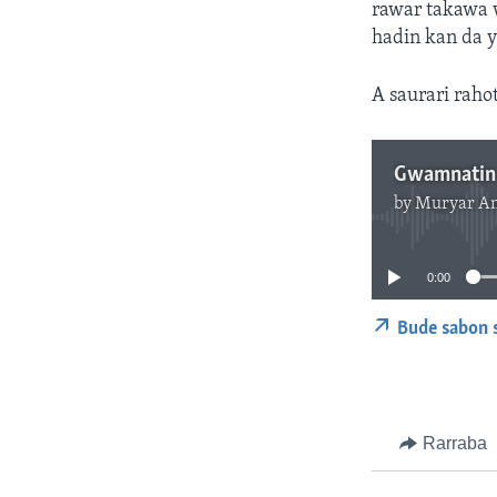
rawar takawa 
hadin kan da 
A saurari raho
by
Muryar A
0:00
Bude sabon 
Rarraba