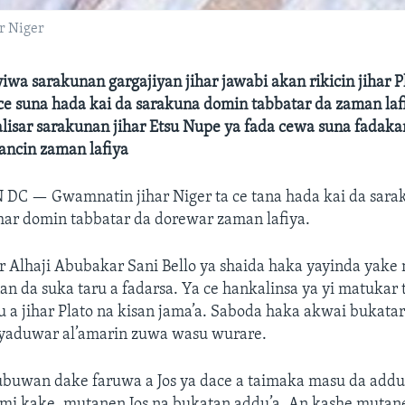
r Niger
iwa sarakunan gargajiyan jihar jawabi akan rikicin jihar
 ce suna hada kai da sarakuna domin tabbatar da zaman laf
isar sarakunan jihar Etsu Nupe ya fada cewa suna fadakar
ncin zaman lafiya
N DC —
Gwamnatin jihar Niger ta ce tana hada kai da sar
ihar domin tabbatar da dorewar zaman lafiya.
 Alhaji Abubakar Sani Bello ya shaida haka yayinda yake
n da suka taru a fadarsa. Ya ce hankalinsa ya yi matukar 
u a jihar Plato na kisan jama’a. Saboda haka akwai bukata
yaduwar al’amarin zuwa wasu wurare.
buwan dake faruwa a Jos ya dace a taimaka masu da addu’a
mi kake, mutanen Jos na bukatan addu’a. An kashe mutane