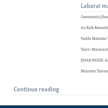
Labarai m
Gwamnatin Jihar
An Kafa Kwamiti
Yadda Matsalar '
Tsaro: Masaraut
JIHAR NIGER: An
Ministan Tsaron
Continue reading