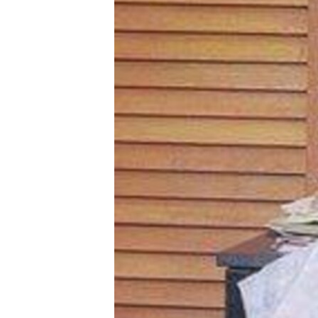
BIDIYO
FADI MU JI