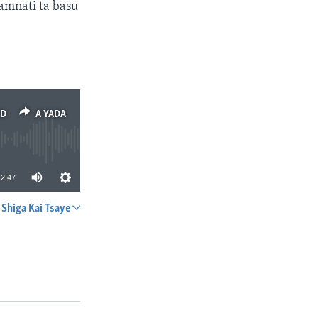
amnati ta basu
ED
A YADA
2:47
Shiga Kai Tsaye
A YADA