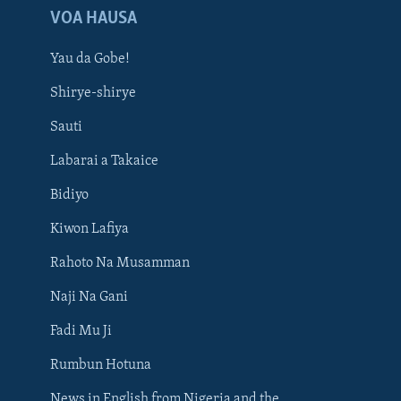
VOA HAUSA
Yau da Gobe!
Shirye-shirye
Sauti
Labarai a Takaice
Bidiyo
Kiwon Lafiya
Rahoto Na Musamman
Naji Na Gani
Fadi Mu Ji
Rumbun Hotuna
News in English from Nigeria and the