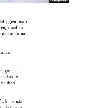
 Plato, gwamnan
iya, kazalika
 da jama’arsu
akunan
 magana a
tashi akan
r daukan
, ko kirista
n da ba’a san