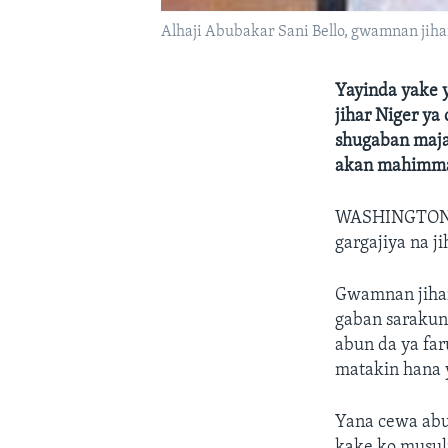
Alhaji Abubakar Sani Bello, gwamnan jiha
Yayinda yake y
jihar Niger ya
shugaban majal
akan mahimma
WASHINGTO
gargajiya na j
Gwamnan jihar
gaban sarakuna
abun da ya far
matakin hana 
Yana cewa abu
kake ko musul