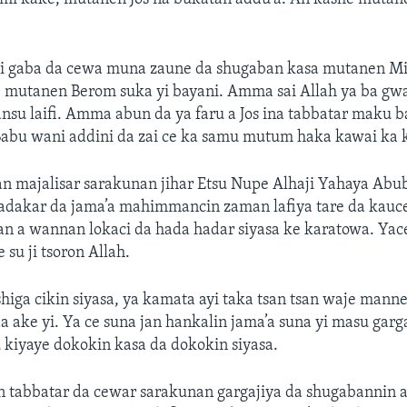
 gaba da cewa muna zaune da shugaban kasa mutanen Miy
i, mutanen Berom suka yi bayani. Amma sai Allah ya ba g
nsu laifi. Amma abun da ya faru a Jos ina tabbatar maku 
Babu wani addini da zai ce ka samu mutum haka kawai ka k
n majalisar sarakunan jihar Etsu Nupe Alhaji Yahaya Abu
fadakar da jama’a mahimmancin zaman lafiya tare da kauc
 a wannan lokaci da hada hadar siyasa ke karatowa. Yac
su ji tsoron Allah.
higa cikin siyasa, ya kamata ayi taka tsan tsan waje mann
ake yi. Ya ce suna jan hankalin jama’a suna yi masu garga
u kiyaye dokokin kasa da dokokin siyasa.
n tabbatar da cewar sarakunan gargajiya da shugabannin 