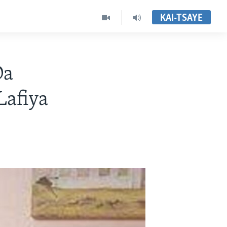
KAI-TSAYE
Da
afiya