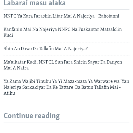
Labarai masu alaka
NNPC Ya Kara Farashin Litar Mai A Najeriya - Rahotanni
Kanfanin Mai Na Najeriya NNPC Na Fuskantar Matsalolin
Kudi
Shin An Dawo Da Tallafin Mai A Najeriya?
Ma’aikatar Kudi, NNPCL Sun Fara Shirin Sayar Da Danyen
Mai A Naira
Ya Zama Wajibi Tinubu Ya Yi Maza-maza Ya Warware wa 'Yan
Najeriya Sarkakiyar Da Ke Tattare Da Batun Tallafin Mai -
Atiku
Continue reading