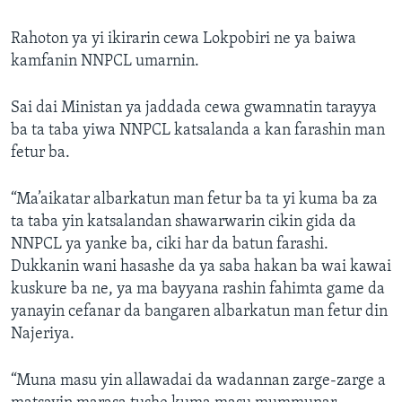
Rahoton ya yi ikirarin cewa Lokpobiri ne ya baiwa
kamfanin NNPCL umarnin.
Sai dai Ministan ya jaddada cewa gwamnatin tarayya
ba ta taba yiwa NNPCL katsalanda a kan farashin man
fetur ba.
“Ma’aikatar albarkatun man fetur ba ta yi kuma ba za
ta taba yin katsalandan shawarwarin cikin gida da
NNPCL ya yanke ba, ciki har da batun farashi.
Dukkanin wani hasashe da ya saba hakan ba wai kawai
kuskure ba ne, ya ma bayyana rashin fahimta game da
yanayin cefanar da bangaren albarkatun man fetur din
Najeriya.
“Muna masu yin allawadai da wadannan zarge-zarge a