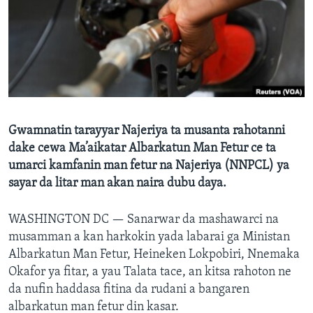
BIDIYO
Harsuna
FADI MU JI
Gwamnatin tarayyar Najeriya ta musanta rahotanni
dake cewa Ma’aikatar Albarkatun Man Fetur ce ta
umarci kamfanin man fetur na Najeriya (NNPCL) ya
sayar da litar man akan naira dubu daya.
WASHINGTON DC —
Sanarwar da mashawarci na
musamman a kan harkokin yada labarai ga Ministan
Albarkatun Man Fetur, Heineken Lokpobiri, Nnemaka
Okafor ya fitar, a yau Talata tace, an kitsa rahoton ne
da nufin haddasa fitina da rudani a bangaren
albarkatun man fetur din kasar.