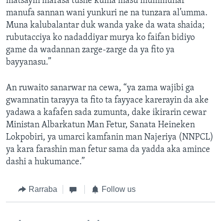
matsayin marasa tushe kuma masu mummunar
manufa sannan wani yunkuri ne na tunzara al’umma.
Muna kalubalantar duk wanda yake da wata shaida;
rubutacciya ko nadaddiyar murya ko faifan bidiyo
game da wadannan zarge-zarge da ya fito ya
bayyanasu.”
An ruwaito sanarwar na cewa, “ya zama wajibi ga
gwamnatin tarayya ta fito ta fayyace karerayin da ake
yadawa a kafafen sada zumunta, dake ikirarin cewar
Ministan Albarkatun Man Fetur, Sanata Heineken
Lokpobiri, ya umarci kamfanin man Najeriya (NNPCL)
ya kara farashin man fetur sama da yadda aka amince
dashi a hukumance.”
Rarraba
Follow us