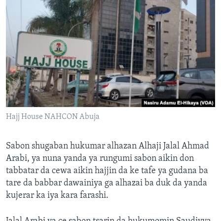
Hajj House NAHCON Abuja
Sabon shugaban hukumar alhazan Alhaji Jalal Ahmad
Arabi, ya nuna yanda ya rungumi sabon aikin don
tabbatar da cewa aikin hajjin da ke tafe ya gudana ba
tare da babbar dawainiya ga alhazai ba duk da yanda
kujerar ka iya kara farashi.