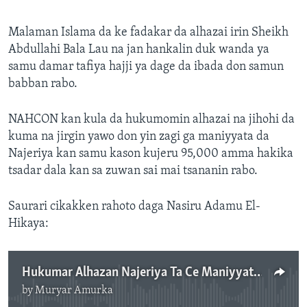
Malaman Islama da ke fadakar da alhazai irin Sheikh
Abdullahi Bala Lau na jan hankalin duk wanda ya
samu damar tafiya hajji ya dage da ibada don samun
babban rabo.
NAHCON kan kula da hukumomin alhazai na jihohi da
kuma na jirgin yawo don yin zagi ga maniyyata da
Najeriya kan samu kason kujeru 95,000 amma hakika
tsadar dala kan sa zuwan sai mai tsananin rabo.
Saurari cikakken rahoto daga Nasiru Adamu El-
Hikaya:
Hukumar Alhazan Najeriya Ta Ce Maniyyata Su Tanadi Naira Miliyan 4.5 .mp3
by
Muryar Amurka
No media source currently available