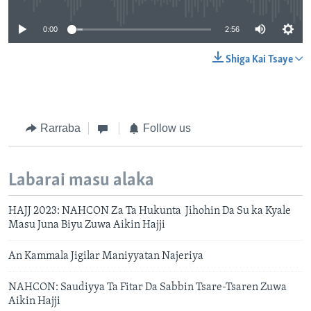
0:00
2:56
Shiga Kai Tsaye
Rarraba
Follow us
Labarai masu alaka
HAJJ 2023: NAHCON Za Ta Hukunta Jihohin Da Su ka Kyale
Masu Juna Biyu Zuwa Aikin Hajji
An Kammala Jigilar Maniyyatan Najeriya
NAHCON: Saudiyya Ta Fitar Da Sabbin Tsare-Tsaren Zuwa
Aikin Hajji