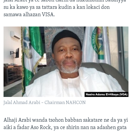
Jalal Arabi ya ce sabon tsarin da hukumomin Saudiyya
su ka kawo ya sa tattara kudin a kan lokaci don
samawa alhazan VISA.
Jalal Ahmad Arabi – Chairman NAHCON
Alhaji Arabi wanda tsohon babban sakatare ne da ya yi
aiki a fadar Aso Rock, ya ce shirin nan na adashen gata