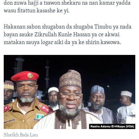
don zuwa hajji a tsawon shekaru na nan kamar yadda
wasu fitattun kasashe ke yi.
Hakanan sabon shugaban da shugaba Tinubu ya nada
bayan sauke Zikrullah Kunle Hassan ya ce akwai
matakan sauya logar aiki da ya ke shirin kawowa.
Sheikh Bala Lau