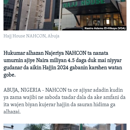
BIDIYO
Harsuna
FADI MU JI
Hajj House NAHCON, Abuja
Hukumar alhazan Najeriya NAHCON ta nanata
umurnin ajiye Naira miliyan 4.5 daga duk mai niyyar
gudanar da aikin Hajjin 2024 gabanin karshen watan
gobe.
ABUJA, NIGERIA - NAHCON ta ce ajiyar adadin kudin
ya zama wajibi ne saboda tsadar dala da ake amfani da
ita wajen biyan kujerar hajjin da sauran hidima ga
alhazai.